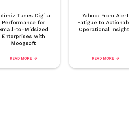
ptimiz Tunes Digital
Yahoo: From Alert
Performance for
Fatigue to Actionab
Small-to-Midsized
Operational Insigh
Enterprises with
Moogsoft
READ MORE
READ MORE