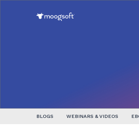
BLOGS
WEBINARS & VIDEOS
EB