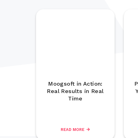
Moogsoft in Action:
P
Real Results in Real
Time
READ MORE