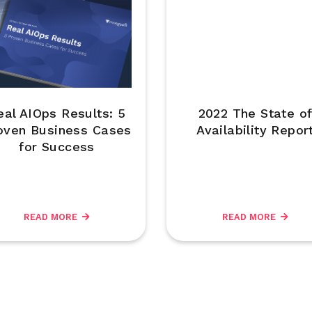
eal AIOps Results: 5
2022 The State o
oven Business Cases
Availability Repor
for Success
READ MORE
READ MORE