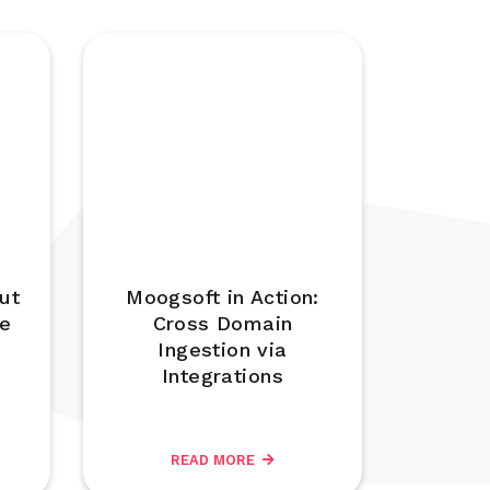
ut
Moogsoft in Action:
se
Cross Domain
Ingestion via
Integrations
READ MORE