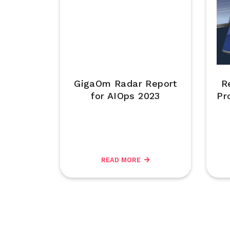
GigaOm Radar Report
R
for AIOps 2023
Pr
READ MORE