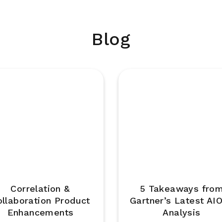
Blog
Correlation &
5 Takeaways fro
ollaboration Product
Gartner’s Latest AI
Enhancements
Analysis