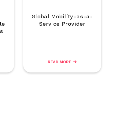
Global Mobility-as-a-
le
Service Provider
ts
READ MORE