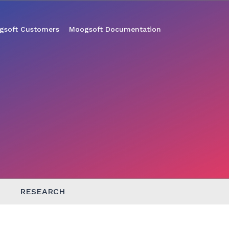
gsoft Customers
Moogsoft Documentation
RESEARCH