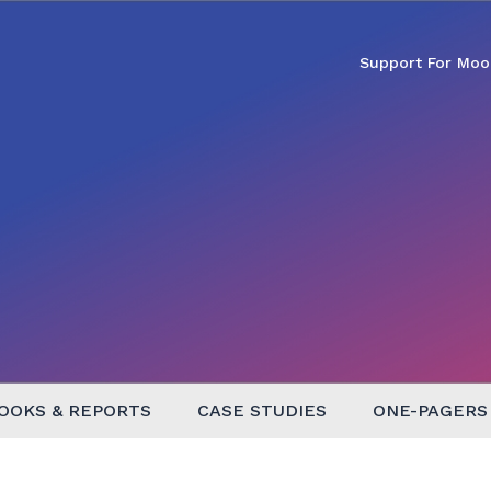
Support For Moo
OOKS & REPORTS
CASE STUDIES
ONE-PAGERS