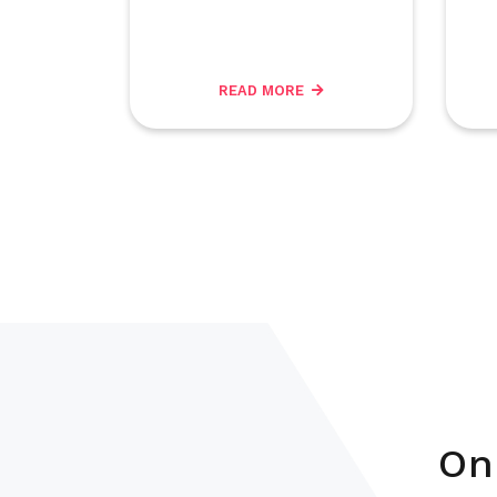
READ MORE
On