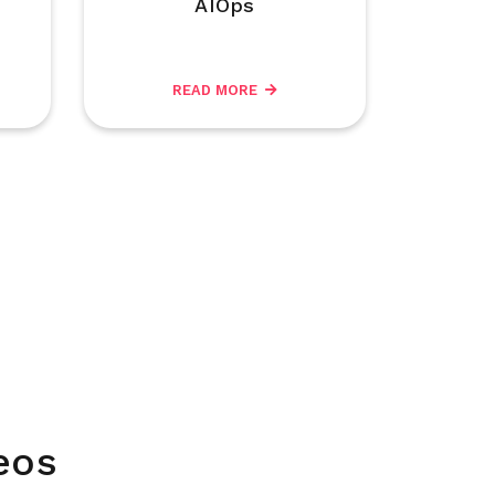
AIOps
READ MORE
eos