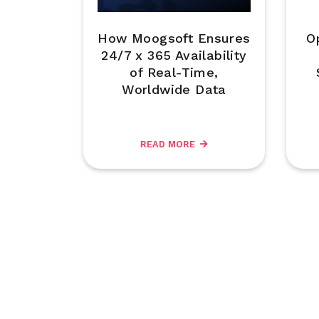
How Moogsoft Ensures
O
24/7 x 365 Availability
of Real-Time,
Worldwide Data
READ MORE