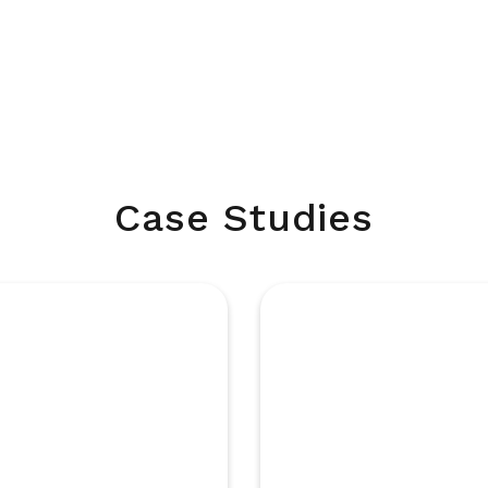
Case Studies