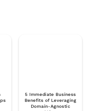
m
5 Immediate Business
Ops
Benefits of Leveraging
Domain-Agnostic