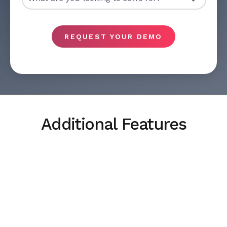
REQUEST YOUR DEMO
Additional Features
Collaboration
Collaboration across teams is the fastest way to
resolve complex multiservice incidents.