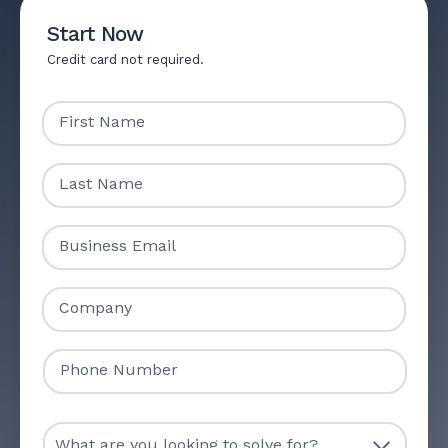
Start Now
Credit card not required.