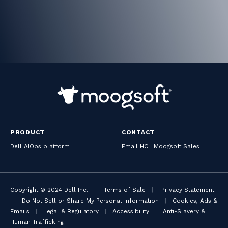
PRODUCT
CONTACT
Dell AIOps platform
Email HCL Moogsoft Sales
Copyright © 2024 Dell Inc.
|
Terms of Sale
|
Privacy Statement
|
Do Not Sell or Share My Personal Information
|
Cookies, Ads &
Emails
|
Legal & Regulatory
|
Accessibility
|
Anti-Slavery &
Human Trafficking