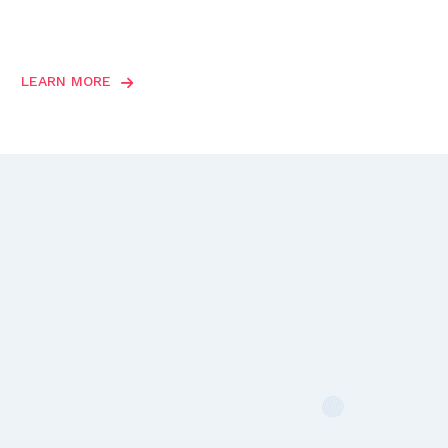
LEARN MORE