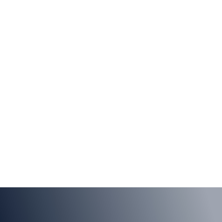
Self Service
Moogsoft lets you get up-and-running in minutes by
yourself, to quickly realize value.
LEARN MORE