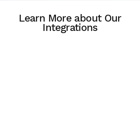
Learn More about Our
Integrations
How Integrations Lead to Easier,