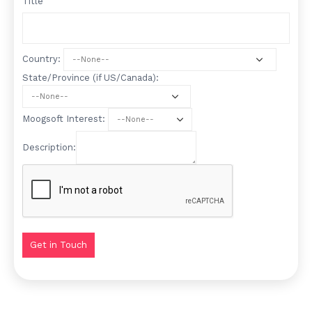
Title
Country:
State/Province (if US/Canada):
Moogsoft Interest:
Description: