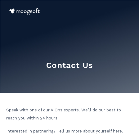
Contact Us
Speak with one of our AIOps experts. We’ll do our best to
reach you within 24 hours.
Interested in partnering? Tell us more about yourself here.