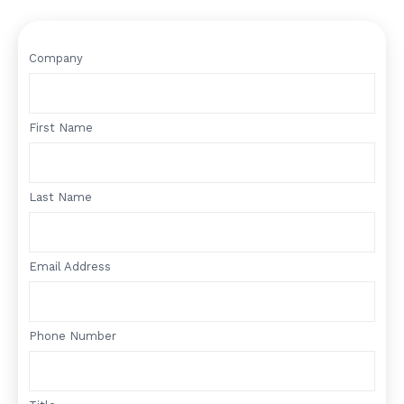
Company
First Name
Last Name
Email Address
Phone Number