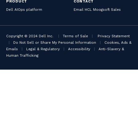
PRODUCT
CONTACT
Dell AIOps platform
Email HCL Moogsoft Sales
Copyright © 2024 Dell Inc.
|
Terms of Sale
|
Privacy Statement
|
Do Not Sell or Share My Personal Information
|
Cookies, Ads &
Emails
|
Legal & Regulatory
|
Accessibility
|
Anti-Slavery &
Human Trafficking