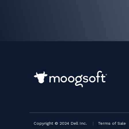
Copyright © 2024 Dell Inc.
|
Terms of Sale