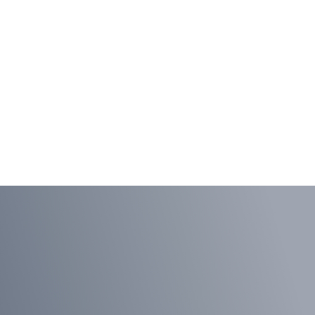
Extending
Agility to Ops
LEARN MORE