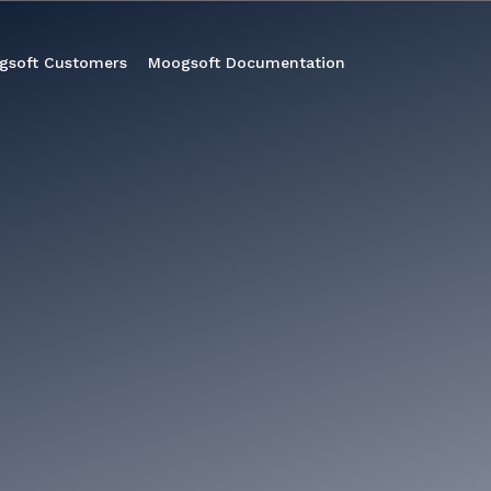
gsoft Customers
Moogsoft Documentation