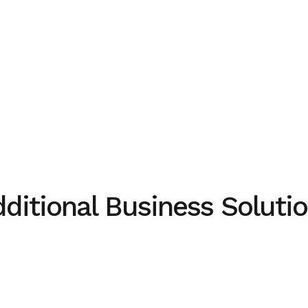
ditional Business Soluti