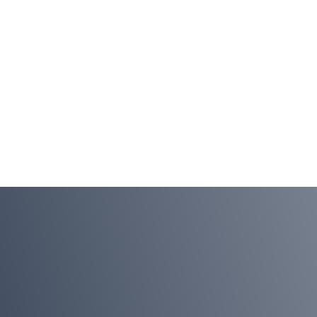
Continuous
Navigate
Availability
Business
Disruption
LEARN MORE
LEARN MORE