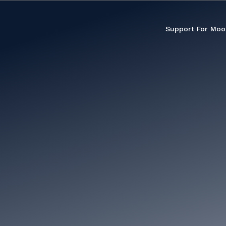
Support For Moo