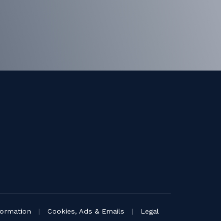
formation
|
Cookies, Ads & Emails
|
Legal