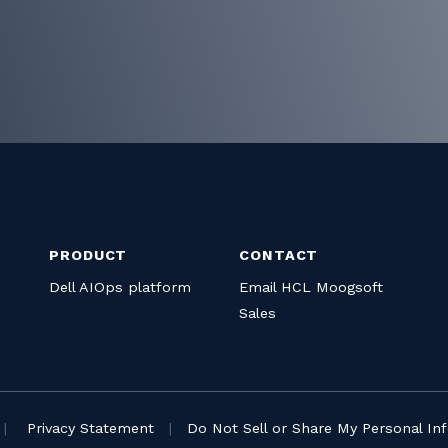
PRODUCT
CONTACT
Dell AIOps platform
Email HCL Moogsoft
Sales
|
Privacy Statement
|
Do Not Sell or Share My Personal In