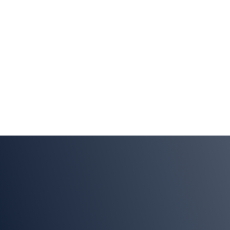
Enabling
Innovation
LEARN MORE