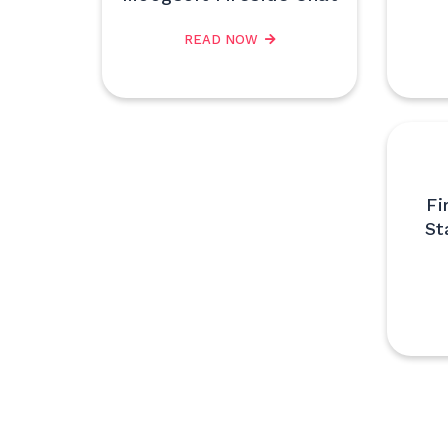
READ NOW
Fi
St