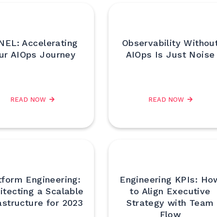
NEL: Accelerating
Observability Withou
ur AIOps Journey
AIOps Is Just Noise
READ NOW
READ NOW
tform Engineering:
Engineering KPIs: Ho
itecting a Scalable
to Align Executive
astructure for 2023
Strategy with Team
Flow