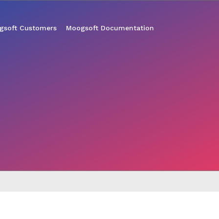
gsoft Customers
Moogsoft Documentation