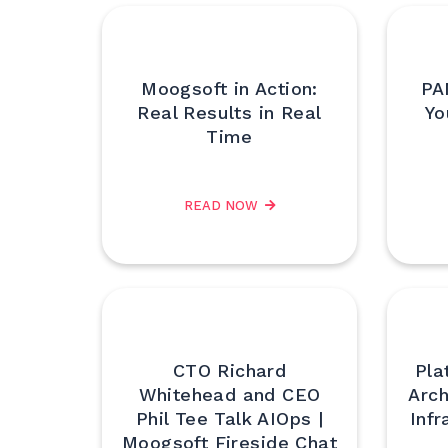
Moogsoft in Action:
PA
Real Results in Real
Yo
Time
READ NOW
CTO Richard
Pla
Whitehead and CEO
Arch
Phil Tee Talk AIOps |
Infr
Moogsoft Fireside Chat