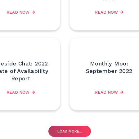
READ NOW
READ NOW
reside Chat: 2022
Monthly Moo:
ate of Availability
September 2022
Report
READ NOW
READ NOW
LOAD MORE...