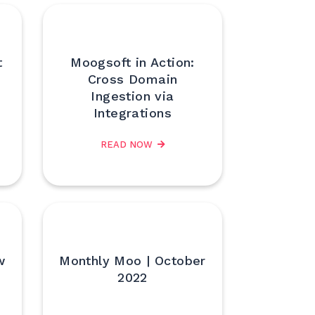
t
Moogsoft in Action:
Cross Domain
Ingestion via
Integrations
READ NOW
w
Monthly Moo | October
2022