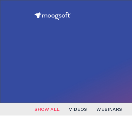
SHOW ALL
VIDEOS
WEBINARS