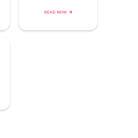
READ NOW