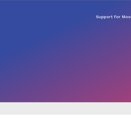
Support For Moo