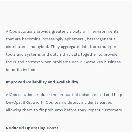
AIOps solutions provide greater visibility of IT environments
that are becoming increasingly ephemeral, heterogeneous,
distributed, and hybrid. They aggregate data from multiple
tools and systems and stitch that data together to provide
focus and context when problems occur. Some key business
benefits include:
Improved Reliability and Availability
AIOps solutions reduce the amount of noise created and help
DevOps, SRE, and IT Ops teams detect incidents earlier,
allowing them to fix problems before they impact customers.
Reduced Operating Costs