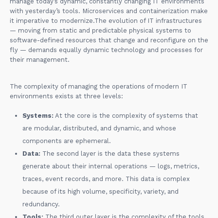
manage today’s dynamic, constantly changing IT environments
with yesterday’s tools. Microservices and containerization make
it imperative to modernize.The evolution of IT infrastructures
— moving from static and predictable physical systems to
software-defined resources that change and reconfigure on the
fly — demands equally dynamic technology and processes for
their management.
The complexity of managing the operations of modern IT
environments exists at three levels:
Systems:
At the core is the complexity of systems that
are modular, distributed, and dynamic, and whose
components are ephemeral.
Data:
The second layer is the data these systems
generate about their internal operations — logs, metrics,
traces, event records, and more. This data is complex
because of its high volume, specificity, variety, and
redundancy.
Tools:
The third outer layer is the complexity of the tools