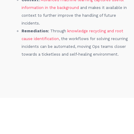
information in the background
and makes it available in
context to further improve the handling of future
incidents.
Remediation:
Through
knowledge recycling and root
cause identification
, the workflows for solving recurring
incidents can be automated, moving Ops teams closer
towards a ticketless and self-healing environment.