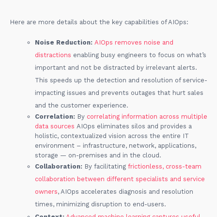
Here are more details about the key capabilities of AIOps:
Noise Reduction:
AIOps removes noise and
distractions
enabling busy engineers to focus on what’s
important and not be distracted by irrelevant alerts.
This speeds up the detection and resolution of service-
impacting issues and prevents outages that hurt sales
and the customer experience.
Correlation:
By
correlating information across multiple
data sources
AIOps eliminates silos and provides a
holistic, contextualized vision across the entire IT
environment – infrastructure, network, applications,
storage — on-premises and in the cloud.
Collaboration:
By facilitating
frictionless, cross-team
collaboration between different specialists and service
owners
, AIOps accelerates diagnosis and resolution
times, minimizing disruption to end-users.
Context:
Advanced machine learning captures useful