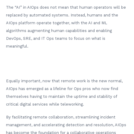
The “AI” in AIOps does not mean that human operators will be
replaced by automated systems. Instead, humans and the
AIOps platform operate together, with the AI and ML
algorithms augmenting human capabilities and enabling
DevOps, SRE, and IT Ops teams to focus on what is
meaningful.
Equally important, now that remote work is the new normal,
AIOps has emerged as a lifeline for Ops pros who now find
themselves having to maintain the uptime and stability of
critical digital services while teleworking.
By facilitating remote collaboration, streamlining incident
management, and accelerating detection and resolution, AIOps
has become the foundation for a collaborative operations