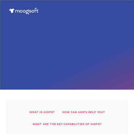
WHAT IS AIOPS?
HOW CAN AIOPS HELP YOU?
WHAT ARE THE KEY CAPABILITIES OF AIOPS?