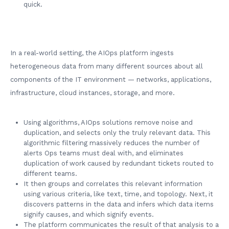
quick.
In a real-world setting, the AIOps platform ingests
heterogeneous data from many different sources about all
components of the IT environment — networks, applications,
infrastructure, cloud instances, storage, and more.
Using algorithms, AIOps solutions remove noise and
duplication, and selects only the truly relevant data. This
algorithmic filtering massively reduces the number of
alerts Ops teams must deal with, and eliminates
duplication of work caused by redundant tickets routed to
different teams.
It then groups and correlates this relevant information
using various criteria, like text, time, and topology. Next, it
discovers patterns in the data and infers which data items
signify causes, and which signify events.
The platform communicates the result of that analysis to a