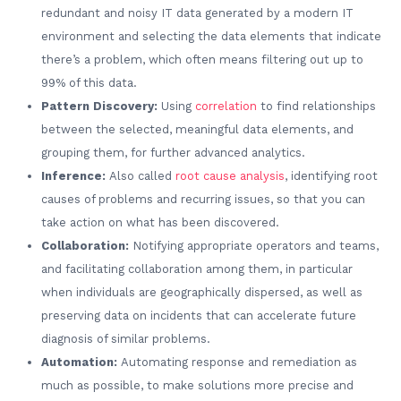
redundant and noisy IT data generated by a modern IT
environment and selecting the data elements that indicate
there’s a problem, which often means filtering out up to
99% of this data.
Pattern Discovery:
Using
correlation
to find relationships
between the selected, meaningful data elements, and
grouping them, for further advanced analytics.
Inference:
Also called
root cause analysis
, identifying root
causes of problems and recurring issues, so that you can
take action on what has been discovered.
Collaboration:
Notifying appropriate operators and teams,
and facilitating collaboration among them, in particular
when individuals are geographically dispersed, as well as
preserving data on incidents that can accelerate future
diagnosis of similar problems.
Automation:
Automating response and remediation as
much as possible, to make solutions more precise and