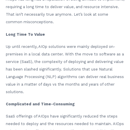
requiring a long time to deliver value, and resource intensive.
That isn’t necessarily true anymore. Let’s look at some
common misconceptions.
Long Time To Value
Up until recently, AIOp solutions were mainly deployed on-
premises in a local data center. With the move to software as a
service (SaaS), the complexity of deploying and delivering value
has been slashed significantly. Solutions that use Natural
Language Processing (NLP) algorithms can deliver real business
value in a matter of days vs the months and years of other
solutions.
Complicated and Time-Consuming
SaaS offerings of AIOps have significantly reduced the steps
needed to deploy and the resources needed to maintain. AIOps