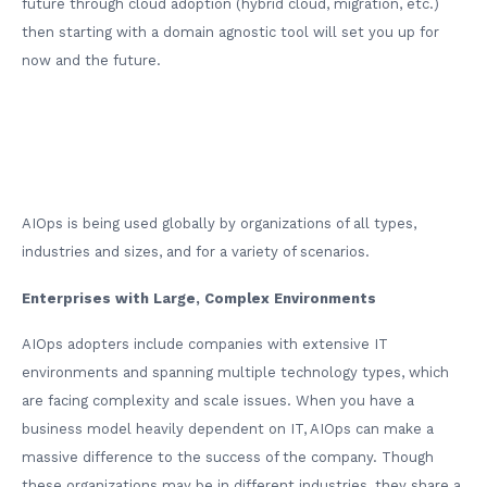
future through cloud adoption (hybrid cloud, migration, etc.)
then starting with a domain agnostic tool will set you up for
now and the future.
AIOps is being used globally by organizations of all types,
industries and sizes, and for a variety of scenarios.
Enterprises with Large, Complex Environments
AIOps adopters include companies with extensive IT
environments and spanning multiple technology types, which
are facing complexity and scale issues. When you have a
business model heavily dependent on IT, AIOps can make a
massive difference to the success of the company. Though
these organizations may be in different industries, they share a