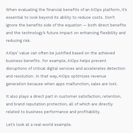
When evaluating the financial benefits of an AIOps platform, it’s
essential to look beyond its ability to reduce costs. Don’t
ignore the benefits side of the equation — both direct benefits
and the technology’s future impact on enhancing flexibility and
reducing risk.
AIOps’ value can often be justified based on the achieved
business benefits. For example, AIOps helps prevent
disruptions of critical digital services and accelerates detection
and resolution. In that way, AIOps optimizes revenue
generation because when apps malfunction, sales are lost.
It also plays a direct part in customer satisfaction, retention,
and brand reputation protection, all of which are directly
related to business performance and profitability.
Let’s look at a real-world example.