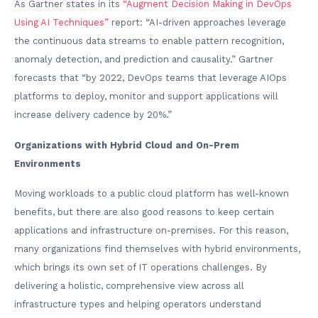
As Gartner states in its
“Augment Decision Making in DevOps
Using AI Techniques”
report: “AI-driven approaches leverage
the continuous data streams to enable pattern recognition,
anomaly detection, and prediction and causality.” Gartner
forecasts that “by 2022, DevOps teams that leverage AIOps
platforms to deploy, monitor and support applications will
increase delivery cadence by 20%.”
Organizations with Hybrid Cloud and On-Prem
Environments
Moving workloads to a public cloud platform has well-known
benefits, but there are also good reasons to keep certain
applications and infrastructure on-premises. For this reason,
many organizations find themselves with hybrid environments,
which brings its own set of IT operations challenges. By
delivering a holistic, comprehensive view across all
infrastructure types and helping operators understand