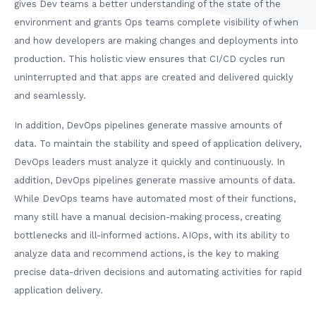
gives Dev teams a better understanding of the state of the
environment and grants Ops teams complete visibility of when
and how developers are making changes and deployments into
production. This holistic view ensures that CI/CD cycles run
uninterrupted and that apps are created and delivered quickly
and seamlessly.
In addition, DevOps pipelines generate massive amounts of
data. To maintain the stability and speed of application delivery,
DevOps leaders must analyze it quickly and continuously. In
addition, DevOps pipelines generate massive amounts of data.
While DevOps teams have automated most of their functions,
many still have a manual decision-making process, creating
bottlenecks and ill-informed actions. AIOps, with its ability to
analyze data and recommend actions, is the key to making
precise data-driven decisions and automating activities for rapid
application delivery.