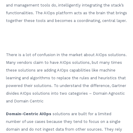
and management tools do, intelligently integrating the stack’s
functionalities. The AIOps platform acts as the brain that brings
together these tools and becomes a coordinating, central layer.
There is a lot of confusion in the market about AIOps solutions.
Many vendors claim to have AIOps solutions, but many times
these solutions are adding AIOps capabilities like machine
learning and algorithms to replace the rules and heuristics that
powered their solutions. To understand the difference, Gartner
divides AIOps solutions into two categories – Domain Agnostic
and Domain Centric
Domain-Centric AIOps
solutions are built for a limited
number of use cases because they tend to focus on a single
domain and do not ingest data from other sources. They rely