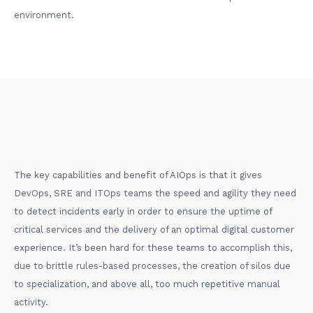
environment.
The key capabilities and benefit of AIOps is that it gives
DevOps, SRE and ITOps teams the speed and agility they need
to detect incidents early in order to ensure the uptime of
critical services and the delivery of an optimal digital customer
experience. It’s been hard for these teams to accomplish this,
due to brittle rules-based processes, the creation of silos due
to specialization, and above all, too much repetitive manual
activity.