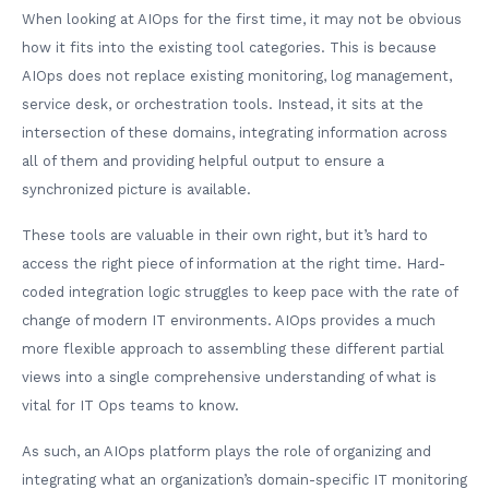
When looking at AIOps for the first time, it may not be obvious
how it fits into the existing tool categories. This is because
AIOps does not replace existing monitoring, log management,
service desk, or orchestration tools. Instead, it sits at the
intersection of these domains, integrating information across
all of them and providing helpful output to ensure a
synchronized picture is available.
These tools are valuable in their own right, but it’s hard to
access the right piece of information at the right time. Hard-
coded integration logic struggles to keep pace with the rate of
change of modern IT environments. AIOps provides a much
more flexible approach to assembling these different partial
views into a single comprehensive understanding of what is
vital for IT Ops teams to know.
As such, an AIOps platform plays the role of organizing and
integrating what an organization’s domain-specific IT monitoring