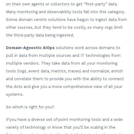
on their own agents or collectors to get “first-party” data.
Many monitoring and observability tools fall into this category.
Some domain centric solutions have begun to ingest data from
other sources, but they tend to be costly, so many orgs limit
the third-party data being ingested.
Domain-Agnostic AIOps
solutions work across domains to
pull in data from multiple sources and IT technologies from
multiple vendors. They take data from all your monitoring
tools (logs, event data, metrics, traces) and normalize, enrich
and correlate them to provide you with the ability to connect
the dots and give you a more comprehensive view of all your
systems.
So which is right for you?
If you have a diverse set of point monitoring tools and a wide
variety of technology or know that you’ll be scaling in the