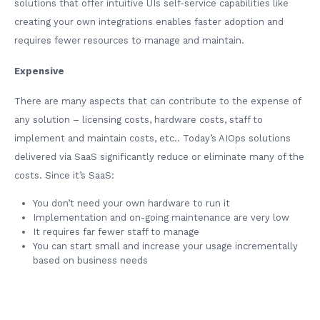
solutions that offer intuitive UIs self-service capabilities like
creating your own integrations enables faster adoption and
requires fewer resources to manage and maintain.
Expensive
There are many aspects that can contribute to the expense of
any solution – licensing costs, hardware costs, staff to
implement and maintain costs, etc.. Today’s AIOps solutions
delivered via SaaS significantly reduce or eliminate many of the
costs. Since it’s SaaS:
You don’t need your own hardware to run it
Implementation and on-going maintenance are very low
It requires far fewer staff to manage
You can start small and increase your usage incrementally
based on business needs