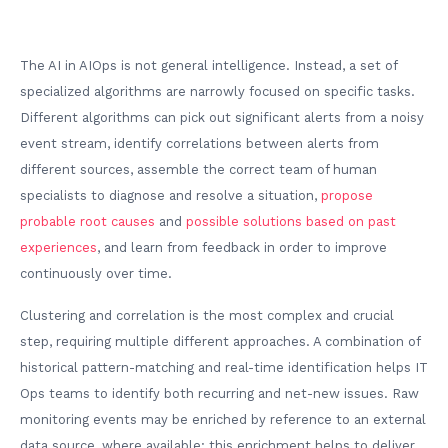
The AI in AIOps is not general intelligence. Instead, a set of
specialized algorithms are narrowly focused on specific tasks.
Different algorithms can pick out significant alerts from a noisy
event stream, identify correlations between alerts from
different sources, assemble the correct team of human
specialists to diagnose and resolve a situation,
propose
probable root causes
and
possible solutions based on past
experiences
, and learn from feedback in order to improve
continuously over time.
Clustering and correlation is the most complex and crucial
step, requiring multiple different approaches. A combination of
historical pattern-matching and real-time identification helps IT
Ops teams to identify both recurring and net-new issues. Raw
monitoring events may be enriched by reference to an external
data source, where available; this enrichment helps to deliver