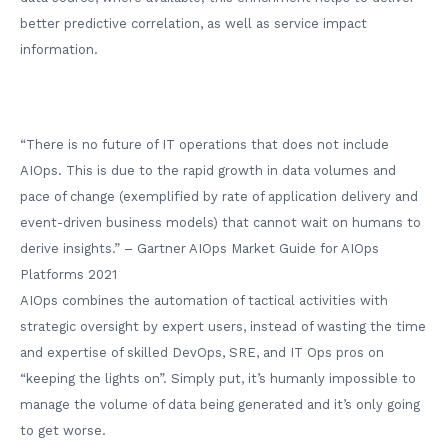
better predictive correlation, as well as service impact
information.
“There is no future of IT operations that does not include
AIOps. This is due to the rapid growth in data volumes and
pace of change (exemplified by rate of application delivery and
event-driven business models) that cannot wait on humans to
derive insights.” – Gartner AIOps Market Guide for AIOps
Platforms 2021
AIOps combines the automation of tactical activities with
strategic oversight by expert users, instead of wasting the time
and expertise of skilled DevOps, SRE, and IT Ops pros on
“keeping the lights on”. Simply put, it’s humanly impossible to
manage the volume of data being generated and it’s only going
to get worse.