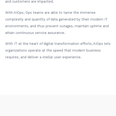
and customers are impacted.
With AIOps, Ops teams are able to tame the immense
complexity and quantity of data generated by their modern IT
environments, and thus prevent outages, maintain uptime and
attain continuous service assurance.
With IT at the heart of digital transformation efforts, AIOps lets
organizations operate at the speed that modern business
requires, and deliver a stellar user experience.