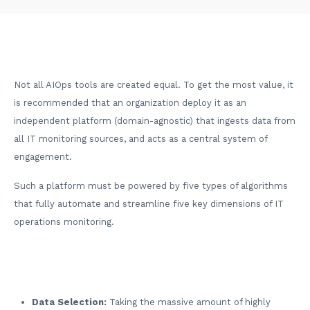
Not all AIOps tools are created equal. To get the most value, it
is recommended that an organization deploy it as an
independent platform (domain-agnostic) that ingests data from
all IT monitoring sources, and acts as a central system of
engagement.
Such a platform must be powered by five types of algorithms
that fully automate and streamline five key dimensions of IT
operations monitoring.
Data Selection:
Taking the massive amount of highly