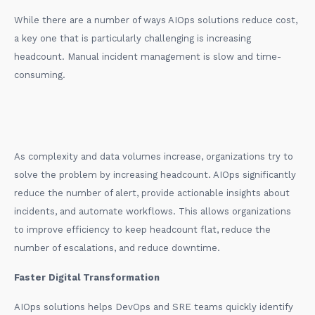
While there are a number of ways AIOps solutions reduce cost,
a key one that is particularly challenging is increasing
headcount. Manual incident management is slow and time-
consuming.
As complexity and data volumes increase, organizations try to
solve the problem by increasing headcount. AIOps significantly
reduce the number of alert, provide actionable insights about
incidents, and automate workflows. This allows organizations
to improve efficiency to keep headcount flat, reduce the
number of escalations, and reduce downtime.
Faster Digital Transformation
AIOps solutions helps DevOps and SRE teams quickly identify