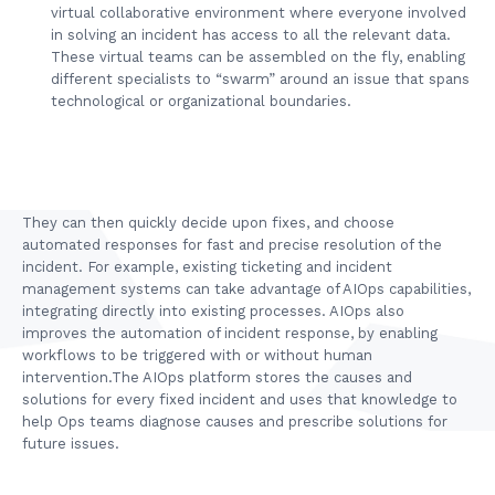
virtual collaborative environment where everyone involved
in solving an incident has access to all the relevant data.
These virtual teams can be assembled on the fly, enabling
different specialists to “swarm” around an issue that spans
technological or organizational boundaries.
They can then quickly decide upon fixes, and choose
automated responses for fast and precise resolution of the
incident. For example, existing ticketing and incident
management systems can take advantage of AIOps capabilities,
integrating directly into existing processes. AIOps also
improves the automation of incident response, by enabling
workflows to be triggered with or without human
intervention.The AIOps platform stores the causes and
solutions for every fixed incident and uses that knowledge to
help Ops teams diagnose causes and prescribe solutions for
future issues.