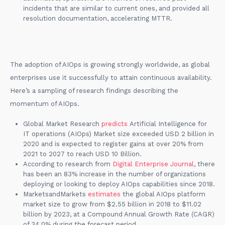
incidents that are similar to current ones, and provided all
resolution documentation, accelerating MTTR.
The adoption of AIOps is growing strongly worldwide, as global
enterprises use it successfully to attain continuous availability.
Here’s a sampling of research findings describing the
momentum of AIOps.
Global Market Research
predicts
Artificial Intelligence for
IT operations (AIOps) Market size exceeded USD 2 billion in
2020 and is expected to register gains at over 20% from
2021 to 2027 to reach USD 10 Billion.
According to research from
Digital Enterprise Journal
, there
has been an 83% increase in the number of organizations
deploying or looking to deploy AIOps capabilities since 2018.
MarketsandMarkets
estimates
the global AIOps platform
market size to grow from $2.55 billion in 2018 to $11.02
billion by 2023, at a Compound Annual Growth Rate (CAGR)
of 34.0% during the forecast period.