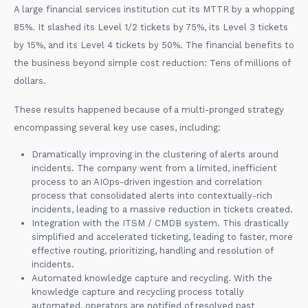
A large financial services institution cut its MTTR by a whopping
85%. It slashed its Level 1/2 tickets by 75%, its Level 3 tickets
by 15%, and its Level 4 tickets by 50%. The financial benefits to
the business beyond simple cost reduction: Tens of millions of
dollars.
These results happened because of a multi-pronged strategy
encompassing several key use cases, including:
Dramatically improving in the clustering of alerts around
incidents. The company went from a limited, inefficient
process to an AIOps-driven ingestion and correlation
process that consolidated alerts into contextually-rich
incidents, leading to a massive reduction in tickets created.
Integration with the ITSM / CMDB system. This drastically
simplified and accelerated ticketing, leading to faster, more
effective routing, prioritizing, handling and resolution of
incidents.
Automated knowledge capture and recycling. With the
knowledge capture and recycling process totally
automated, operators are notified of resolved past