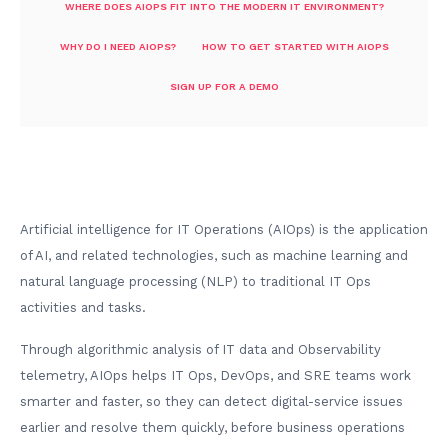
WHERE DOES AIOPS FIT INTO THE MODERN IT ENVIRONMENT?
WHY DO I NEED AIOPS?
HOW TO GET STARTED WITH AIOPS
SIGN UP FOR A DEMO
Artificial intelligence for IT Operations (AIOps) is the application
of AI, and related technologies, such as machine learning and
natural language processing (NLP) to traditional IT Ops
activities and tasks.
Through algorithmic analysis of IT data and Observability
telemetry, AIOps helps IT Ops, DevOps, and SRE teams work
smarter and faster, so they can detect digital-service issues
earlier and resolve them quickly, before business operations