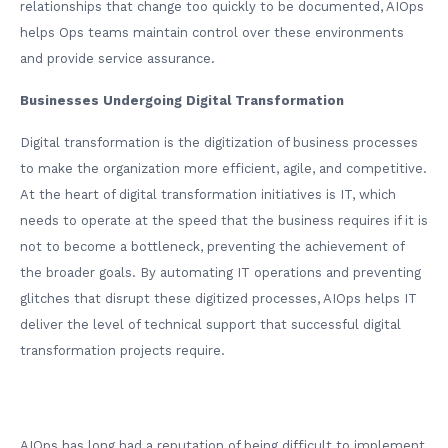
relationships that change too quickly to be documented, AIOps
helps Ops teams maintain control over these environments
and provide service assurance.
Businesses Undergoing Digital Transformation
Digital transformation is the digitization of business processes
to make the organization more efficient, agile, and competitive.
At the heart of digital transformation initiatives is IT, which
needs to operate at the speed that the business requires if it is
not to become a bottleneck, preventing the achievement of
the broader goals. By automating IT operations and preventing
glitches that disrupt these digitized processes, AIOps helps IT
deliver the level of technical support that successful digital
transformation projects require.
AIOps has long had a reputation of being difficult to implement,