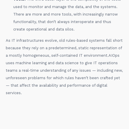
used to monitor and manage the data, and the systems.
There are more and more tools, with increasingly narrow
functionality, that don’t always interoperate and thus
create operational and data silos.
As IT infrastructures evolve, old rules-based systems fall short
because they rely on a predetermined, static representation of
a mostly homogeneous, self-contained IT environment.AIOps
uses machine learning and data science to give IT operations
teams a real-time understanding of any issues — including new,
unforeseen problems for which rules haven’t been crafted yet
— that affect the availability and performance of digital
services.