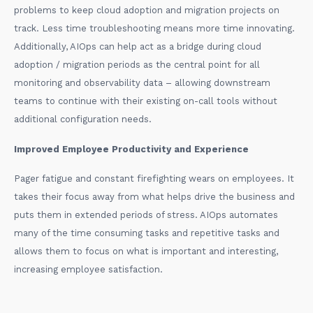
problems to keep cloud adoption and migration projects on
track. Less time troubleshooting means more time innovating.
Additionally, AIOps can help act as a bridge during cloud
adoption / migration periods as the central point for all
monitoring and observability data – allowing downstream
teams to continue with their existing on-call tools without
additional configuration needs.
Improved Employee Productivity and Experience
Pager fatigue and constant firefighting wears on employees. It
takes their focus away from what helps drive the business and
puts them in extended periods of stress. AIOps automates
many of the time consuming tasks and repetitive tasks and
allows them to focus on what is important and interesting,
increasing employee satisfaction.