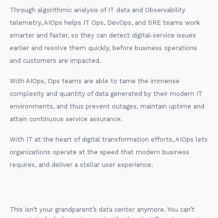
Through algorithmic analysis of IT data and Observability
telemetry, AIOps helps IT Ops, DevOps, and SRE teams work
smarter and faster, so they can detect digital-service issues
earlier and resolve them quickly, before business operations
and customers are impacted.
With AIOps, Ops teams are able to tame the immense
complexity and quantity of data generated by their modern IT
environments, and thus prevent outages, maintain uptime and
attain continuous service assurance.
With IT at the heart of digital transformation efforts, AIOps lets
organizations operate at the speed that modern business
requires, and deliver a stellar user experience.
This isn’t your grandparent’s data center anymore. You can’t