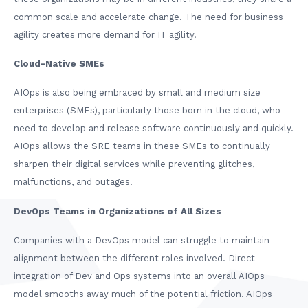
common scale and accelerate change. The need for business
agility creates more demand for IT agility.
Cloud-Native SMEs
AIOps is also being embraced by small and medium size
enterprises (SMEs), particularly those born in the cloud, who
need to develop and release software continuously and quickly.
AIOps allows the SRE teams in these SMEs to continually
sharpen their digital services while preventing glitches,
malfunctions, and outages.
DevOps Teams in Organizations of All Sizes
Companies with a DevOps model can struggle to maintain
alignment between the different roles involved. Direct
integration of Dev and Ops systems into an overall AIOps
model smooths away much of the potential friction. AIOps