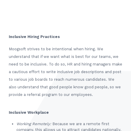
Inclusive Hiring Practices
Moogsoft strives to be intentional when hiring. We
understand that if we want what is best for our teams, we
need to be inclusive. To do so, HR and hiring managers make
a cautious effort to write inclusive job descriptions and post
to various job boards to reach numerous candidates. We
also understand that good people know good people, so we
provide a referral program to our employees.
Inclusive Workplace
Working Remotely:
Because we are a remote first
company, this allows us to attract candidates nationally,