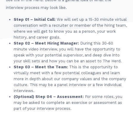
interview process may look like.
Step 01 – Initial Call:
We will set up a 15-30 minute virtual
conversation with a recruiter or member of the hiring team,
where we will get to know you as a person, your work
history, and career goals.
Step 02 – Meet Hiring Manager:
During this 30-60
minute video interview, you will have the opportunity to
speak with your potential supervisor, and deep dive into
your skill sets and how you can be an asset to The Herd.
Step 03 – Meet the Team:
This is the opportunity to
virtually meet with a few potential colleagues and learn
more in depth about our company values and the company
culture. This may be a panel interview or a few individual
interviews.
(Optional) Step 04 – Assessment:
For some roles, you
may be asked to complete an exercise or assessment as
part of your interview process.