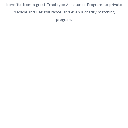
benefits from a great Employee Assistance Program, to private
Medical and Pet Insurance, and even a charity matching
program.
Fully Remote
We are a remote first company with employees
distributed amongst the U.S., Canada and the U.K.
Flexible Vacation