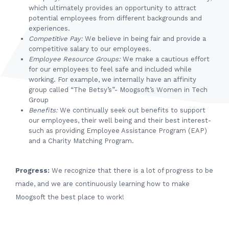
which ultimately provides an opportunity to attract
potential employees from different backgrounds and
experiences.
Competitive Pay:
We believe in being fair and provide a
competitive salary to our employees.
Employee Resource Groups:
We make a cautious effort
for our employees to feel safe and included while
working. For example, we internally have an affinity
group called “The Betsy’s”- Moogsoft’s Women in Tech
Group
Benefits:
We continually seek out benefits to support
our employees, their well being and their best interest-
such as providing Employee Assistance Program (EAP)
and a Charity Matching Program.
Progress:
We recognize that there is a lot of progress to be
made, and we are continuously learning how to make
Moogsoft the best place to work!