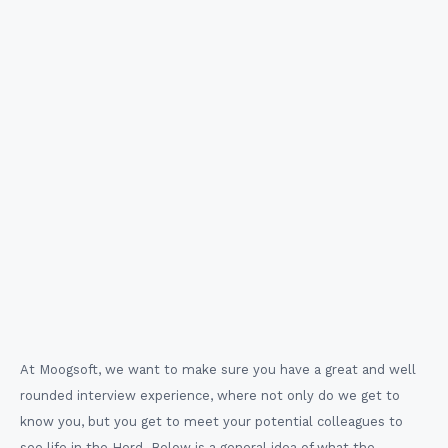
Meet the Team
Meet with a few potential colleagues and learn more
in depth about our company values and the company
culture.
At Moogsoft, we want to make sure you have a great and well
rounded interview experience, where not only do we get to
know you, but you get to meet your potential colleagues to
see life in the Herd. Below is a general idea of what the