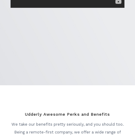
Udderly Awesome Perks and Benefits
We take our benefits pretty seriously, and you should too.
Being a remote-first company, we offer a wide range of