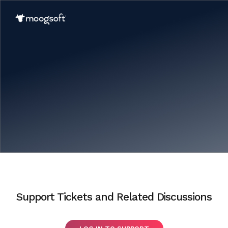
Support Tickets and Related Discussions