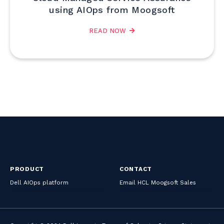
using AIOps from Moogsoft
READ NOW
PRODUCT
CONTACT
Dell AIOps platform
Email HCL Moogsoft Sales