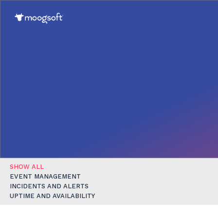
SHOW ALL
EVENT MANAGEMENT
INCIDENTS AND ALERTS
UPTIME AND AVAILABILITY