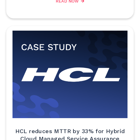
READ NOW
HCL reduces MTTR by 33% for Hybrid
Cloud Managed Service Assurance