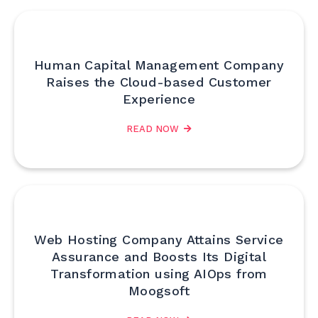
Human Capital Management Company
Raises the Cloud-based Customer
Experience
READ NOW
Web Hosting Company Attains Service
Assurance and Boosts Its Digital
Transformation using AIOps from
Moogsoft