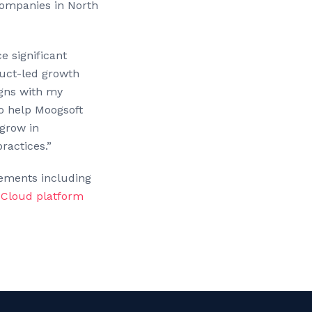
companies in North
e significant
duct-led growth
igns with my
to help Moogsoft
grow in
ractices.”
cements including
y Cloud platform