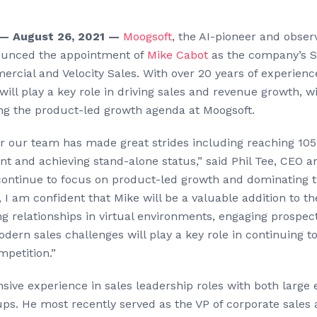
— August 26, 2021 —
Moogsoft
, the AI-pioneer and obser
nounced the appointment of
Mike Cabot
as the company’s S
rcial and Velocity Sales. With over 20 years of experience
will play a key role in driving sales and revenue growth, wi
ng the product-led growth agenda at Moogsoft.
ar our team has made great strides including reaching 105
t and achieving stand-alone status,” said Phil Tee, CEO a
continue to focus on product-led growth and dominating t
I am confident that Mike will be a valuable addition to th
ng relationships in virtual environments, engaging prospe
ern sales challenges will play a key role in continuing t
mpetition.”
sive experience in sales leadership roles with both large 
ups. He most recently served as the VP of corporate sales