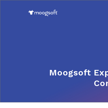
Moogsoft Ex
Com