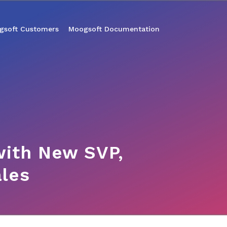
gsoft Customers
Moogsoft Documentation
ith New SVP,
ales