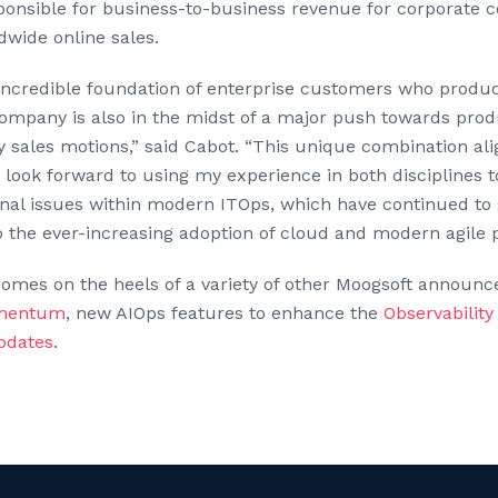
onsible for business-to-business revenue for corporate 
wide online sales.
incredible foundation of enterprise customers who produc
company is also in the midst of a major push towards pro
y sales motions,” said Cabot. “This unique combination al
 look forward to using my experience in both disciplines 
nal issues within modern ITOps, which have continued to 
 the ever-increasing adoption of cloud and modern agile p
comes on the heels of a variety of other Moogsoft announ
mentum
, new AIOps features to enhance the
Observabilit
pdates
.