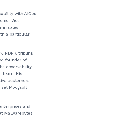
vability with AIOps
enior Vice
 in sales
th a particular
% NDRR, tripling
nd founder of
he observability
e team. His
ctive customers
o set Moogsoft
enterprises and
 at Malwarebytes