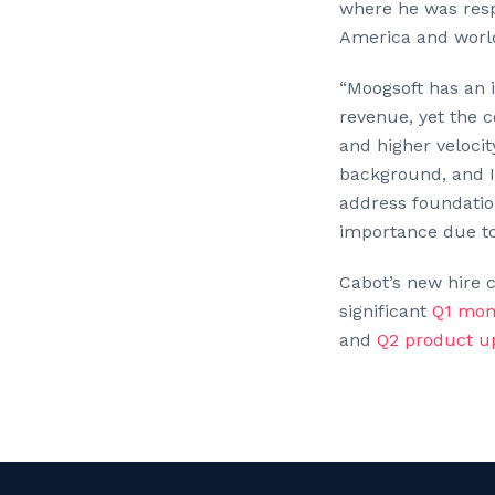
where he was resp
America and world
“Moogsoft has an 
revenue, yet the 
and higher velocit
background, and I
address foundatio
importance due to
Cabot’s new hire 
significant
Q1 mo
and
Q2 product u