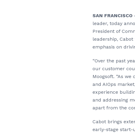
SAN FRANCISCO 
leader, today an
President of Comme
leadership, Cabot 
emphasis on drivi
“Over the past ye
our customer coun
Moogsoft. “As we 
and AIOps market, 
experience buildi
and addressing mod
apart from the co
Cabot brings exten
early-stage start-