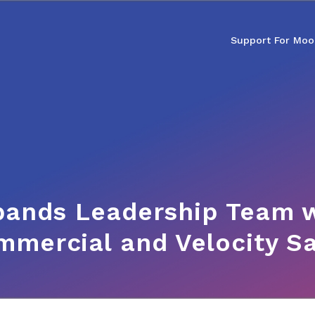
Support For Moo
pands Leadership Team w
mercial and Velocity S