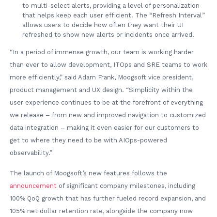
to multi-select alerts, providing a level of personalization
that helps keep each user efficient. The “Refresh Interval”
allows users to decide how often they want their UI
refreshed to show new alerts or incidents once arrived.
“In a period of immense growth, our team is working harder
than ever to allow development, ITOps and SRE teams to work
more efficiently,” said Adam Frank, Moogsoft vice president,
product management and UX design. “Simplicity within the
user experience continues to be at the forefront of everything
we release – from new and improved navigation to customized
data integration – making it even easier for our customers to
get to where they need to be with AIOps-powered
observability.”
The launch of Moogsoft’s new features follows the
announcement
of significant company milestones, including
100% QoQ growth that has further fueled record expansion, and
105% net dollar retention rate, alongside the company now