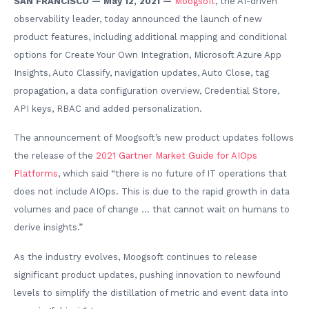
SAN FRANCISCO — May 12, 2021 —
Moogsoft
, the AI-driven
observability leader, today announced the launch of new
product features, including additional mapping and conditional
options for Create Your Own Integration, Microsoft Azure App
Insights, Auto Classify, navigation updates, Auto Close, tag
propagation, a data configuration overview, Credential Store,
API keys, RBAC and added personalization.
The announcement of Moogsoft’s new product updates follows
the release of the
2021 Gartner Market Guide for AIOps
Platforms
, which said “there is no future of IT operations that
does not include AIOps. This is due to the rapid growth in data
volumes and pace of change … that cannot wait on humans to
derive insights.”
As the industry evolves, Moogsoft continues to release
significant product updates, pushing innovation to newfound
levels to simplify the distillation of metric and event data into