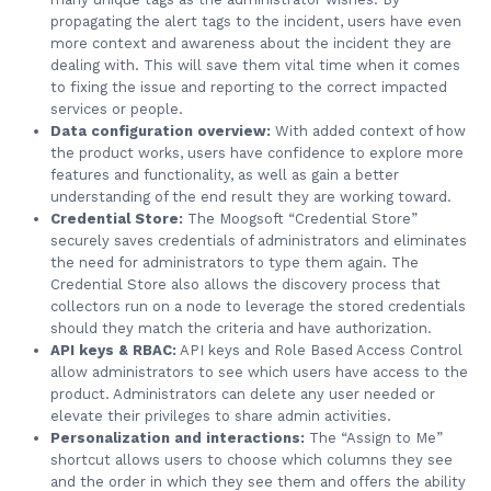
propagating the alert tags to the incident, users have even
more context and awareness about the incident they are
dealing with. This will save them vital time when it comes
to fixing the issue and reporting to the correct impacted
services or people.
Data configuration overview:
With added context of how
the product works, users have confidence to explore more
features and functionality, as well as gain a better
understanding of the end result they are working toward.
Credential Store:
The Moogsoft “Credential Store”
securely saves credentials of administrators and eliminates
the need for administrators to type them again. The
Credential Store also allows the discovery process that
collectors run on a node to leverage the stored credentials
should they match the criteria and have authorization.
API keys & RBAC:
API keys and Role Based Access Control
allow administrators to see which users have access to the
product. Administrators can delete any user needed or
elevate their privileges to share admin activities.
Personalization and interactions:
The “Assign to Me”
shortcut allows users to choose which columns they see
and the order in which they see them and offers the ability