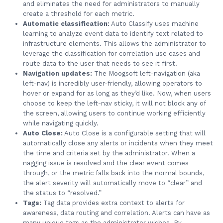
and eliminates the need for administrators to manually
create a threshold for each metric.
Automatic classification:
Auto Classify uses machine
learning to analyze event data to identify text related to
infrastructure elements. This allows the administrator to
leverage the classification for correlation use cases and
route data to the user that needs to see it first.
Navigation updates:
The Moogsoft left-navigation (aka
left-nav) is incredibly user-friendly, allowing operators to
hover or expand for as long as they’d like. Now, when users
choose to keep the left-nav sticky, it will not block any of
the screen, allowing users to continue working efficiently
while navigating quickly.
Auto Close:
Auto Close is a configurable setting that will
automatically close any alerts or incidents when they meet
the time and criteria set by the administrator. When a
nagging issue is resolved and the clear event comes
through, or the metric falls back into the normal bounds,
the alert severity will automatically move to “clear” and
the status to “resolved.”
Tags:
Tag data provides extra context to alerts for
awareness, data routing and correlation. Alerts can have as
many unique tags as the administrator wishes. By