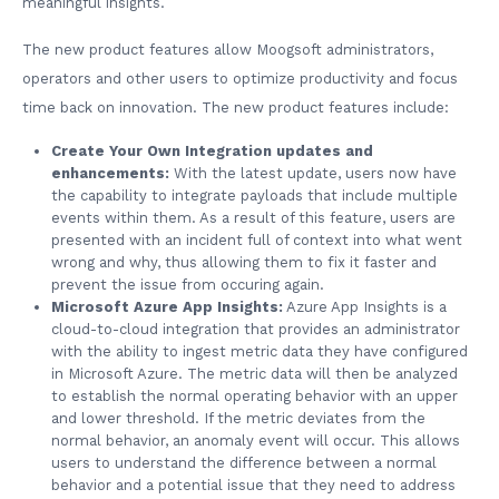
meaningful insights.
The new product features allow Moogsoft administrators,
operators and other users to optimize productivity and focus
time back on innovation. The new product features include:
Create Your Own Integration updates and
enhancements:
With the latest update, users now have
the capability to integrate payloads that include multiple
events within them. As a result of this feature, users are
presented with an incident full of context into what went
wrong and why, thus allowing them to fix it faster and
prevent the issue from occuring again.
Microsoft Azure App Insights:
Azure App Insights is a
cloud-to-cloud integration that provides an administrator
with the ability to ingest metric data they have configured
in Microsoft Azure. The metric data will then be analyzed
to establish the normal operating behavior with an upper
and lower threshold. If the metric deviates from the
normal behavior, an anomaly event will occur. This allows
users to understand the difference between a normal
behavior and a potential issue that they need to address