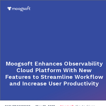
Moogsoft Enhances Observability
Cloud Platform With New
Features to Streamline Workflow
and Increase User Productivity