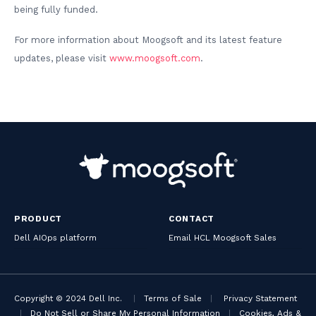
being fully funded.
For more information about Moogsoft and its latest feature
updates, please visit
www.moogsoft.com
.
PRODUCT
CONTACT
Dell AIOps platform
Email HCL Moogsoft Sales
Copyright © 2024 Dell Inc.
|
Terms of Sale
|
Privacy Statement
|
Do Not Sell or Share My Personal Information
|
Cookies, Ads &