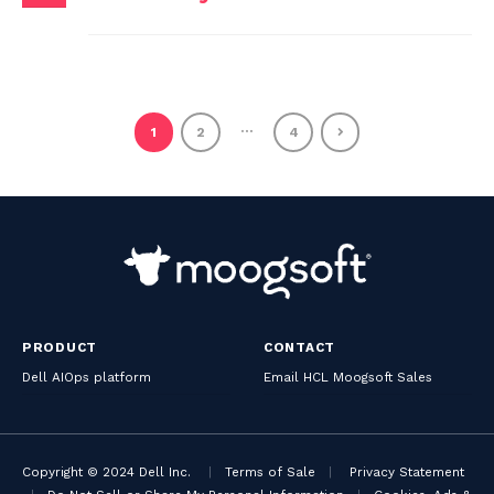
…
1
2
4
PRODUCT
CONTACT
Dell AIOps platform
Email HCL Moogsoft Sales
Copyright © 2024 Dell Inc.
|
Terms of Sale
|
Privacy Statement