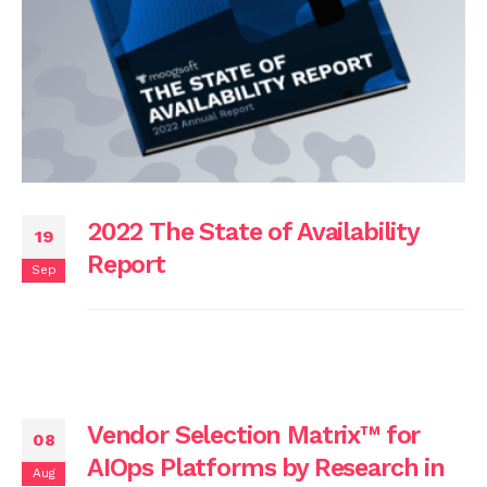
2022 The State of Availability
19
Report
Sep
Vendor Selection Matrix™ for
08
AIOps Platforms by Research in
Aug