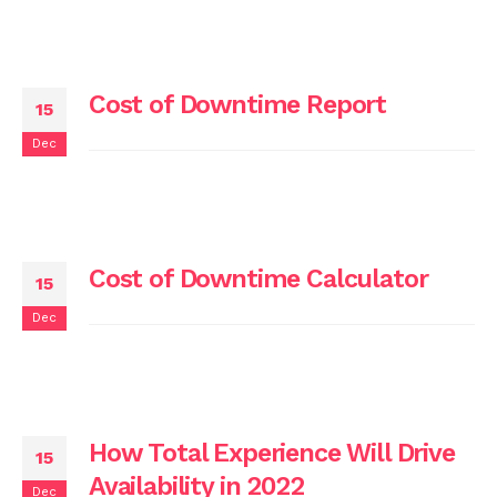
Cost of Downtime Report
15
Dec
Cost of Downtime Calculator
15
Dec
How Total Experience Will Drive
15
Availability in 2022
Dec