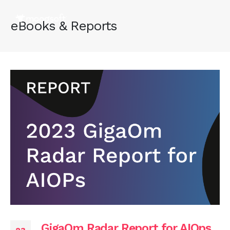
eBooks & Reports
GigaOm Radar Report for AIOps