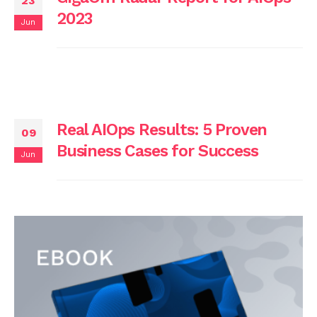
23
2023
Jun
Real AIOps Results: 5 Proven
09
Business Cases for Success
Jun