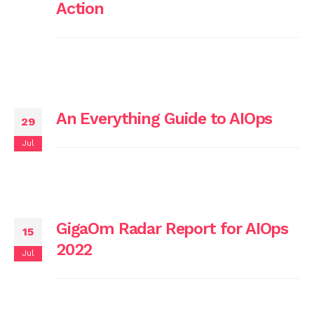
Action
An Everything Guide to AIOps
29
Jul
GigaOm Radar Report for AIOps
15
2022
Jul