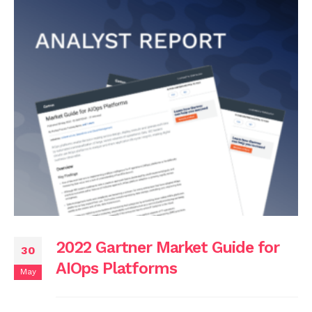
2022 Gartner Market Guide for
30
AIOps Platforms
May