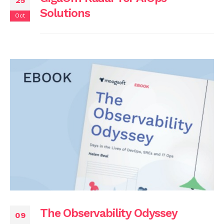
25
Solutions
Oct
The Observability Odyssey
09