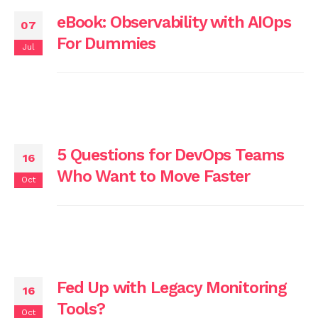
eBook: Observability with AIOps
07
For Dummies
Jul
5 Questions for DevOps Teams
16
Who Want to Move Faster
Oct
Fed Up with Legacy Monitoring
16
Tools?
Oct