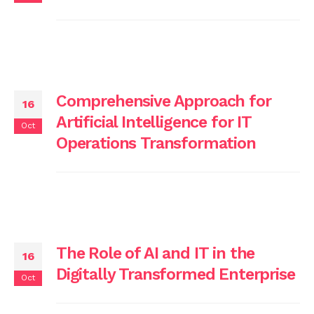
Comprehensive Approach for
16
Artificial Intelligence for IT
Oct
Operations Transformation
The Role of AI and IT in the
16
Digitally Transformed Enterprise
Oct