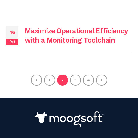
Maximize Operational Efficiency
16
with a Monitoring Toolchain
Oct
1
2
3
4