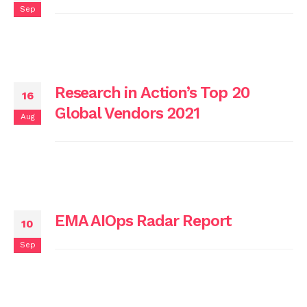
Sep
Research in Action’s Top 20
16
Global Vendors 2021
Aug
EMA AIOps Radar Report
10
Sep