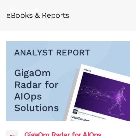
eBooks & Reports
GigaOm Radar for AIOps