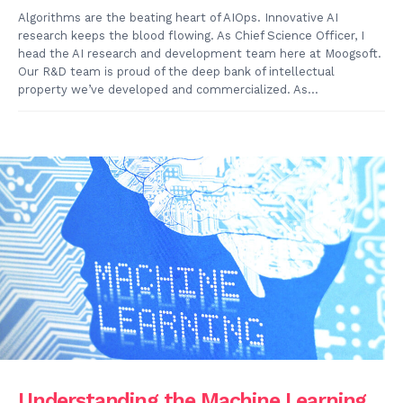
Algorithms are the beating heart of AIOps. Innovative AI
research keeps the blood flowing. As Chief Science Officer, I
head the AI research and development team here at Moogsoft.
Our R&D team is proud of the deep bank of intellectual
property we’ve developed and commercialized. As...
Understanding the Machine Learning