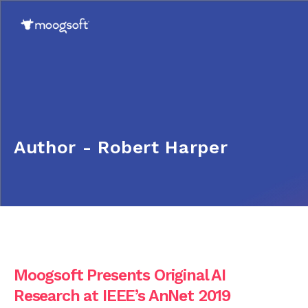
Author - Robert Harper
Moogsoft Presents Original AI
Research at IEEE’s AnNet 2019