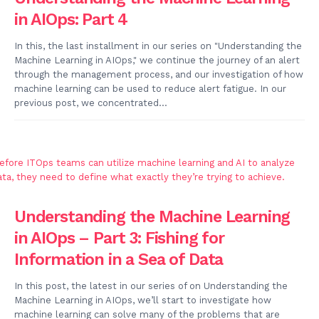
in AIOps: Part 4
In this, the last installment in our series on "Understanding the
Machine Learning in AIOps," we continue the journey of an alert
through the management process, and our investigation of how
machine learning can be used to reduce alert fatigue. In our
previous post, we concentrated...
Understanding the Machine Learning
in AIOps – Part 3: Fishing for
Information in a Sea of Data
In this post, the latest in our series of on Understanding the
Machine Learning in AIOps, we’ll start to investigate how
machine learning can solve many of the problems that are