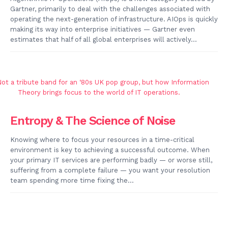
Gartner, primarily to deal with the challenges associated with
operating the next-generation of infrastructure. AIOps is quickly
making its way into enterprise initiatives — Gartner even
estimates that half of all global enterprises will actively...
Entropy & The Science of Noise
Knowing where to focus your resources in a time-critical
environment is key to achieving a successful outcome. When
your primary IT services are performing badly — or worse still,
suffering from a complete failure — you want your resolution
team spending more time fixing the...