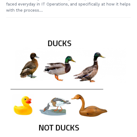
faced everyday in IT Operations, and specifically at how it helps
with the process...