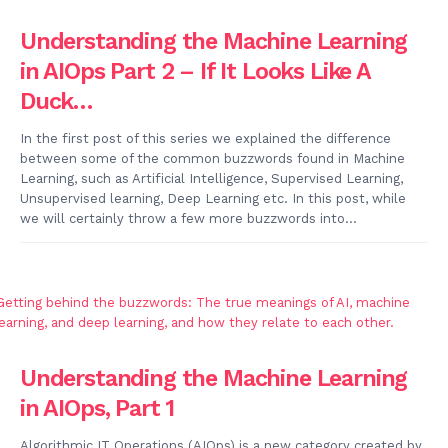
Understanding the Machine Learning
in AIOps Part 2 – If It Looks Like A
Duck…
In the first post of this series we explained the difference
between some of the common buzzwords found in Machine
Learning, such as Artificial Intelligence, Supervised Learning,
Unsupervised learning, Deep Learning etc. In this post, while
we will certainly throw a few more buzzwords into...
Understanding the Machine Learning
in AIOps, Part 1
Algorithmic IT Operations (AIOps) is a new category created by