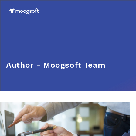
Author - Moogsoft Team