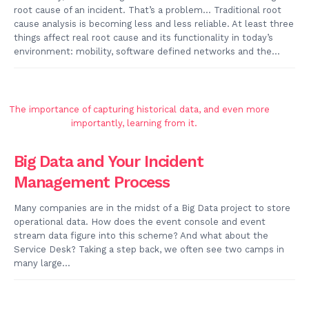
root cause of an incident. That’s a problem… Traditional root
cause analysis is becoming less and less reliable. At least three
things affect real root cause and its functionality in today’s
environment: mobility, software defined networks and the...
Big Data and Your Incident
Management Process
Many companies are in the midst of a Big Data project to store
operational data. How does the event console and event
stream data figure into this scheme? And what about the
Service Desk? Taking a step back, we often see two camps in
many large...