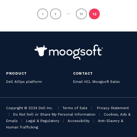
…
1
11
12
PRODUCT
CONTACT
Dell AIOps platform
Email HCL Moogsoft Sales
Copyright © 2024 Dell Inc.
|
Terms of Sale
|
Privacy Statement
|
Do Not Sell or Share My Personal Information
|
Cookies, Ads &
Emails
|
Legal & Regulatory
|
Accessibility
|
Anti-Slavery &
Human Trafficking