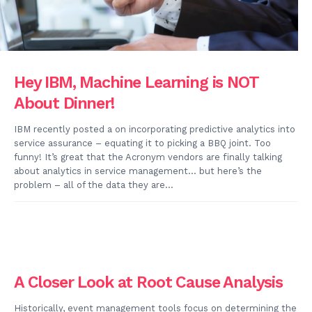
Hey IBM, Machine Learning is NOT
About Dinner!
IBM recently posted a on incorporating predictive analytics into
service assurance – equating it to picking a BBQ joint. Too
funny! It’s great that the Acronym vendors are finally talking
about analytics in service management… but here’s the
problem – all of the data they are...
A Closer Look at Root Cause Analysis
Historically, event management tools focus on determining the