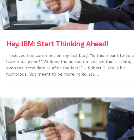
Hey, IBM: Start Thinking Ahead!
I received this comment on my last blog: “Is this meant to be a
humorous piece?” Or does the author not realize that all data,
even real time data, is after the fact?” – Robert T. Yes. A bit
humorous. But meant to be more ironic. You...