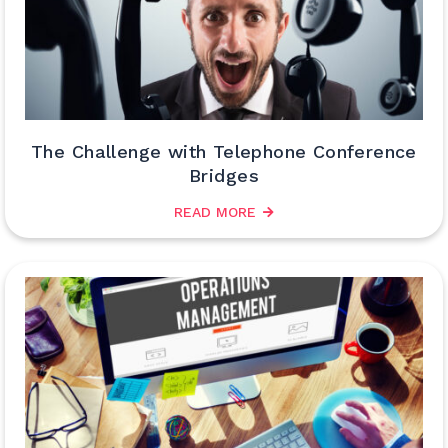
The Challenge with Telephone Conference
Bridges
READ MORE