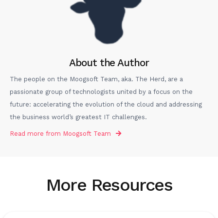
About the Author
The people on the Moogsoft Team, aka. The Herd, are a
passionate group of technologists united by a focus on the
future: accelerating the evolution of the cloud and addressing
the business world’s greatest IT challenges.
Read more from
Moogsoft Team
More Resources