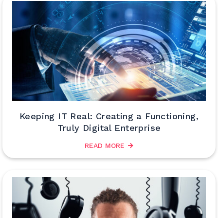
Keeping IT Real: Creating a Functioning,
Truly Digital Enterprise
READ MORE