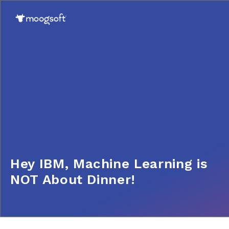
Hey IBM, Machine Learning is
NOT About Dinner!