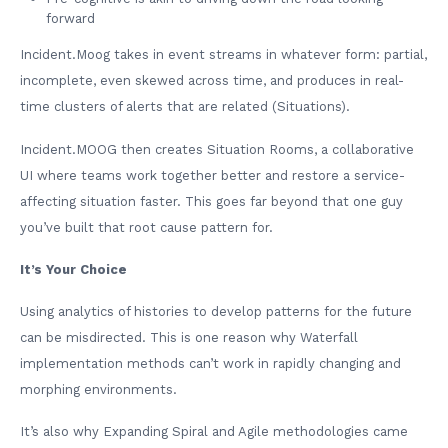
forward
Incident.Moog takes in event streams in whatever form: partial,
incomplete, even skewed across time, and produces in real-
time clusters of alerts that are related (Situations).
Incident.MOOG then creates Situation Rooms, a collaborative
UI where teams work together better and restore a service-
affecting situation faster. This goes far beyond that one guy
you’ve built that root cause pattern for.
It’s Your Choice
Using analytics of histories to develop patterns for the future
can be misdirected. This is one reason why Waterfall
implementation methods can’t work in rapidly changing and
morphing environments.
It’s also why Expanding Spiral and Agile methodologies came