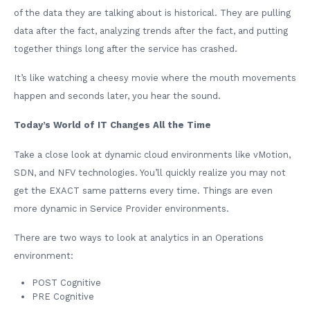
of the data they are talking about is historical. They are pulling
data after the fact, analyzing trends after the fact, and putting
together things long after the service has crashed.
It’s like watching a cheesy movie where the mouth movements
happen and seconds later, you hear the sound.
Today’s World of IT Changes All the Time
Take a close look at dynamic cloud environments like vMotion,
SDN, and NFV technologies. You’ll quickly realize you may not
get the EXACT same patterns every time. Things are even
more dynamic in Service Provider environments.
There are two ways to look at analytics in an Operations
environment:
POST Cognitive
PRE Cognitive