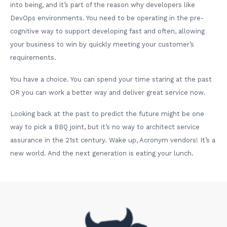
into being, and it’s part of the reason why developers like
DevOps environments. You need to be operating in the pre-
cognitive way to support developing fast and often, allowing
your business to win by quickly meeting your customer’s
requirements.
You have a choice. You can spend your time staring at the past
OR you can work a better way and deliver great service now.
Looking back at the past to predict the future might be one
way to pick a BBQ joint, but it’s no way to architect service
assurance in the 21st century. Wake up, Acronym vendors! It’s a
new world. And the next generation is eating your lunch.