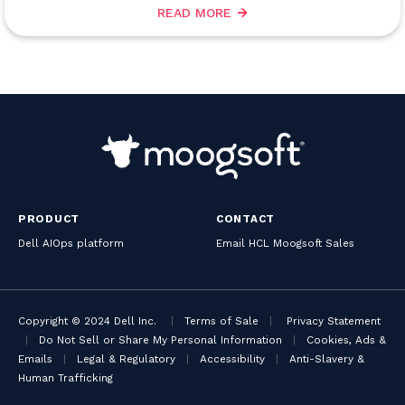
READ MORE
PRODUCT
CONTACT
Dell AIOps platform
Email HCL Moogsoft Sales
Copyright © 2024 Dell Inc.
|
Terms of Sale
|
Privacy Statement
|
Do Not Sell or Share My Personal Information
|
Cookies, Ads &
Emails
|
Legal & Regulatory
|
Accessibility
|
Anti-Slavery &
Human Trafficking