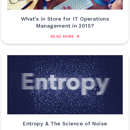
What’s in Store for IT Operations
Management in 2015?
READ MORE
Entropy & The Science of Noise