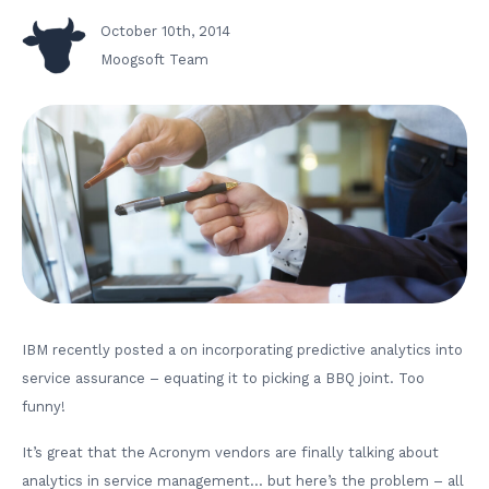
October 10th, 2014
Moogsoft Team
IBM recently posted a on incorporating predictive analytics into
service assurance – equating it to picking a BBQ joint. Too
funny!
It’s great that the Acronym vendors are finally talking about
analytics in service management… but here’s the problem – all