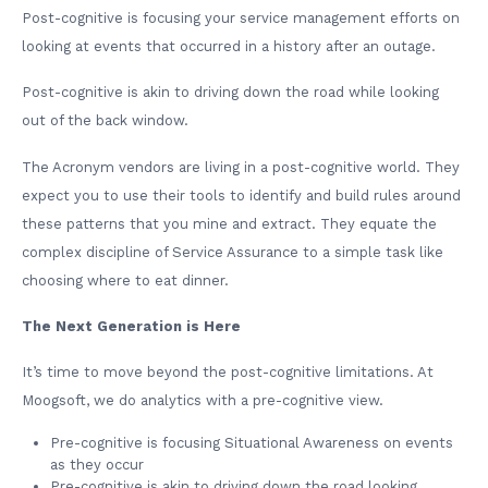
Post-cognitive is focusing your service management efforts on
looking at events that occurred in a history after an outage.
Post-cognitive is akin to driving down the road while looking
out of the back window.
The Acronym vendors are living in a post-cognitive world. They
expect you to use their tools to identify and build rules around
these patterns that you mine and extract. They equate the
complex discipline of Service Assurance to a simple task like
choosing where to eat dinner.
The Next Generation is Here
It’s time to move beyond the post-cognitive limitations. At
Moogsoft, we do analytics with a pre-cognitive view.
Pre-cognitive is focusing Situational Awareness on events
as they occur
Pre-cognitive is akin to driving down the road looking