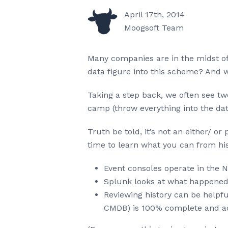
April 17th, 2014
Moogsoft Team
Many companies are in the midst of
data figure into this scheme? And 
Taking a step back, we often see tw
camp (throw everything into the dat
Truth be told, it’s not an either/ o
time to learn what you can from his
Event consoles operate in the
Splunk looks at what happened 
Reviewing history can be helpful 
CMDB) is 100% complete and a