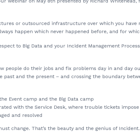
o our webinar on May 8th presented by Richard Whitehead,
ectures or outsourced infrastructure over which you have 
ll always happen which never happened before, and for whi
respect to Big Data and your Incident Management Process
people do their jobs and fix problems day in and day out,
the past and the present – and crossing the boundary betw
 the Event camp and the Big Data camp
grated with the Service Desk, where trouble tickets impos
aged and resolved
 must change. That’s the beauty and the genius of Inciden