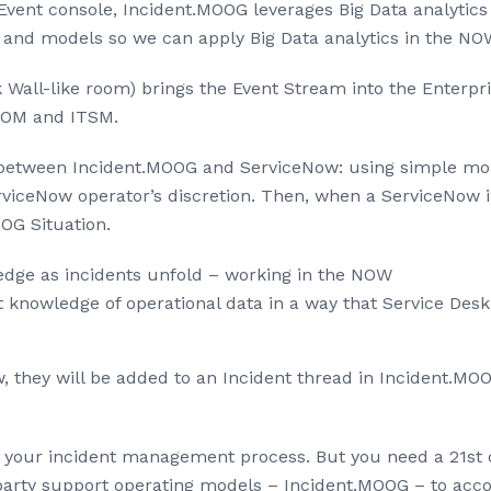
Event console, Incident.MOOG leverages Big Data analytic
and models so we can apply Big Data analytics in the NO
Wall-like room) brings the Event Stream into the Enterpri
ITOM and ITSM.
 between Incident.MOOG and ServiceNow: using simple mous
iceNow operator’s discretion. Then, when a ServiceNow inc
OG Situation.
dge as incidents unfold – working in the NOW
 knowledge of operational data in a way that Service Desk
, they will be added to an Incident thread in Incident.MOO
in your incident management process. But you need a 21st c
arty support operating models – Incident.MOOG – to acco