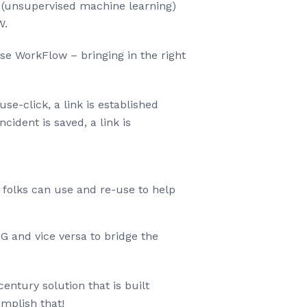
s (unsupervised machine learning)
W.
se WorkFlow – bringing in the right
e-click, a link is established
ident is saved, a link is
 folks can use and re-use to help
G and vice versa to bridge the
entury solution that is built
mplish that!