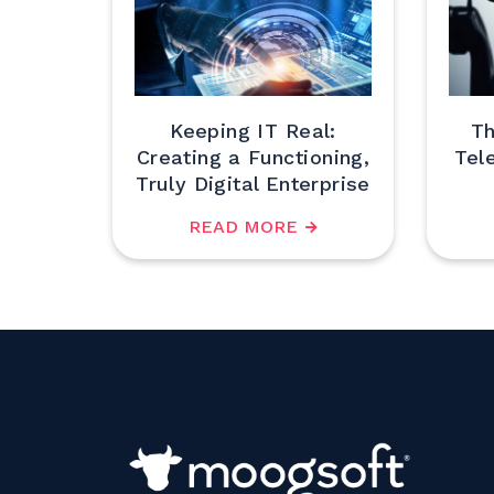
Keeping IT Real:
Th
Creating a Functioning,
Tel
Truly Digital Enterprise
READ MORE