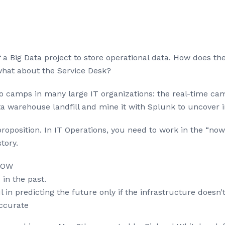
 a Big Data project to store operational data. How does t
what about the Service Desk?
o camps in many large IT organizations: the real-time cam
a warehouse landfill and mine it with Splunk to uncover i
r proposition. In IT Operations, you need to work in the “n
tory.
 NOW
in the past.
in predicting the future only if the infrastructure doesn’t 
ccurate