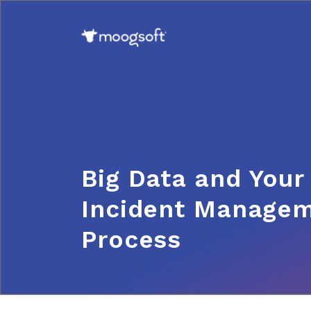
Big Data and Your
Incident Manage
Process