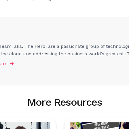
eam, aka. The Herd, are a passionate group of technologis
f the cloud and addressing the business world’s greatest I
eam
More Resources