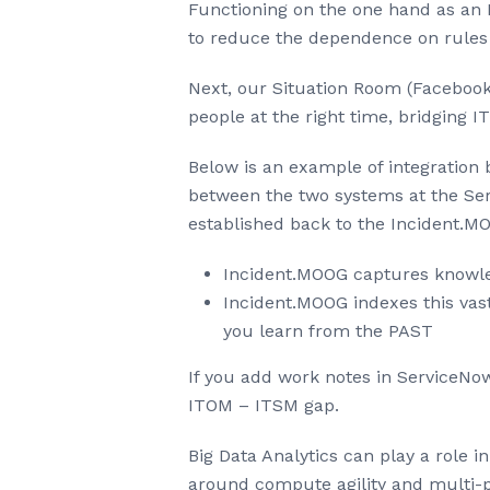
Functioning on the one hand as an 
to reduce the dependence on rules 
Next, our Situation Room (Facebook 
people at the right time, bridging 
Below is an example of integration
between the two systems at the Serv
established back to the Incident.MO
Incident.MOOG captures knowle
Incident.MOOG indexes this vast
you learn from the PAST
If you add work notes in ServiceNow
ITOM – ITSM gap.
Big Data Analytics can play a role 
around compute agility and multi-p