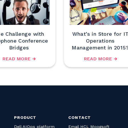
e Challenge with
What’s in Store for I
ephone Conference
Operations
Bridges
Management in 2015
READ MORE
READ MORE
PRODUCT
CONTACT
Dell AIOps platform
Email HCL Moogsoft