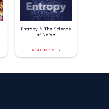
T
Entropy & The Science
of Noise
?
READ MORE