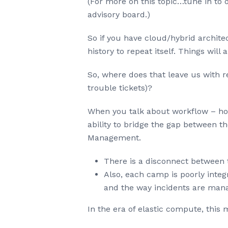
(For more on this topic…tune in t
advisory board.)
So if you have cloud/hybrid archit
history to repeat itself. Things wi
So, where does that leave us with 
trouble tickets)?
When you talk about workflow – how 
ability to bridge the gap between 
Management.
There is a disconnect between
Also, each camp is poorly inte
and the way incidents are man
In the era of elastic compute, this