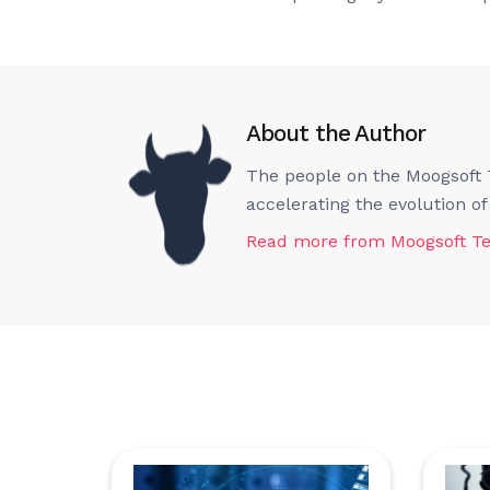
About the Author
The people on the Moogsoft T
accelerating the evolution o
Read more from
Moogsoft T