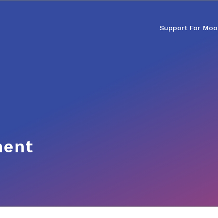
Support For Moo
ment