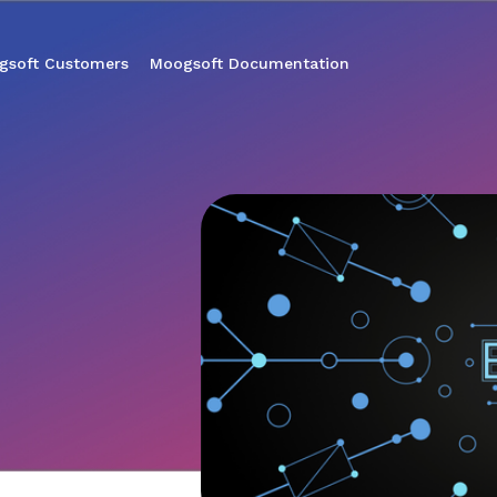
gsoft Customers
Moogsoft Documentation