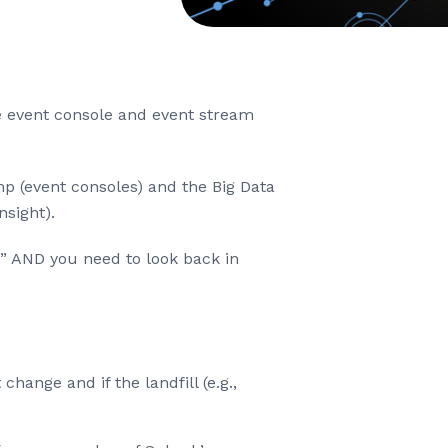
he event console and event stream
p (event consoles) and the Big Data
nsight).
ow” AND you need to look back in
change and if the landfill (e.g.,