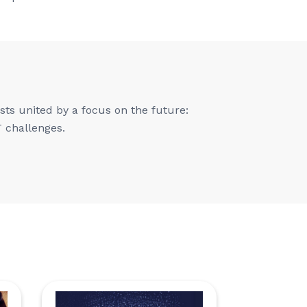
ts united by a focus on the future:
T challenges.