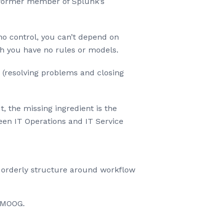
 former member of Splunk’s
no control, you can’t depend on
ch you have no rules or models.
 (resolving problems and closing
 the missing ingredient is the
een IT Operations and IT Service
e orderly structure around workflow
t.MOOG.