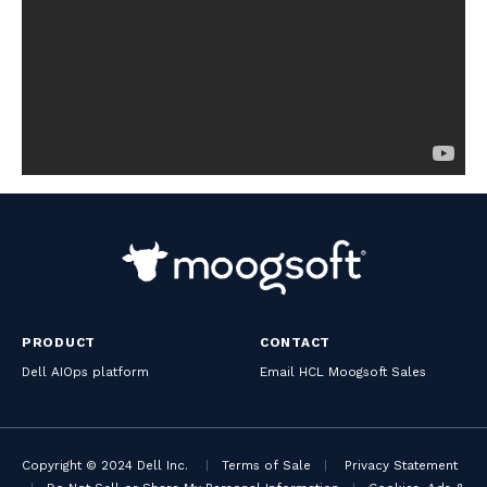
PRODUCT
CONTACT
Dell AIOps platform
Email HCL Moogsoft Sales
Copyright © 2024 Dell Inc.
|
Terms of Sale
|
Privacy Statement