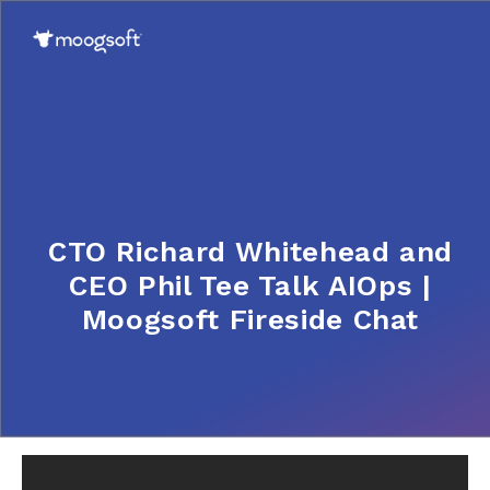
CTO Richard Whitehead and
CEO Phil Tee Talk AIOps |
Moogsoft Fireside Chat