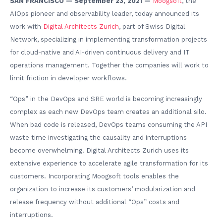
SAN FRANCISCO — September 23, 2021 —
Moogsoft
, the
AIOps pioneer and observability leader, today announced its
work with
Digital Architects Zurich
, part of Swiss Digital
Network, specializing in implementing transformation projects
for cloud-native and AI-driven continuous delivery and IT
operations management. Together the companies will work to
limit friction in developer workflows.
“Ops” in the DevOps and SRE world is becoming increasingly
complex as each new DevOps team creates an additional silo.
When bad code is released, DevOps teams consuming the API
waste time investigating the causality and interruptions
become overwhelming. Digital Architects Zurich uses its
extensive experience to accelerate agile transformation for its
customers. Incorporating Moogsoft tools enables the
organization to increase its customers’ modularization and
release frequency without additional “Ops” costs and
interruptions.