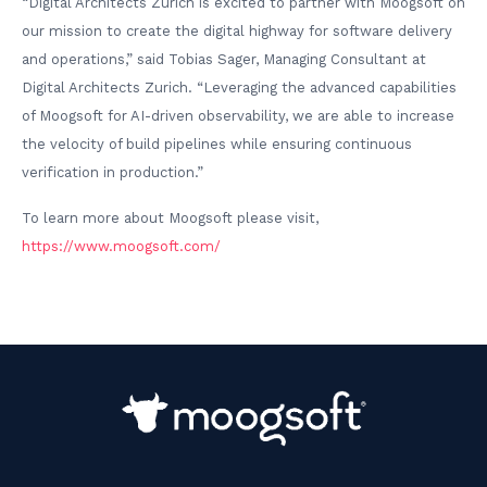
“Digital Architects Zurich is excited to partner with Moogsoft on
our mission to create the digital highway for software delivery
and operations,” said Tobias Sager, Managing Consultant at
Digital Architects Zurich. “Leveraging the advanced capabilities
of Moogsoft for AI-driven observability, we are able to increase
the velocity of build pipelines while ensuring continuous
verification in production.”
To learn more about Moogsoft please visit,
https://www.moogsoft.com/