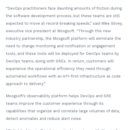
“DevOps practitioners face daunting amounts of friction during
the software development process, but these teams are still
expected to move at record-breaking speeds,” said Mike Silvey,
executive vice president at Moogsoft. “Through this new
industry partnership, the Moogsoft platform will eliminate the
need to change monitoring and notification or engagement
tools, and these tools will be deployed for DevOps teams by
DevOps teams, along with SREs. In return, customers will
experience the operational efficiency they need through
automated workflows with an API-first infrastructure as code
approach to delivery.”
Moogsoft’s observability platform helps DevOps and SRE
teams improve the customer experience through its
capabilities that organize and correlate large volumes of data,
detect anomalies and reduce alert noise.