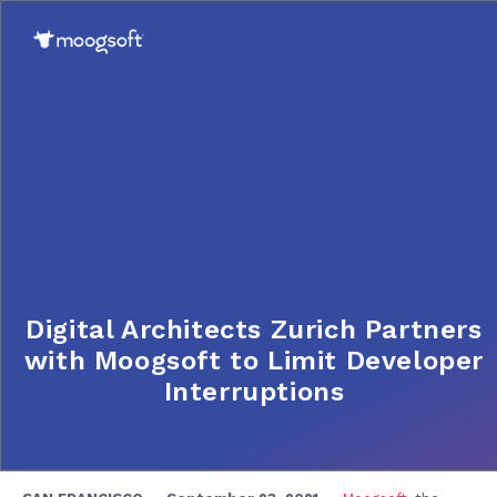
Digital Architects Zurich Partners
with Moogsoft to Limit Developer
Interruptions