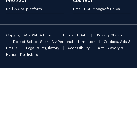
PRODUCT
CONTACT
Dell AIOps platform
Email HCL Moogsoft Sales
Copyright © 2024 Dell Inc.
|
Terms of Sale
|
Privacy Statement
|
Do Not Sell or Share My Personal Information
|
Cookies, Ads &
Emails
|
Legal & Regulatory
|
Accessibility
|
Anti-Slavery &
Human Trafficking