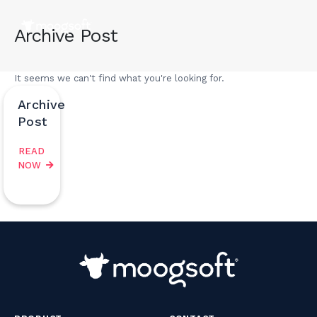
Archive Post
It seems we can't find what you're looking for.
Archive
Post
READ
NOW