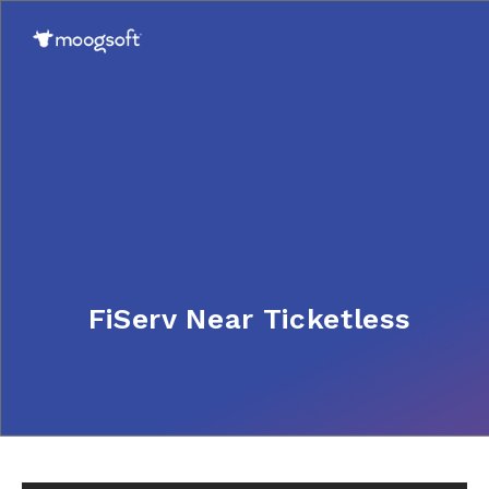
FiServ Near Ticketless