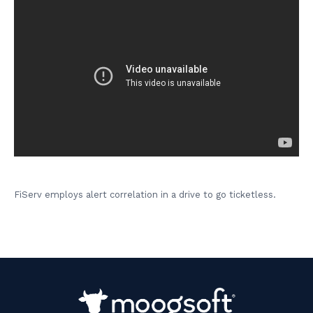
FiServ employs alert correlation in a drive to go ticketless.