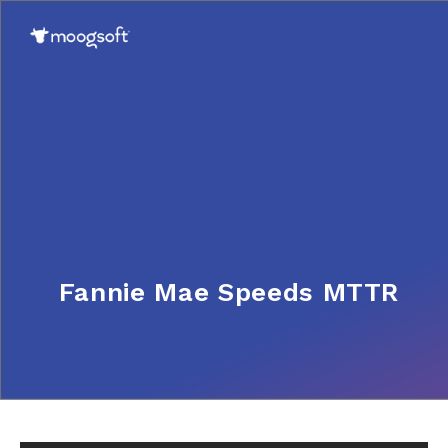
Fannie Mae Speeds MTTR