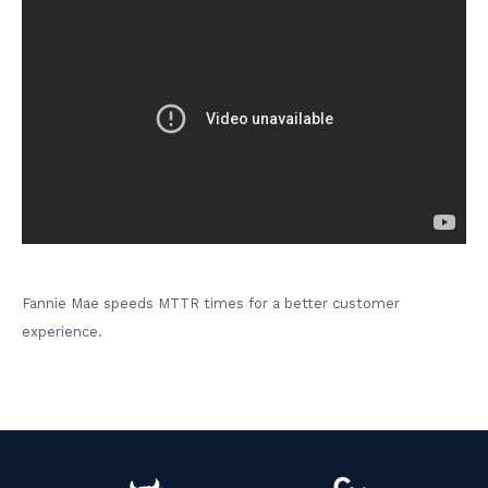
Fannie Mae speeds MTTR times for a better customer
experience.