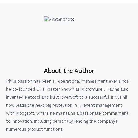
About the Author
Phil’s passion has been IT operational management ever since
he co-founded OTT (better known as Micromuse). Having also
invented Netcool and built RiverSoft to a successful IPO, Phil
now leads the next big revolution in IT event management
with Moogsoft, where he maintains a passionate commitment
to innovation, including personally leading the company’s
numerous product functions.