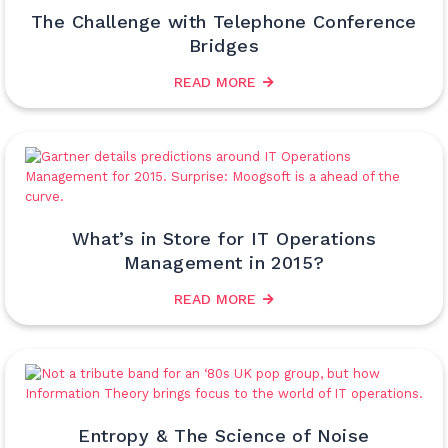
The Challenge with Telephone Conference
Bridges
READ MORE
What’s in Store for IT Operations
Management in 2015?
READ MORE
Entropy & The Science of Noise