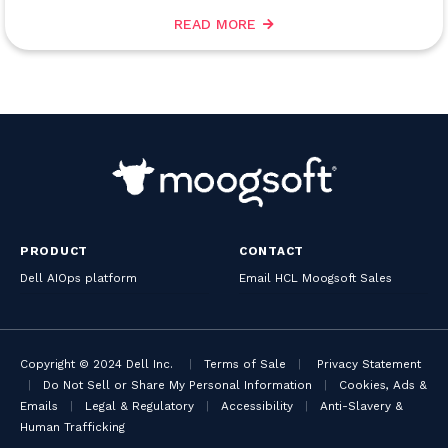
READ MORE
PRODUCT
CONTACT
Dell AIOps platform
Email HCL Moogsoft Sales
Copyright © 2024 Dell Inc.
|
Terms of Sale
|
Privacy Statement
|
Do Not Sell or Share My Personal Information
|
Cookies, Ads &
Emails
|
Legal & Regulatory
|
Accessibility
|
Anti-Slavery &
Human Trafficking