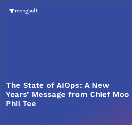
The State of AIOps: A New
Years’ Message from Chief Moo
Phil Tee