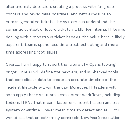
after anomaly detection, creating a process with far greater
context and fewer false positives. And with exposure to
human-generated tickets, the system can understand the
semantic context of future tickets via ML. For internal IT teams
dealing with a monstrous ticket backlog, the value here is likely
apparent: teams spend less time troubleshooting and more
time addressing root issues.
Overall, I am happy to report the future of AIOps is looking
bright. True AI will define the next era, and ML-backed tools
that consolidate data to create an accurate timeline of the
incident lifecycle will win the day. Moreover, IT leaders will
soon apply those solutions across other workflows, including
tedious ITSM. That means faster error identification and less
system downtime. Lower mean time to detect and MTTR? I
would call that an extremely admirable New Year’s resolution.