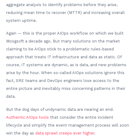
aggregate analysis to identify problems before they arise,
reducing mean time to recover (MTTR) and increasing overall
system uptime.
Again — this is the proper AIOps workflow on which we built
Moogsoft a decade ago. But many solutions on the market
claiming to be AIOps stick to a problematic rules-based
approach that treats IT infrastructure and data as static. Of
course, IT systems are dynamic, as is data, and new problems
arise by the hour. When so-called AIOps solutions ignore this
fact, SRE teams and DevOps engineers lose access to the
entire picture and inevitably miss concerning patterns in their
data.
But the dog days of undynamic data are nearing an end.
Authentic AIOps tools
that consider the entire incident
lifecycle and simplify the event management process will soon
win the day as
data sprawl creeps ever higher
.