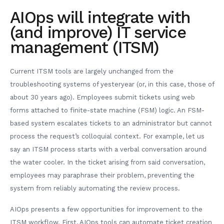
AIOps will integrate with
(and improve) IT service
management (ITSM)
Current ITSM tools are largely unchanged from the
troubleshooting systems of yesteryear (or, in this case, those of
about 30 years ago). Employees submit tickets using web
forms attached to finite-state machine (FSM) logic. An FSM-
based system escalates tickets to an administrator but cannot
process the request’s colloquial context. For example, let us
say an ITSM process starts with a verbal conversation around
the water cooler. In the ticket arising from said conversation,
employees may paraphrase their problem, preventing the
system from reliably automating the review process.
AIOps presents a few opportunities for improvement to the
ITSM workflow. First, AIOps tools can automate ticket creation