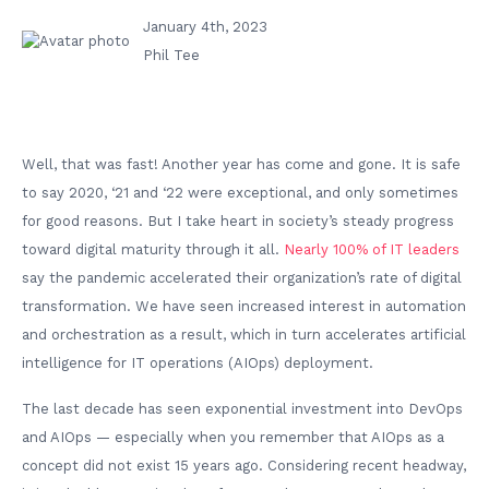
January 4th, 2023
Phil Tee
Well, that was fast! Another year has come and gone. It is safe
to say 2020, ‘21 and ‘22 were exceptional, and only sometimes
for good reasons. But I take heart in society’s steady progress
toward digital maturity through it all.
Nearly 100% of IT leaders
say the pandemic accelerated their organization’s rate of digital
transformation. We have seen increased interest in automation
and orchestration as a result, which in turn accelerates artificial
intelligence for IT operations (AIOps) deployment.
The last decade has seen exponential investment into DevOps
and AIOps — especially when you remember that AIOps as a
concept did not exist 15 years ago. Considering recent headway,