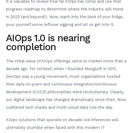
it is valuable to review how far AIOps has come and use that
progress roadmap to determine where the industry will trend
in 2023 (and beyond!). Now, reach into the back of your fridge,
pour yourself some leftover eggnog and let us get into it.
AIOps 1.0 is nearing
completion
The initial wave of AIOps offerings came to market more than a
decade ago. For context, when I founded Moogsoft in 2011,
DevOps was a young movement, most organizations hosted
their data on-prem and continuous integration/continuous
development (CI/CD) philosophies were revolutionary. Clearly,
our digital landscape has changed dramatically since then. Now,
scattered tech stacks and multi-cloud data rule the day.
AIOps solutions that operate on decade-old inferences will
ultimately stumble when faced with this modern IT