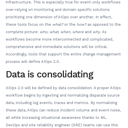
infrastructure. This is especially true for event-only workflows
over-relying on monitoring and domain-specific solutions
prioritizing one dimension of AIOps over another. In effect,
these tools focus on the
what?
or the
how?
as opposed to the
complete picture:
who, what, when, where
and
why
. As
workflows become more interconnected and complicated,
comprehensive and immediate solutions will be critical.
Accordingly, tools that support the entire change management
process will define AIOps 2.0.
Data is consolidating
AIOps 2.0 will be defined by data consolidation. A proper AIOps
workflow begins by ingesting and normalizing disparate source
data, including log events, traces and metrics. By normalizing
these data, AIOps can reduce incident volume and event noise,
all while increasing situational awareness thanks to ML.
DevOps and site reliability engineer (SRE) teams can use this