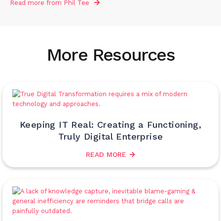
Read more from
Phil Tee
More Resources
Keeping IT Real: Creating a Functioning,
Truly Digital Enterprise
READ MORE