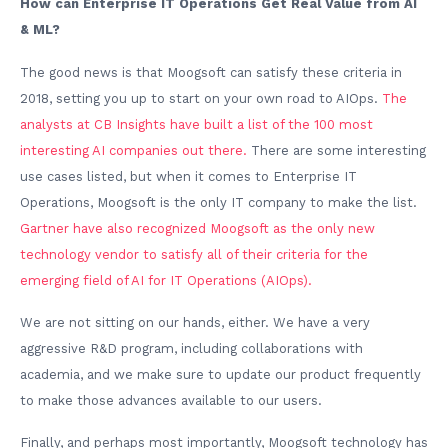
How can Enterprise IT Operations Get Real Value from AI
& ML?
The good news is that Moogsoft can satisfy these criteria in
2018, setting you up to start on your own road to AIOps.
The
analysts at CB Insights have built a list of the 100 most
interesting AI companies out there.
There are some interesting
use cases listed, but when it comes to Enterprise IT
Operations, Moogsoft is the only IT company to make the list.
Gartner have also recognized Moogsoft as the only new
technology vendor to satisfy all of their criteria for the
emerging field of AI for IT Operations (AIOps).
We are not sitting on our hands, either. We have a very
aggressive R&D program, including collaborations with
academia, and we make sure to update our product frequently
to make those advances available to our users.
Finally, and perhaps most importantly, Moogsoft technology has