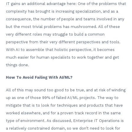
IT gains an additional advantage here: One of the problems that
complexity has brought is increasing specialization, and as a
consequence, the number of people and teams involved in any
but the most trivial problems has mushroomed. All of these
very different roles may struggle to build a common
perspective from their very different perspectives and tools.
With AI to assemble that holistic perspective, it becomes
much easier for human specialists to work together and get
things done.
How To Avoid Failing With AI/ML?
All of this may sound too good to be true, and at risk of winding
up as one of those 99% of failed AI/ML projects. The way to
mitigate that is to look for techniques and products that have
worked elsewhere, and for a proven track record in the same
type of environment. As discussed, Enterprise IT Operations is
a relatively constrained domain, so we don’t need to look for