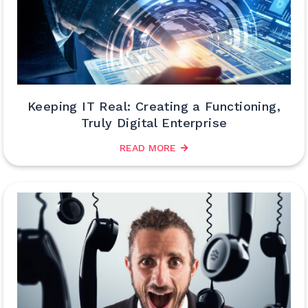
Keeping IT Real: Creating a Functioning,
Truly Digital Enterprise
READ MORE