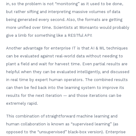
in, so the problem is not “monitoring” as it used to be done,
but rather sifting and interpreting massive volumes of data
being generated every second. Also, the formats are getting
more unified over time. Scientists at Monsanto would probably
give a limb for something like a RESTful API!
Another advantage for enterprise IT is that AI & ML techniques
can be evaluated against real-world data without needing to
plant a field and wait for harvest time. Even partial results are
helpful when they can be evaluated intelligently, and discussed
in real time by expert human operators. The combined results
can then be fed back into the learning system to improve its
results for the next iteration — and those iterations can be
extremely rapid.
This combination of straightforward machine learning and
human collaboration is known as “supervised learning” (as
opposed to the “unsupervised” black-box version). Enterprise