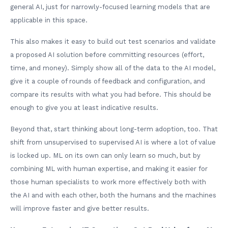
general AI, just for narrowly-focused learning models that are
applicable in this space.
This also makes it easy to build out test scenarios and validate
a proposed AI solution before committing resources (effort,
time, and money). Simply show all of the data to the AI model,
give it a couple of rounds of feedback and configuration, and
compare its results with what you had before. This should be
enough to give you at least indicative results.
Beyond that, start thinking about long-term adoption, too. That
shift from unsupervised to supervised AI is where a lot of value
is locked up. ML on its own can only learn so much, but by
combining ML with human expertise, and making it easier for
those human specialists to work more effectively both with
the AI and with each other, both the humans and the machines
will improve faster and give better results.