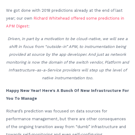
We got done with 2018 predictions already at the end of last
year; our own
Richard Whitehead offered some predictions in
APM Digest
:
Driven, in part by a motivation to be cloud-native, we will see a
shift in focus from “outside-in” APM, to instrumentation being
provided at source by the app developer. And just as network
monitoring is now the domain of the switch vendor, Platform and
Infrastructure-as-a-Service providers will step up the level of
native instrumentation too.
Happy New Year! Here’s A Bunch Of New Infrastructure For
You To Manage
Richard’s prediction was focused on data sources for
performance management, but there are other consequences
of the ongoing transition away from “dumb” infrastructure and
towards self-monitoring and even self-configuring