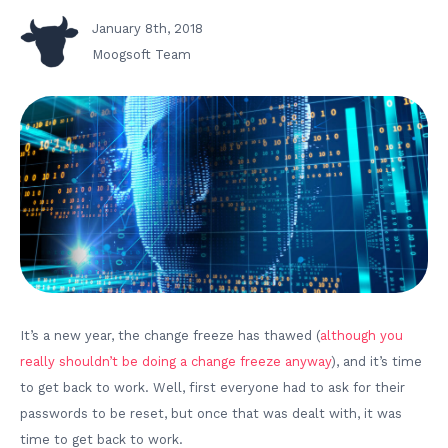
January 8th, 2018
Moogsoft Team
It’s a new year, the change freeze has thawed (
although you
really shouldn’t be doing a change freeze anyway
), and it’s time
to get back to work. Well, first everyone had to ask for their
passwords to be reset, but once that was dealt with, it was
time to get back to work.