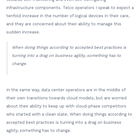
infrastructure components. Telco operators I speak to expect a
tenfold increase in the number of logical devices in their care,
and they are concerned about their ability to manage this
sudden increase.
When doing things according to accepted best practices is
turning into a drag on business agility, something has to
change.
In the same way, data center operators are in the middle of
their own transitions towards cloud models, but are worried
about their ability to keep up with cloud-phase competitors
who started with a clean slate. When doing things according to
accepted best practices is turning into a drag on business
agility, something has to change.