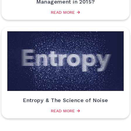
Management in 2015?
READ MORE
Entropy & The Science of Noise
READ MORE