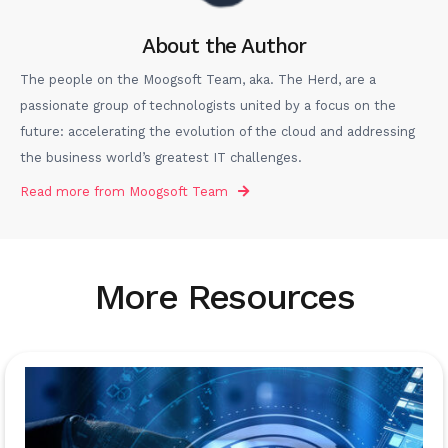
About the Author
The people on the Moogsoft Team, aka. The Herd, are a
passionate group of technologists united by a focus on the
future: accelerating the evolution of the cloud and addressing
the business world’s greatest IT challenges.
Read more from
Moogsoft Team
More Resources