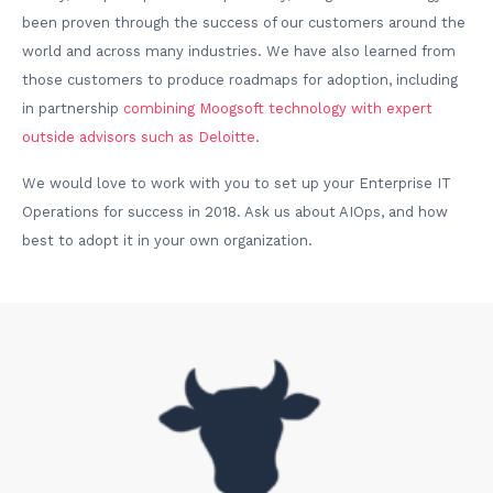
been proven through the success of our customers around the
world and across many industries. We have also learned from
those customers to produce roadmaps for adoption, including
in partnership
combining Moogsoft technology with expert
outside advisors such as Deloitte
.
We would love to work with you to set up your Enterprise IT
Operations for success in 2018. Ask us about AIOps, and how
best to adopt it in your own organization.