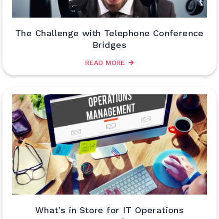
The Challenge with Telephone Conference
Bridges
READ MORE
What’s in Store for IT Operations