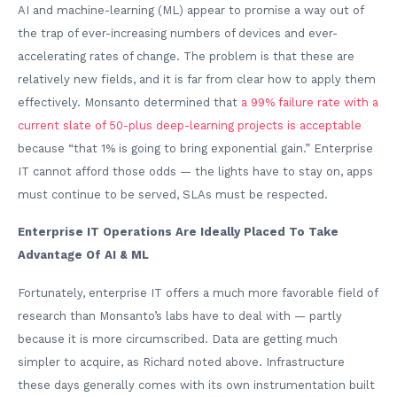
AI and machine-learning (ML) appear to promise a way out of
the trap of ever-increasing numbers of devices and ever-
accelerating rates of change. The problem is that these are
relatively new fields, and it is far from clear how to apply them
effectively. Monsanto determined that
a 99% failure rate with a
current slate of 50-plus deep-learning projects is acceptable
because “that 1% is going to bring exponential gain.” Enterprise
IT cannot afford those odds — the lights have to stay on, apps
must continue to be served, SLAs must be respected.
Enterprise IT Operations Are Ideally Placed To Take
Advantage Of AI & ML
Fortunately, enterprise IT offers a much more favorable field of
research than Monsanto’s labs have to deal with — partly
because it is more circumscribed. Data are getting much
simpler to acquire, as Richard noted above. Infrastructure
these days generally comes with its own instrumentation built