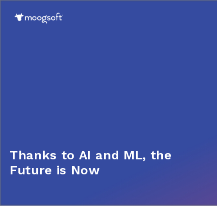
Thanks to AI and ML, the
Future is Now