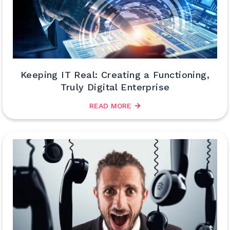
Keeping IT Real: Creating a Functioning,
Truly Digital Enterprise
READ MORE