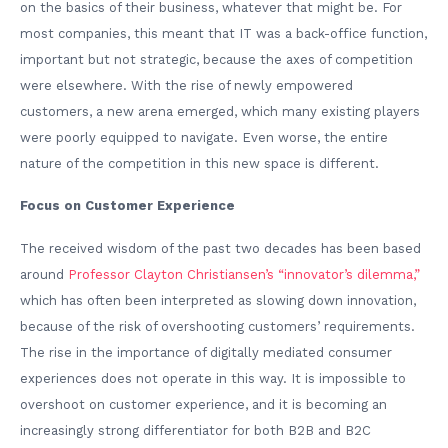
on the basics of their business, whatever that might be. For
most companies, this meant that IT was a back-office function,
important but not strategic, because the axes of competition
were elsewhere. With the rise of newly empowered
customers, a new arena emerged, which many existing players
were poorly equipped to navigate. Even worse, the entire
nature of the competition in this new space is different.
Focus on Customer Experience
The received wisdom of the past two decades has been based
around
Professor Clayton Christiansen’s “innovator’s dilemma,”
which has often been interpreted as slowing down innovation,
because of the risk of overshooting customers’ requirements.
The rise in the importance of digitally mediated consumer
experiences does not operate in this way. It is impossible to
overshoot on customer experience, and it is becoming an
increasingly strong differentiator for both B2B and B2C