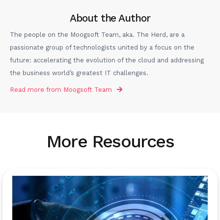
About the Author
The people on the Moogsoft Team, aka. The Herd, are a
passionate group of technologists united by a focus on the
future: accelerating the evolution of the cloud and addressing
the business world’s greatest IT challenges.
Read more from
Moogsoft Team
More Resources