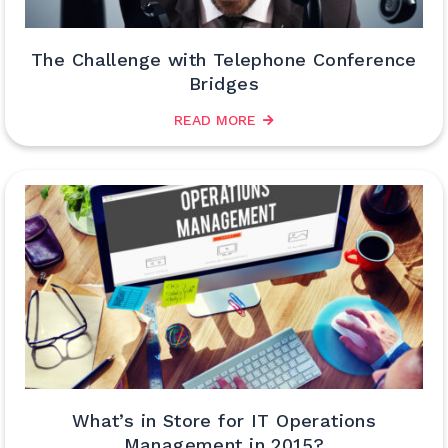
The Challenge with Telephone Conference
Bridges
READ MORE
What’s in Store for IT Operations
Management in 2015?