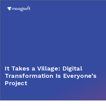
It Takes a Village: Digital
Transformation Is Everyone’s
Project