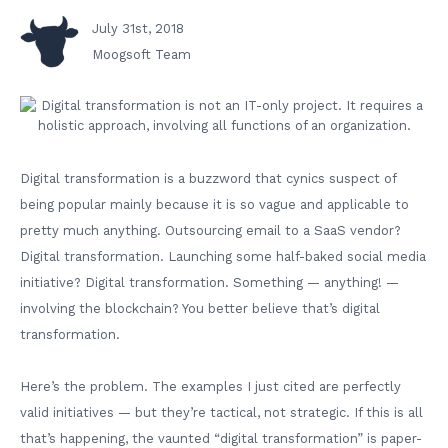
July 31st, 2018
Moogsoft Team
Digital transformation is a buzzword that cynics suspect of
being popular mainly because it is so vague and applicable to
pretty much anything. Outsourcing email to a SaaS vendor?
Digital transformation. Launching some half-baked social media
initiative? Digital transformation. Something — anything! —
involving the blockchain? You better believe that’s digital
transformation.
Here’s the problem. The examples I just cited are perfectly
valid initiatives — but they’re tactical, not strategic. If this is all
that’s happening, the vaunted “digital transformation” is paper-