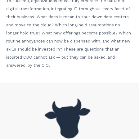
To succeed, organizations must truly embrace the nature of
digital transformation, integrating IT throughout every facet of
their business. What does it mean to shut down data centers
and move to the cloud? Which long-held assumptions no
longer hold true? What new offerings become possible? Which
routine annoyances can now be dispensed with, and what new
skills should be invested in? These are questions that an
isolated CDO cannot ask — but they can be asked, and
answered, by the CIO.