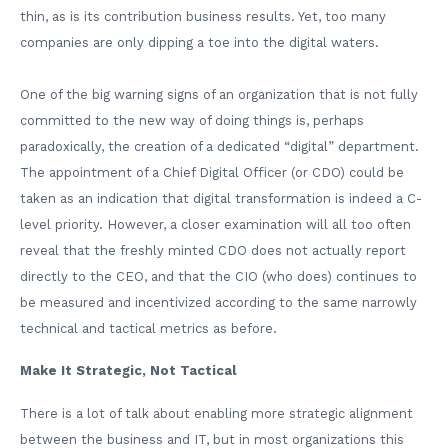
thin, as is its contribution business results. Yet, too many
companies are only dipping a toe into the digital waters.
One of the big warning signs of an organization that is not fully
committed to the new way of doing things is, perhaps
paradoxically, the creation of a dedicated “digital” department.
The appointment of a Chief Digital Officer (or CDO) could be
taken as an indication that digital transformation is indeed a C-
level priority. However, a closer examination will all too often
reveal that the freshly minted CDO does not actually report
directly to the CEO, and that the CIO (who does) continues to
be measured and incentivized according to the same narrowly
technical and tactical metrics as before.
Make It Strategic, Not Tactical
There is a lot of talk about enabling more strategic alignment
between the business and IT, but in most organizations this