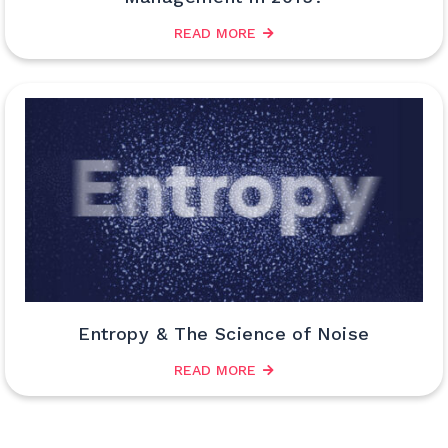
READ MORE
Entropy & The Science of Noise
READ MORE