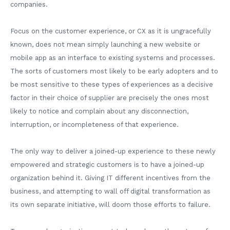
companies.
Focus on the customer experience, or CX as it is ungracefully
known, does not mean simply launching a new website or
mobile app as an interface to existing systems and processes.
The sorts of customers most likely to be early adopters and to
be most sensitive to these types of experiences as a decisive
factor in their choice of supplier are precisely the ones most
likely to notice and complain about any disconnection,
interruption, or incompleteness of that experience.
The only way to deliver a joined-up experience to these newly
empowered and strategic customers is to have a joined-up
organization behind it. Giving IT different incentives from the
business, and attempting to wall off digital transformation as
its own separate initiative, will doom those efforts to failure.