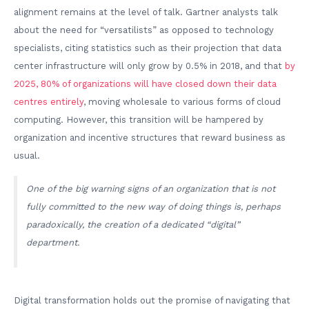
alignment remains at the level of talk. Gartner analysts talk
about the need for “versatilists” as opposed to technology
specialists, citing statistics such as their projection that data
center infrastructure will only grow by 0.5% in 2018, and that
by
2025, 80% of organizations will have closed down their data
centres entirely
, moving wholesale to various forms of cloud
computing. However, this transition will be hampered by
organization and incentive structures that reward business as
usual.
One of the big warning signs of an organization that is not
fully committed to the new way of doing things is, perhaps
paradoxically, the creation of a dedicated “digital”
department.
Digital transformation holds out the promise of navigating that