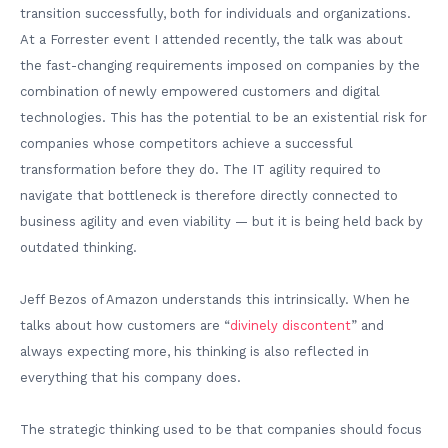
transition successfully, both for individuals and organizations.
At a Forrester event I attended recently, the talk was about
the fast-changing requirements imposed on companies by the
combination of newly empowered customers and digital
technologies. This has the potential to be an existential risk for
companies whose competitors achieve a successful
transformation before they do. The IT agility required to
navigate that bottleneck is therefore directly connected to
business agility and even viability — but it is being held back by
outdated thinking.
Jeff Bezos of Amazon understands this intrinsically. When he
talks about how customers are “
divinely discontent
” and
always expecting more, his thinking is also reflected in
everything that his company does.
The strategic thinking used to be that companies should focus