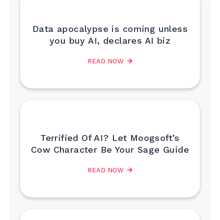
Data apocalypse is coming unless
you buy AI, declares AI biz
READ NOW
Terrified Of AI? Let Moogsoft’s
Cow Character Be Your Sage Guide
READ NOW