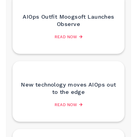
AIOps Outfit Moogsoft Launches
Observe
READ NOW
New technology moves AIOps out
to the edge
READ NOW