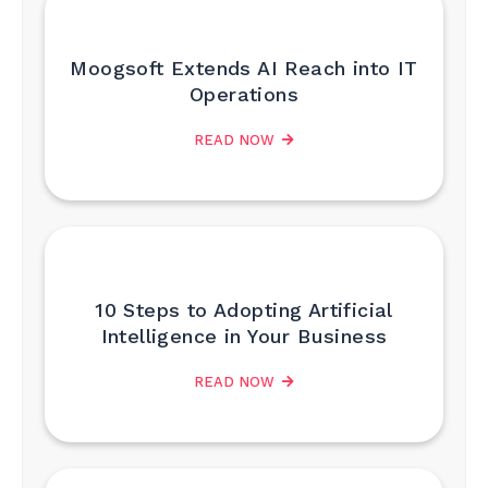
Moogsoft Extends AI Reach into IT
Operations
READ NOW
10 Steps to Adopting Artificial
Intelligence in Your Business
READ NOW