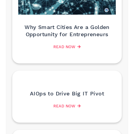
Why Smart Cities Are a Golden
Opportunity for Entrepreneurs
READ NOW
AIOps to Drive Big IT Pivot
READ NOW