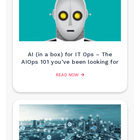
AI (in a box) for IT Ops – The
AIOps 101 you’ve been looking for
READ NOW