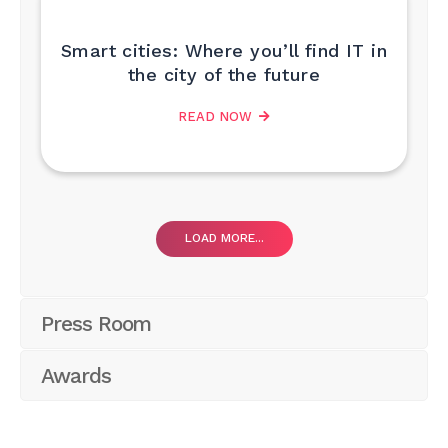
Smart cities: Where you’ll find IT in
the city of the future
READ NOW
LOAD MORE...
Press Room
Awards