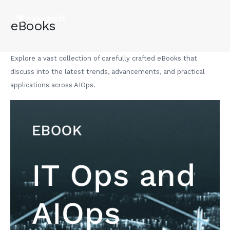
eBooks
Explore a vast collection of carefully crafted eBooks that
discuss into the latest trends, advancements, and practical
applications across AIOps.