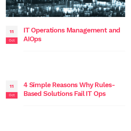
IT Operations Management and
11
AIOps
Oct
4 Simple Reasons Why Rules-
11
Based Solutions Fail IT Ops
Oct