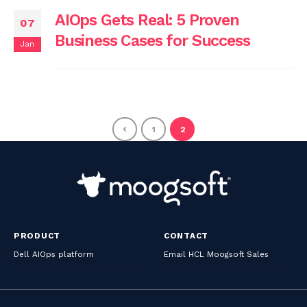
AIOps Gets Real: 5 Proven
07
Business Cases for Success
Jan
1
2
PRODUCT
CONTACT
Dell AIOps platform
Email HCL Moogsoft Sales