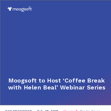
Moogsoft to Host ‘Coffee Break
with Helen Beal’ Webinar Series