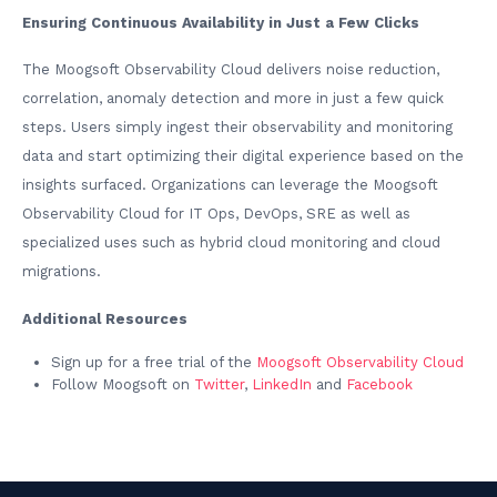
Ensuring Continuous Availability in Just a Few Clicks
The Moogsoft Observability Cloud delivers noise reduction,
correlation, anomaly detection and more in just a few quick
steps. Users simply ingest their observability and monitoring
data and start optimizing their digital experience based on the
insights surfaced. Organizations can leverage the Moogsoft
Observability Cloud for IT Ops, DevOps, SRE as well as
specialized uses such as hybrid cloud monitoring and cloud
migrations.
Additional Resources
Sign up for a free trial of the
Moogsoft Observability Cloud
Follow Moogsoft on
Twitter
,
LinkedIn
and
Facebook