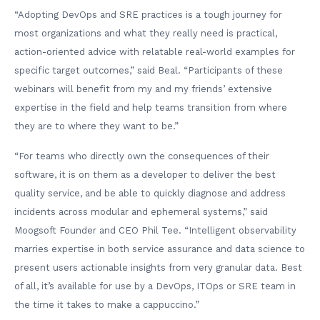
“Adopting DevOps and SRE practices is a tough journey for
most organizations and what they really need is practical,
action-oriented advice with relatable real-world examples for
specific target outcomes,” said Beal. “Participants of these
webinars will benefit from my and my friends’ extensive
expertise in the field and help teams transition from where
they are to where they want to be.”
“For teams who directly own the consequences of their
software, it is on them as a developer to deliver the best
quality service, and be able to quickly diagnose and address
incidents across modular and ephemeral systems,” said
Moogsoft Founder and CEO Phil Tee. “Intelligent observability
marries expertise in both service assurance and data science to
present users actionable insights from very granular data. Best
of all, it’s available for use by a DevOps, ITOps or SRE team in
the time it takes to make a cappuccino.”