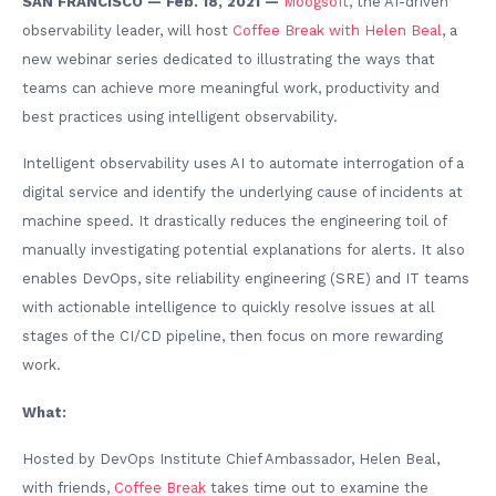
SAN FRANCISCO — Feb. 18, 2021 —
Moogsoft
, the AI-driven
observability leader, will host
Coffee Break with Helen Beal
, a
new webinar series dedicated to illustrating the ways that
teams can achieve more meaningful work, productivity and
best practices using intelligent observability.
Intelligent observability uses AI to automate interrogation of a
digital service and identify the underlying cause of incidents at
machine speed. It drastically reduces the engineering toil of
manually investigating potential explanations for alerts. It also
enables DevOps, site reliability engineering (SRE) and IT teams
with actionable intelligence to quickly resolve issues at all
stages of the CI/CD pipeline, then focus on more rewarding
work.
What:
Hosted by DevOps Institute Chief Ambassador, Helen Beal,
with friends,
Coffee Break
takes time out to examine the