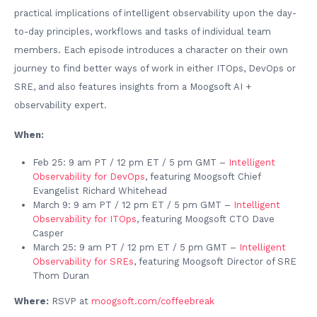
practical implications of intelligent observability upon the day-
to-day principles, workflows and tasks of individual team
members. Each episode introduces a character on their own
journey to find better ways of work in either ITOps, DevOps or
SRE, and also features insights from a Moogsoft AI +
observability expert.
When:
Feb 25: 9 am PT / 12 pm ET / 5 pm GMT –
Intelligent
Observability for DevOps
, featuring Moogsoft Chief
Evangelist Richard Whitehead
March 9: 9 am PT / 12 pm ET / 5 pm GMT –
Intelligent
Observability for ITOps
, featuring Moogsoft CTO Dave
Casper
March 25: 9 am PT / 12 pm ET / 5 pm GMT –
Intelligent
Observability for SREs
, featuring Moogsoft Director of SRE
Thom Duran
Where:
RSVP at
moogsoft.com/coffeebreak