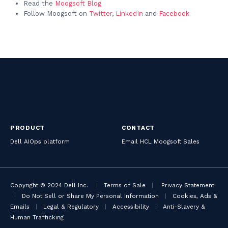
Read the
Moogsoft Blog
Follow Moogsoft on
Twitter
,
LinkedIn
and
Facebook
PRODUCT
CONTACT
Dell AIOps platform
Email HCL Moogsoft Sales
Copyright © 2024 Dell Inc.
|
Terms of Sale
|
Privacy Statement
|
Do Not Sell or Share My Personal Information
|
Cookies, Ads &
Emails
|
Legal & Regulatory
|
Accessibility
|
Anti-Slavery &
Human Trafficking