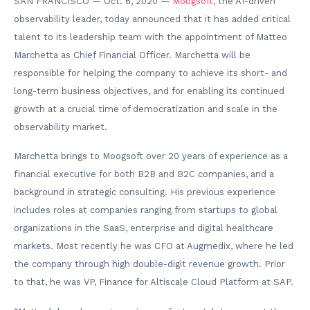
SAN FRANCISCO — Oct. 6, 2020 —
Moogsoft
, the AI-driven
observability leader, today announced that it has added critical
talent to its leadership team with the appointment of Matteo
Marchetta as Chief Financial Officer. Marchetta will be
responsible for helping the company to achieve its short- and
long-term business objectives, and for enabling its continued
growth at a crucial time of democratization and scale in the
observability market.
Marchetta brings to Moogsoft over 20 years of experience as a
financial executive for both B2B and B2C companies, and a
background in strategic consulting. His previous experience
includes roles at companies ranging from startups to global
organizations in the SaaS, enterprise and digital healthcare
markets. Most recently he was CFO at Augmedix, where he led
the company through high double-digit revenue growth. Prior
to that, he was VP, Finance for Altiscale Cloud Platform at SAP.