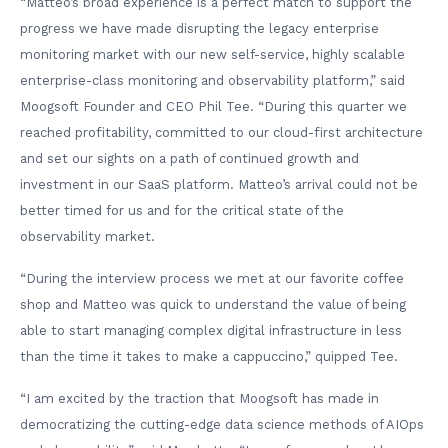
“Matteo’s broad experience is a perfect match to support the
progress we have made disrupting the legacy enterprise
monitoring market with our new self-service, highly scalable
enterprise-class monitoring and observability platform,” said
Moogsoft Founder and CEO Phil Tee. “During this quarter we
reached profitability, committed to our cloud-first architecture
and set our sights on a path of continued growth and
investment in our SaaS platform. Matteo’s arrival could not be
better timed for us and for the critical state of the
observability market.
“During the interview process we met at our favorite coffee
shop and Matteo was quick to understand the value of being
able to start managing complex digital infrastructure in less
than the time it takes to make a cappuccino,” quipped Tee.
“I am excited by the traction that Moogsoft has made in
democratizing the cutting-edge data science methods of AIOps