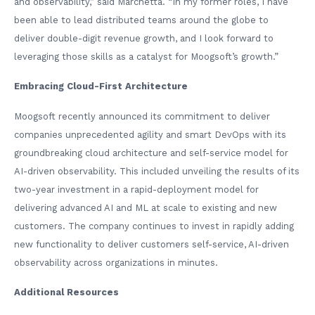
and observability,” said Marchetta. “In my former roles, I have
been able to lead distributed teams around the globe to
deliver double-digit revenue growth, and I look forward to
leveraging those skills as a catalyst for Moogsoft’s growth.”
Embracing Cloud-First Architecture
Moogsoft recently announced its commitment to deliver
companies unprecedented agility and smart DevOps with its
groundbreaking cloud architecture and self-service model for
AI-driven observability. This included unveiling the results of its
two-year investment in a rapid-deployment model for
delivering advanced AI and ML at scale to existing and new
customers. The company continues to invest in rapidly adding
new functionality to deliver customers self-service, AI-driven
observability across organizations in minutes.
Additional Resources