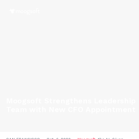
Moogsoft Strengthens Leadership
Team with New CFO Appointment