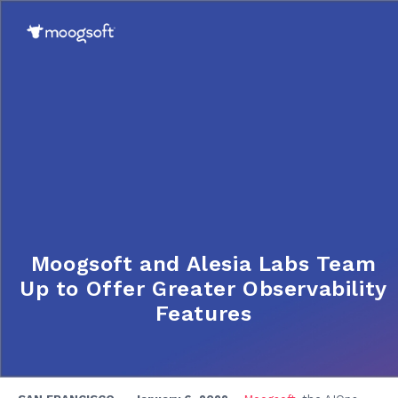
Moogsoft and Alesia Labs Team
Up to Offer Greater Observability
Features