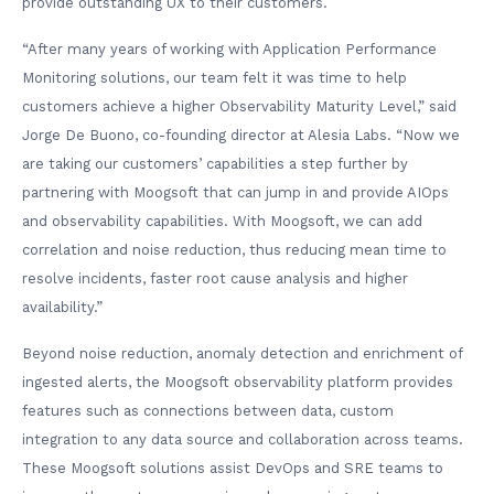
provide outstanding UX to their customers.
“After many years of working with Application Performance
Monitoring solutions, our team felt it was time to help
customers achieve a higher Observability Maturity Level,” said
Jorge De Buono, co-founding director at Alesia Labs. “Now we
are taking our customers’ capabilities a step further by
partnering with Moogsoft that can jump in and provide AIOps
and observability capabilities. With Moogsoft, we can add
correlation and noise reduction, thus reducing mean time to
resolve incidents, faster root cause analysis and higher
availability.”
Beyond noise reduction, anomaly detection and enrichment of
ingested alerts, the Moogsoft observability platform provides
features such as connections between data, custom
integration to any data source and collaboration across teams.
These Moogsoft solutions assist DevOps and SRE teams to