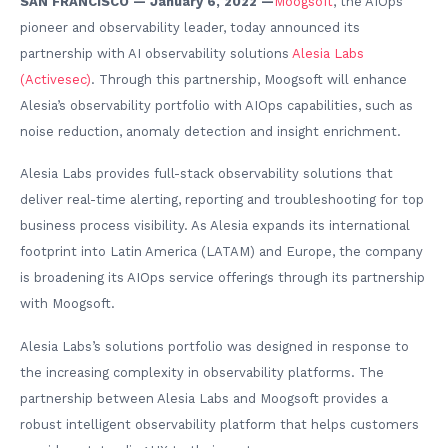
SAN FRANCISCO — January 6, 2022 —
Moogsoft
, the AIOps
pioneer and observability leader, today announced its
partnership with AI observability solutions
Alesia Labs
(Activesec)
. Through this partnership, Moogsoft will enhance
Alesia’s observability portfolio with AIOps capabilities, such as
noise reduction, anomaly detection and insight enrichment.
Alesia Labs provides full-stack observability solutions that
deliver real-time alerting, reporting and troubleshooting for top
business process visibility. As Alesia expands its international
footprint into Latin America (LATAM) and Europe, the company
is broadening its AIOps service offerings through its partnership
with Moogsoft.
Alesia Labs’s solutions portfolio was designed in response to
the increasing complexity in observability platforms. The
partnership between Alesia Labs and Moogsoft provides a
robust intelligent observability platform that helps customers