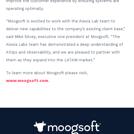
improve the customer experience by ensuring systems are
operating optimally.
“Moogsoft is excited to work with the Alesia Lab team to
deliver new capabilities to the company’s existing client base,”
said Mike Silvey, executive vice president at Moogsoft. “The
Alesia Labs team has demonstrated a deep understanding of
AIOps and observability, and we are pleased to partner with
them as they expand into the LATAM market.”
To learn more about Moogsoft please visit,
www.moogsoft.com
.