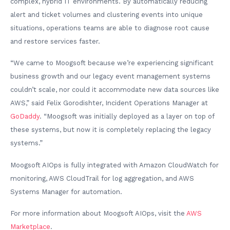
complex, hybrid IT environments. By automatically reducing
alert and ticket volumes and clustering events into unique
situations, operations teams are able to diagnose root cause
and restore services faster.
“We came to Moogsoft because we’re experiencing significant
business growth and our legacy event management systems
couldn’t scale, nor could it accommodate new data sources like
AWS,” said Felix Gorodishter, Incident Operations Manager at
GoDaddy
. “Moogsoft was initially deployed as a layer on top of
these systems, but now it is completely replacing the legacy
systems.”
Moogsoft AIOps is fully integrated with Amazon CloudWatch for
monitoring, AWS CloudTrail for log aggregation, and AWS
Systems Manager for automation.
For more information about Moogsoft AIOps, visit the
AWS
Marketplace
.