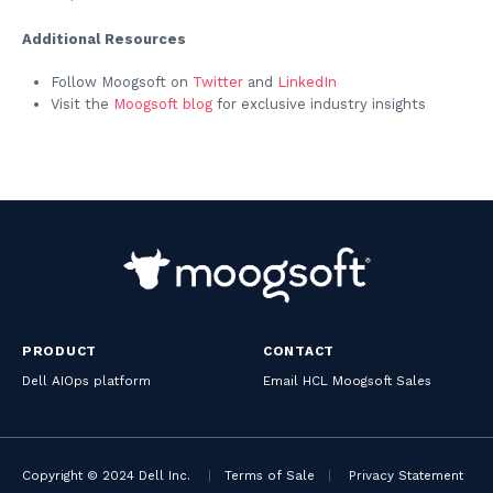
Additional Resources
Follow Moogsoft on
Twitter
and
LinkedIn
Visit the
Moogsoft blog
for exclusive industry insights
PRODUCT
CONTACT
Dell AIOps platform
Email HCL Moogsoft Sales
Copyright © 2024 Dell Inc.
|
Terms of Sale
|
Privacy Statement