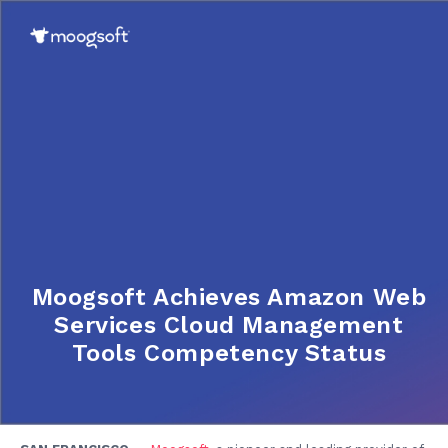
Moogsoft Achieves Amazon Web
Services Cloud Management
Tools Competency Status