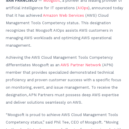
SAN FRANCISCO
—
Moogsoft
, a pioneer and leading provider of
artificial intelligence for IT operations (
AIOps
), announced today
that it has achieved
Amazon Web Services
(AWS) Cloud
Management Tools Competency status. This designation
recognizes that Moogsoft AIOps assists AWS customers in
managing AWS workloads and optimizing AWS operational
management.
Achieving the AWS Cloud Management Tools Competency
differentiates Moogsoft as an
AWS Partner Network
(APN)
member that provides specialized demonstrated technical
proficiency and proven customer success with a specific focus
on monitoring, event, and issue management. To receive the
designation, APN Partners must possess deep AWS expertise
and deliver solutions seamlessly on AWS.
“Moogsoft is proud to achieve AWS Cloud Management Tools
Competency status,” said Phil Tee, CEO of Moogsoft. “Moving