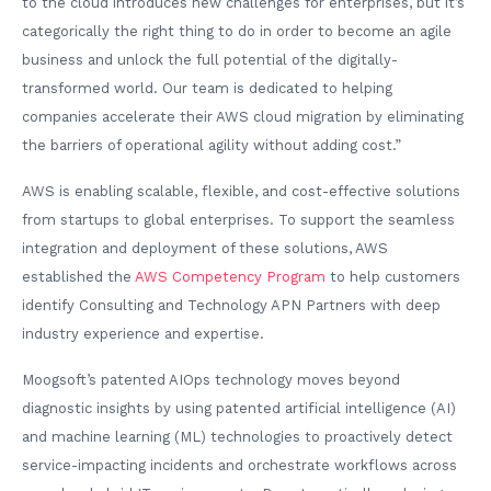
to the cloud introduces new challenges for enterprises, but it’s
categorically the right thing to do in order to become an agile
business and unlock the full potential of the digitally-
transformed world. Our team is dedicated to helping
companies accelerate their AWS cloud migration by eliminating
the barriers of operational agility without adding cost.”
AWS is enabling scalable, flexible, and cost-effective solutions
from startups to global enterprises. To support the seamless
integration and deployment of these solutions, AWS
established the
AWS Competency Program
to help customers
identify Consulting and Technology APN Partners with deep
industry experience and expertise.
Moogsoft’s patented AIOps technology moves beyond
diagnostic insights by using patented artificial intelligence (AI)
and machine learning (ML) technologies to proactively detect
service-impacting incidents and orchestrate workflows across