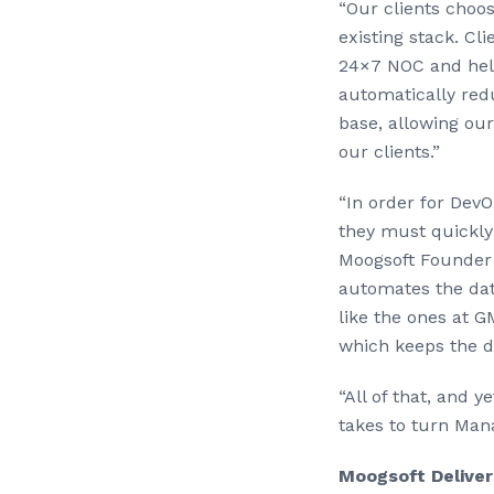
“Our clients choo
existing stack. C
24×7 NOC and help
automatically red
base, allowing ou
our clients.”
“In order for Dev
they must quickly 
Moogsoft Founder 
automates the dat
like the ones at 
which keeps the di
“All of that, and 
takes to turn Mana
Moogsoft Deliver