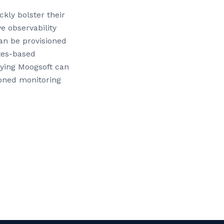
kly bolster their
ve observability
can be provisioned
tes-based
oying Moogsoft can
ioned monitoring