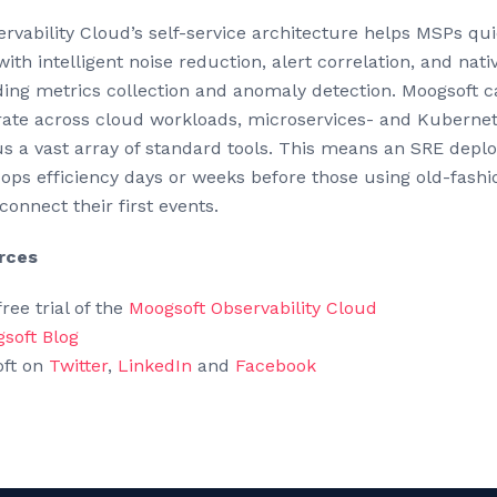
vability Cloud’s self-service architecture helps MSPs quic
with intelligent noise reduction, alert correlation, and nati
uding metrics collection and anomaly detection. Moogsoft 
rate across cloud workloads, microservices- and Kuberne
us a vast array of standard tools. This means an SRE depl
ops efficiency days or weeks before those using old-fash
 connect their first events.
rces
ree trial of the
Moogsoft Observability Cloud
soft Blog
oft on
Twitter
,
LinkedIn
and
Facebook