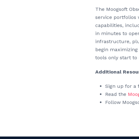
The Moogsoft Obser
service portfolios 
capabilities, incl
in minutes to ope
infrastructure, pl
begin maximizing 
tools only start to
Additional Resou
Sign up for a f
Read the
Moog
Follow Moogs