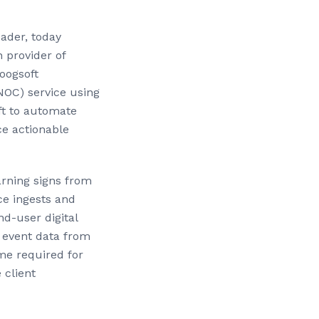
eader, today
 provider of
oogsoft
NOC) service using
oft to automate
ce actionable
arning signs from
e ingests and
nd-user digital
 event data from
me required for
 client