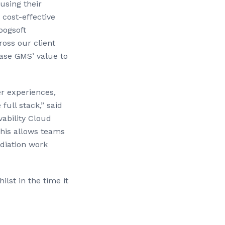
using their
 cost-effective
oogsoft
oss our client
ase GMS’ value to
r experiences,
ull stack,” said
ability Cloud
This allows teams
diation work
lst in the time it