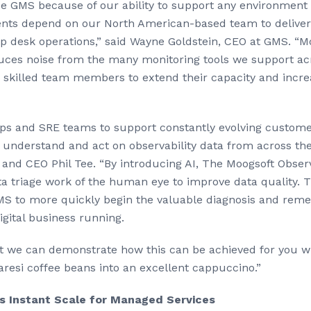
se GMS because of our ability to support any environment 
lients depend on our North American-based team to deliver
 desk operations,” said Wayne Goldstein, CEO at GMS. “M
uces noise from the many monitoring tools we support acr
r skilled team members to extend their capacity and incre
Ops and SRE teams to support constantly evolving custome
understand and act on observability data from across the f
and CEO Phil Tee. “By introducing AI, The Moogsoft Observ
a triage work of the human eye to improve data quality. 
GMS to more quickly begin the valuable diagnosis and reme
gital business running.
yet we can demonstrate how this can be achieved for you whi
resi coffee beans into an excellent cappuccino.”
s Instant Scale for Managed Services