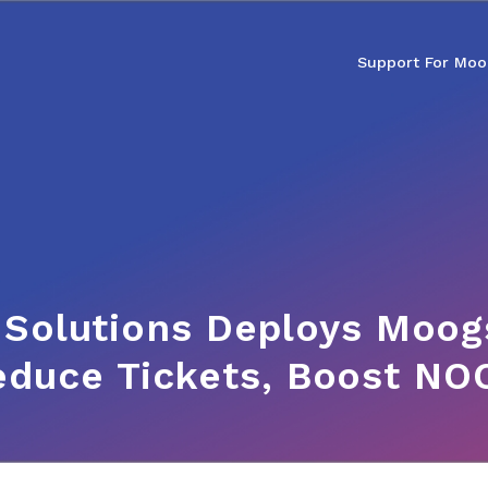
Support For Moo
 Solutions Deploys Moogs
educe Tickets, Boost NOC