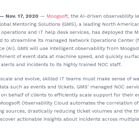
 Nov. 17, 2020
—
Moogsoft
, the AI-driven observability l
obal Mentoring Solutions (GMS), a leading North American
perations and IT help desk services, has deployed the M
ud to streamline its managed Network Operations Center (
ence (AI). GMS will use intelligent observability from Moogs
chment of event data at machine speed, and quickly surfa
alerts and incidents to its highly trained NOC staff.
s scale and evolve, skilled IT teams must make sense of w
ata such as events and tickets. GMS’ managed NOC servic
on behalf of clients to efficiently scale support for their e
Moogsoft Observability Cloud automates the correlation of
ng sources, drastically reducing ticket volumes and the ti
scover actionable insights about incidents across multiple