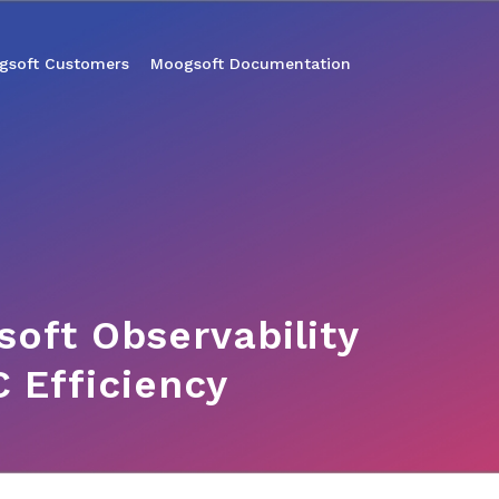
gsoft Customers
Moogsoft Documentation
oft Observability
 Efficiency