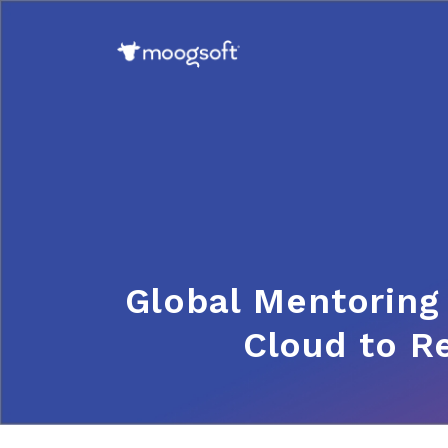
Global Mentoring
Cloud to R