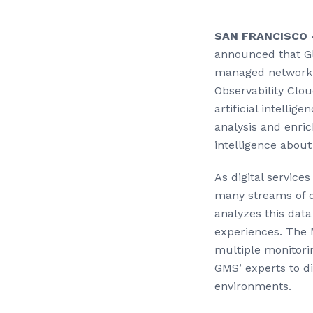
SAN FRANCISCO —
announced that Gl
managed network o
Observability Clo
artificial intellig
analysis and enri
intelligence about 
As digital service
many streams of d
analyzes this data 
experiences. The 
multiple monitori
GMS’ experts to di
environments.