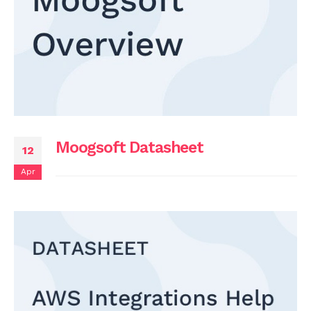
Moogsoft Datasheet
12
Apr