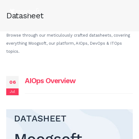
Datasheet
Browse through our meticulously crafted datasheets, covering
everything Moogsoft, our platform, AIOps, DevOps & ITOps
topics.
AIOps Overview
06
Jul