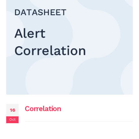
Correlation
16
Oct