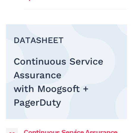
Continuous Service Assurance