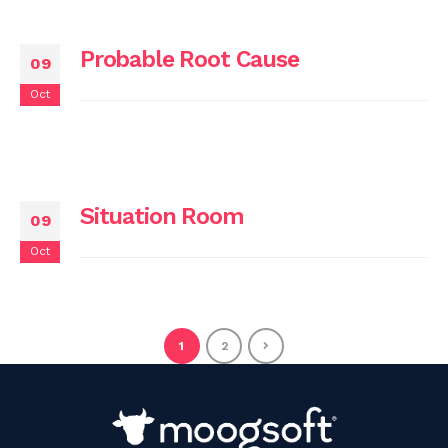
Probable Root Cause
09
Oct
Situation Room
09
Oct
1
2