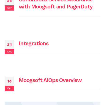
26
with Moogsoft and PagerDuty
Apr
Integrations
24
Oct
Moogsoft AIOps Overview
16
Oct