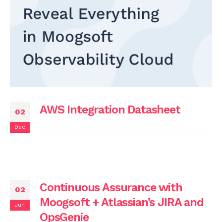
AWS Integration Datasheet
02
Dec
Continuous Assurance with
02
Moogsoft + Atlassian’s JIRA and
Jun
OpsGenie