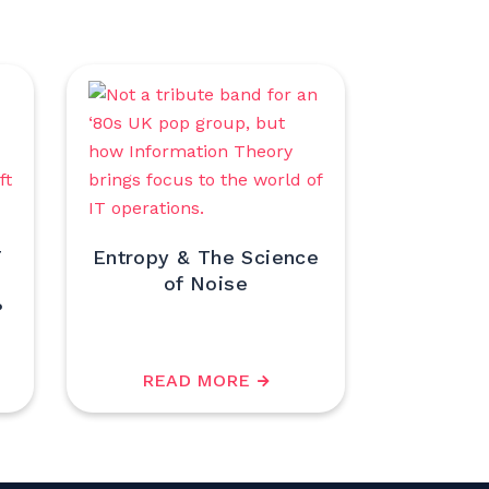
T
Entropy & The Science
of Noise
?
READ MORE