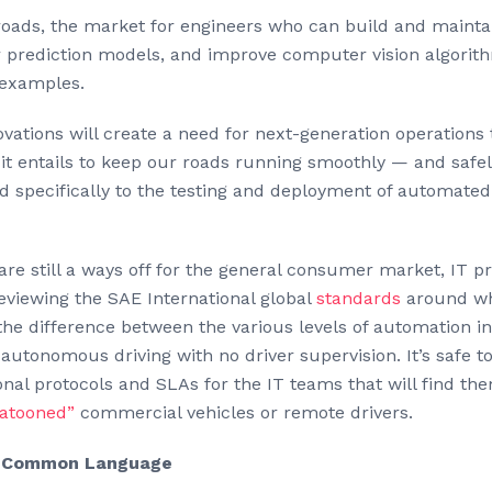
e roads, the market for engineers who can build and maint
or prediction models, and improve computer vision algorit
 examples.
vations will create a need for next-generation operations
t it entails to keep our roads running smoothly — and safel
ed specifically to the testing and deployment of automat
re still a ways off for the general consumer market, IT p
eviewing the SAE International global
standards
around wh
he difference between the various levels of automation i
autonomous driving with no driver supervision. It’s safe 
onal protocols and SLAs for the IT teams that will find th
latooned”
commercial vehicles or remote drivers.
 a Common Language