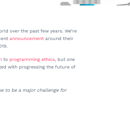
orld over the past few years. We’re
ecent
announcement
around their
019.
n
to
programming ethics
, but one
ged with progressing the future of
e to be a major challenge for