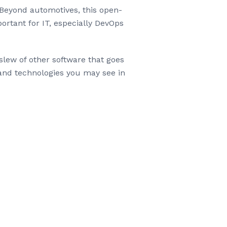
Beyond automotives, this open-
ortant for IT, especially DevOps
slew of other software that goes
 and technologies you may see in