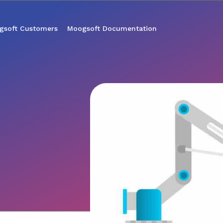
gsoft Customers
Moogsoft Documentation