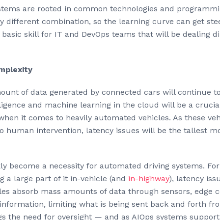
tems are rooted in common technologies and programmin
y different combination, so the learning curve can get stee
basic skill for IT and DevOps teams that will be dealing 
mplexity
ount of data generated by connected cars will continue to
lligence and machine learning in the cloud will be a crucial
 when it comes to heavily automated vehicles. As these ve
 human intervention, latency issues will be the tallest 
ly become a necessity for automated driving systems. For
g a large part of it in-vehicle (and
in-highway
), latency is
icles absorb mass amounts of data through sensors, edge c
l information, limiting what is being sent back and forth f
s the need for oversight — and as AIOps systems support t