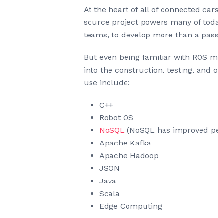
At the heart of all of connected car
source project powers many of today
teams, to develop more than a pass
But even being familiar with ROS ma
into the construction, testing, an
use include:
C++
Robot OS
NoSQL
(NoSQL has improved pe
Apache Kafka
Apache Hadoop
JSON
Java
Scala
Edge Computing