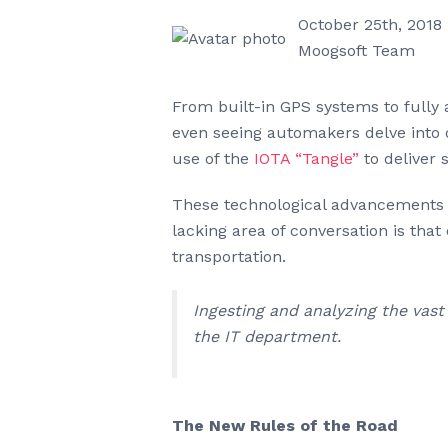
October 25th, 2018
Moogsoft Team
From built-in GPS systems to fully 
even seeing automakers delve into d
use of the
IOTA “Tangle”
to deliver 
These technological advancements 
lacking area of conversation is tha
transportation.
Ingesting and analyzing the vas
the IT department.
The New Rules of the Road