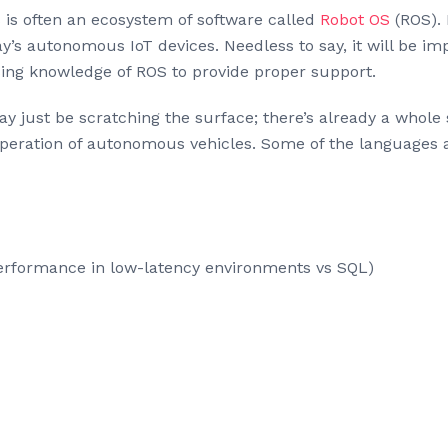
s is often an ecosystem of software called
Robot OS
(ROS). 
’s autonomous IoT devices. Needless to say, it will be imp
ing knowledge of ROS to provide proper support.
y just be scratching the surface; there’s already a whole 
d operation of autonomous vehicles. Some of the languages
rformance in low-latency environments vs SQL)