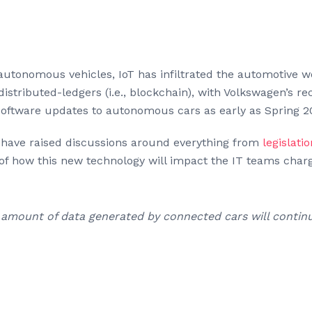
autonomous vehicles, IoT has infiltrated the automotive w
istributed-ledgers (i.e., blockchain), with Volkswagen’s r
software updates to autonomous cars as early as Spring 2
have raised discussions around everything from
legislatio
t of how this new technology will impact the IT teams char
t amount of data generated by connected cars will continu