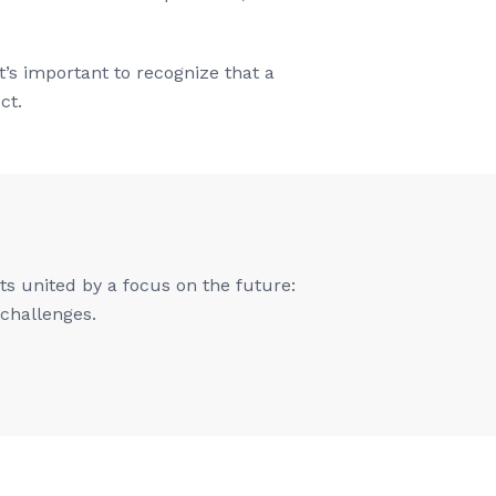
’s important to recognize that a
ct.
s united by a focus on the future:
 challenges.