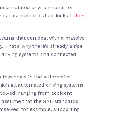
ain simulated environments for
hms has exploded. Just look at
Uber
 teams that can deal with a massive
y. That’s why there’s already a rise
ed driving systems and connected
rofessionals in the automotive
ich all automated driving systems
nvolved, ranging from accident
to assume that the SAE standards
emselves, for example, supporting