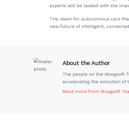
experts will be tasked with the imp
The vision for autonomous cars that
new future of intelligent, connecte
About the Author
The people on the Moogsoft Te
accelerating the evolution of
Read more from
Moogsoft T