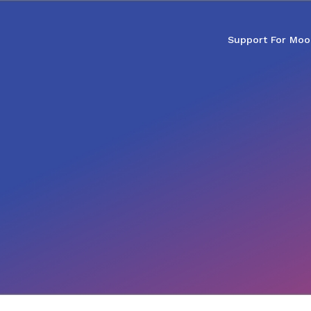
Support For Moo