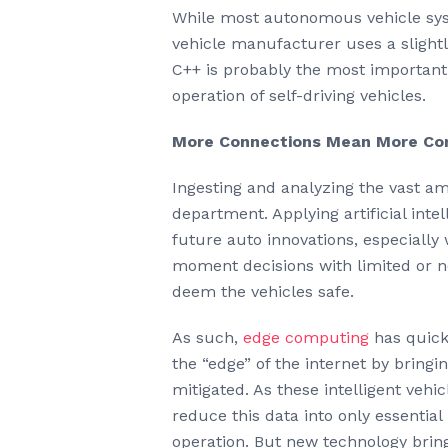
While most autonomous vehicle sys
vehicle manufacturer uses a slightl
C++ is probably the most important 
operation of self-driving vehicles.
More Connections Mean More Co
Ingesting and analyzing the vast am
department. Applying artificial inte
future auto innovations, especially
moment decisions with limited or no
deem the vehicles safe.
As such,
edge computing
has quick
the “edge” of the internet by bringin
mitigated. As these intelligent veh
reduce this data into only essentia
operation. But new technology bring