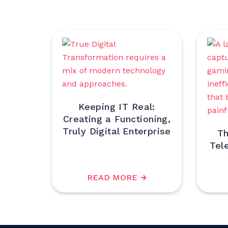
Keeping IT Real:
Creating a Functioning,
Truly Digital Enterprise
Th
Tel
READ MORE