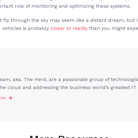
ortant role of monitoring and optimizing these systems.
 fly through the sky may seem like a distant dream, but it
d vehicles is probably
closer to reality
than you might expe
am, aka. The Herd, are a passionate group of technologist
 the cloud and addressing the business world’s greatest IT
eam