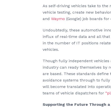
As self-driving vehicles take to th
vehicle testing, create new behavi
and
Waymo
(Google) job boards for
Undoubtedly, these automotive inno
influx of real-time data and all tha
in the number of IT positions relat
vehicles.
Though fully independent vehicles a
industry can ready themselves by r
are based. These standards define t
avoidance systems through to fully 
will become translated into operati
teams of vehicle dispatchers for
“p
Supporting the Future Through