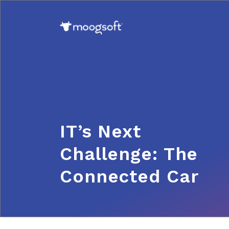
IT’s Next
Challenge: The
Connected Car