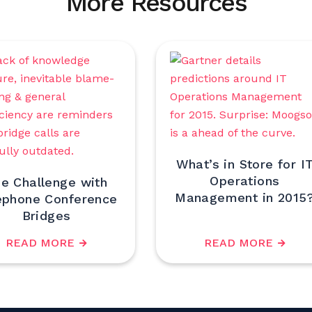
More Resources
What’s in Store for I
Operations
e Challenge with
Management in 2015
ephone Conference
Bridges
READ MORE
READ MORE