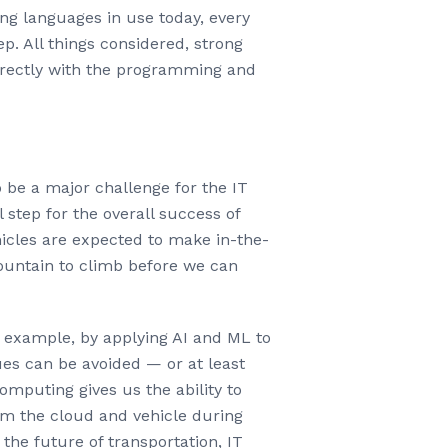
g languages in use today, every
p. All things considered, strong
directly with the programming and
 be a major challenge for the IT
 step for the overall success of
hicles are expected to make in-the-
mountain to climb before we can
 example, by applying AI and ML to
sues can be avoided — or at least
omputing gives us the ability to
rom the cloud and vehicle during
he future of transportation, IT