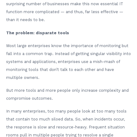
surprising number of businesses make this now essential IT
function more complicated — and thus, far less effective —
than it needs to be.
The problem: disparate tools
Most large enterprises know the importance of monitoring but
fall into a common trap. Instead of getting singular visibility into
systems and applications, enterprises use a mish-mash of
monitoring tools that don’t talk to each other and have
multiple owners.
But more tools and more people only increase complexity and
compromise outcomes.
In many enterprises, too many people look at too many tools
that contain too much siloed data. So, when incidents occur,
the response is slow and resource-heavy. Frequent situation
rooms pull in multiple people trying to resolve a single