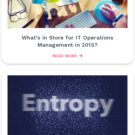
What’s in Store for IT Operations
Management in 2015?
READ MORE