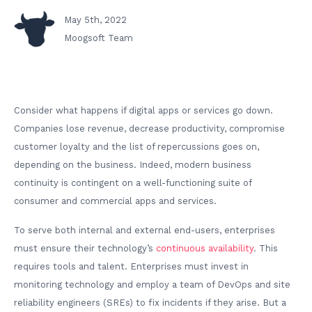
May 5th, 2022
Moogsoft Team
Consider what happens if digital apps or services go down.
Companies lose revenue, decrease productivity, compromise
customer loyalty and the list of repercussions goes on,
depending on the business. Indeed, modern business
continuity is contingent on a well-functioning suite of
consumer and commercial apps and services.
To serve both internal and external end-users, enterprises
must ensure their technology’s
continuous availability
. This
requires tools and talent. Enterprises must invest in
monitoring technology and employ a team of DevOps and site
reliability engineers (SREs) to fix incidents if they arise. But a