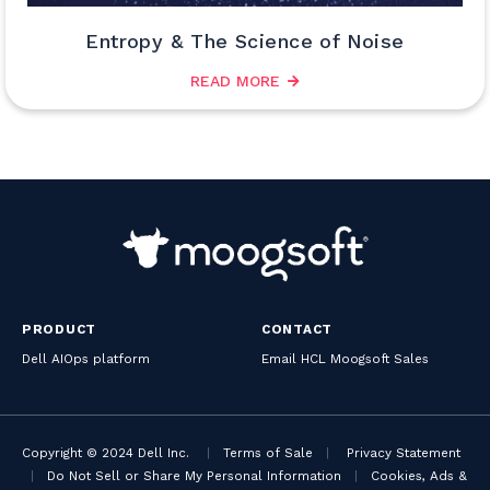
Entropy & The Science of Noise
READ MORE
PRODUCT
CONTACT
Dell AIOps platform
Email HCL Moogsoft Sales
Copyright © 2024 Dell Inc.
|
Terms of Sale
|
Privacy Statement
|
Do Not Sell or Share My Personal Information
|
Cookies, Ads &