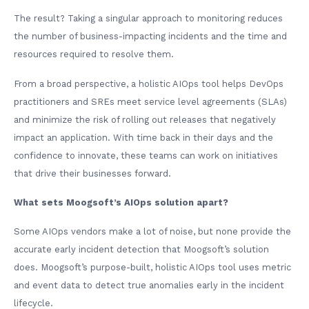
The result? Taking a singular approach to monitoring reduces
the number of business-impacting incidents and the time and
resources required to resolve them.
From a broad perspective, a holistic AIOps tool helps DevOps
practitioners and SREs meet service level agreements (SLAs)
and minimize the risk of rolling out releases that negatively
impact an application. With time back in their days and the
confidence to innovate, these teams can work on initiatives
that drive their businesses forward.
What sets Moogsoft’s AIOps solution apart?
Some AIOps vendors make a lot of noise, but none provide the
accurate early incident detection that Moogsoft’s solution
does. Moogsoft’s purpose-built, holistic AIOps tool uses metric
and event data to detect true anomalies early in the incident
lifecycle.