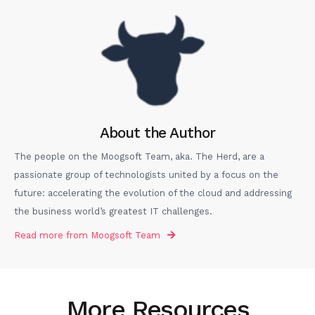
About the Author
The people on the Moogsoft Team, aka. The Herd, are a
passionate group of technologists united by a focus on the
future: accelerating the evolution of the cloud and addressing
the business world’s greatest IT challenges.
Read more from
Moogsoft Team
More Resources