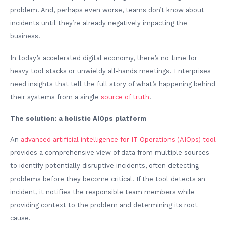
problem. And, perhaps even worse, teams don’t know about
incidents until they’re already negatively impacting the
business.
In today’s accelerated digital economy, there’s no time for
heavy tool stacks or unwieldy all-hands meetings. Enterprises
need insights that tell the full story of what’s happening behind
their systems from a single
source of truth
.
The solution: a holistic AIOps platform
An
advanced artificial intelligence for IT Operations (AIOps) tool
provides a comprehensive view of data from multiple sources
to identify potentially disruptive incidents, often detecting
problems before they become critical. If the tool detects an
incident, it notifies the responsible team members while
providing context to the problem and determining its root
cause.