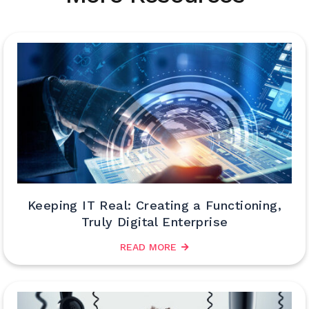
Keeping IT Real: Creating a Functioning,
Truly Digital Enterprise
READ MORE