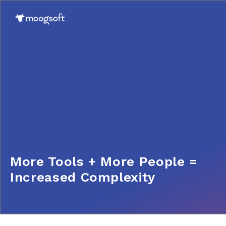
More Tools + More People =
Increased Complexity