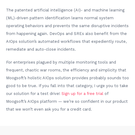
The patented artificial intelligence (AI)- and machine learning
(ML)-driven pattern identification learns normal system
operating behaviors and prevents the same disruptive incidents
from happening again. DevOps and SREs also benefit from the
AIOps solution’s automated workflows that expediently route,
remediate and auto-close incidents.
For enterprises plagued by multiple monitoring tools and
frequent, chaotic war rooms, the efficiency and simplicity that
Moogsoft’s holistic AIOps solution provides probably sounds too
good to be true. If you fall into that category, I urge you to take
our solution for a test drive!
Sign up for a free trial
of
Moogsoft’s AIOps platform — we’re so confident in our product
that we won’t even ask you for a credit card.