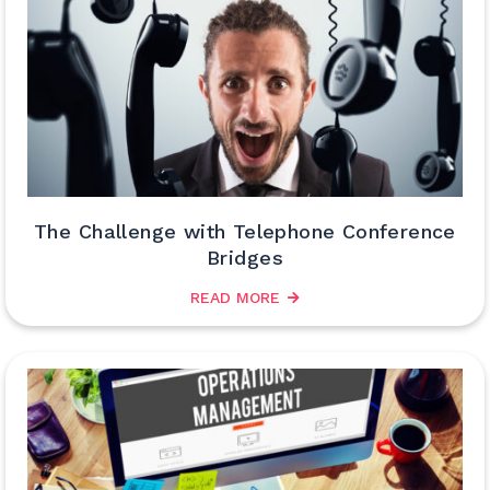
The Challenge with Telephone Conference
Bridges
READ MORE