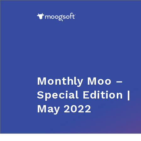
Monthly Moo –
Special Edition |
May 2022