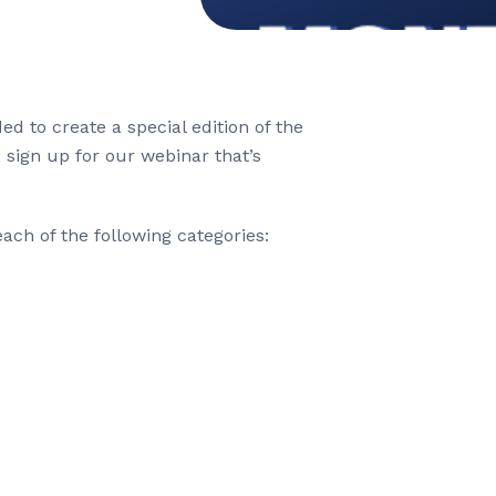
 to create a special edition of the
, sign up for our webinar that’s
ach of the following categories: