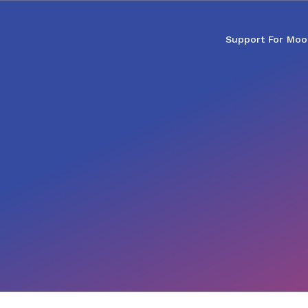
Support For Moo