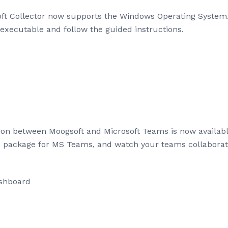
t Collector now supports the Windows Operating System. T
executable and follow the guided instructions.
ation between Moogsoft and Microsoft Teams is now availa
e package for MS Teams, and watch your teams collaborate