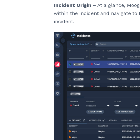
Incident Origin
– At a glance, Moogs
within the incident and navigate to t
incident.