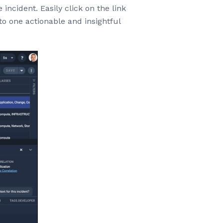
incident. Easily click on the link
nto one actionable and insightful