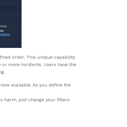
fined order. This unique capability
ne or more incidents. Users have the
ng.
 now available. As you define the
o harm, just change your filters