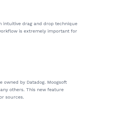
 intuitive drag and drop technique
orkflow is extremely important for
de owned by Datadog. Moogsoft
any others. This new feature
or sources.