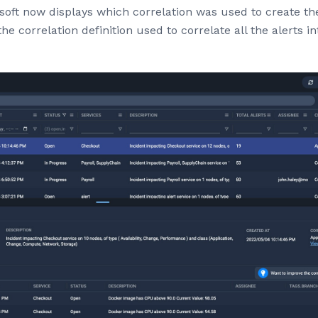
oft now displays which correlation was used to create the 
he correlation definition used to correlate all the alerts i