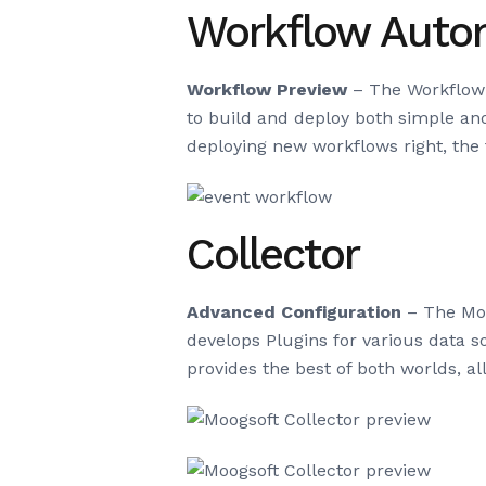
Workflow Auto
Workflow Preview
– The Workflow E
to build and deploy both simple an
deploying new workflows right, the f
Collector
Advanced Configuration
– The Moo
develops Plugins for various data
provides the best of both worlds, a