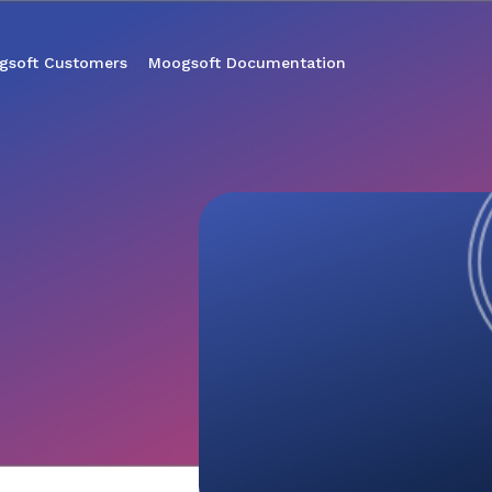
gsoft Customers
Moogsoft Documentation