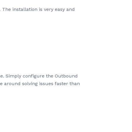
he installation is very easy and
ble. Simply configure the Outbound
 around solving issues faster than