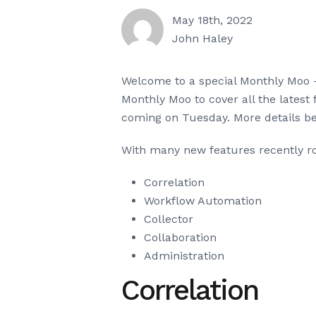
May 18th, 2022
John Haley
Welcome to a special Monthly Moo –
Monthly Moo to cover all the latest 
coming on Tuesday. More details be
With many new features recently rol
Correlation
Workflow Automation
Collector
Collaboration
Administration
Correlation