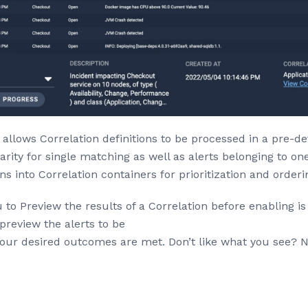
allows Correlation definitions to be processed in a pre-de
arity for single matching as well as alerts belonging to o
ons into Correlation containers for prioritization and orderi
 to Preview the results of a Correlation before enabling is
preview the alerts to be
your desired outcomes are met. Don’t like what you see? N