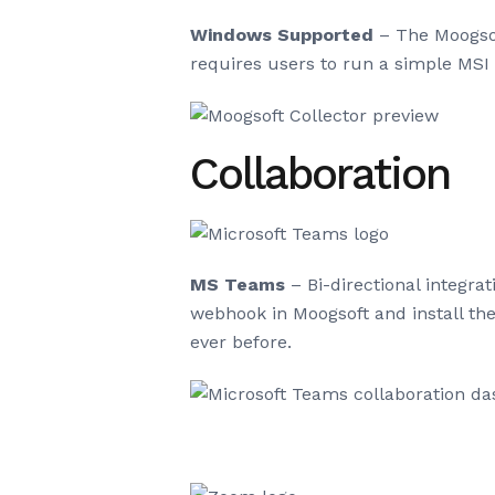
Windows Supported
– The Moogsof
requires users to run a simple MSI 
Collaboration
MS Teams
– Bi-directional integr
webhook in Moogsoft and install th
ever before.