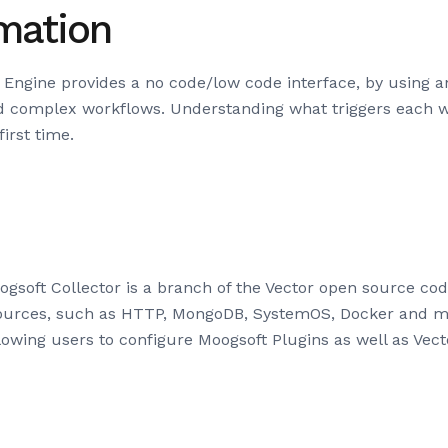
mation
ngine provides a no code/low code interface, by using an
d complex workflows. Understanding what triggers each w
irst time.
gsoft Collector is a branch of the Vector open source co
 sources, such as HTTP, MongoDB, SystemOS, Docker and m
llowing users to configure Moogsoft Plugins as well as Vect