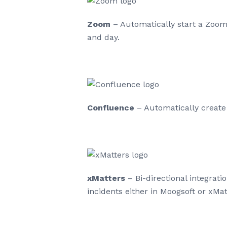
Zoom
– Automatically start a Zoom 
and day.
Confluence
– Automatically create
xMatters
– Bi-directional integrati
incidents either in Moogsoft or xMat