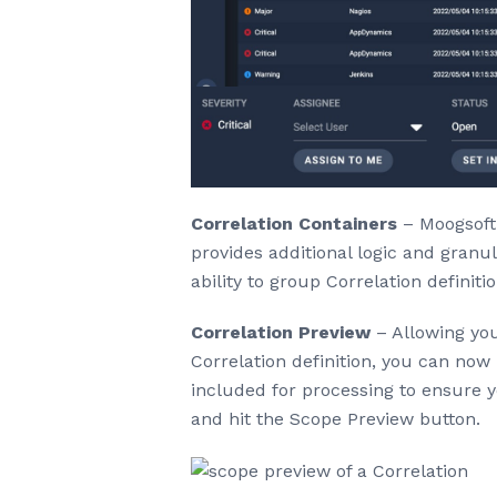
Correlation Containers
– Moogsoft 
provides additional logic and granul
ability to group Correlation definiti
Correlation Preview
– Allowing you
Correlation definition, you can now 
included for processing to ensure 
and hit the Scope Preview button.