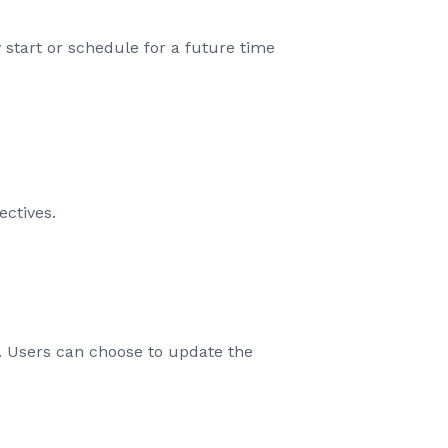
 start or schedule for a future time
ctives.
rs. Users can choose to update the