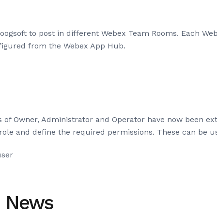
Moogsoft to post in different Webex Team Rooms. Each W
figured from the Webex App Hub.
s of Owner, Administrator and Operator have now been ex
role and define the required permissions. These can be 
e News