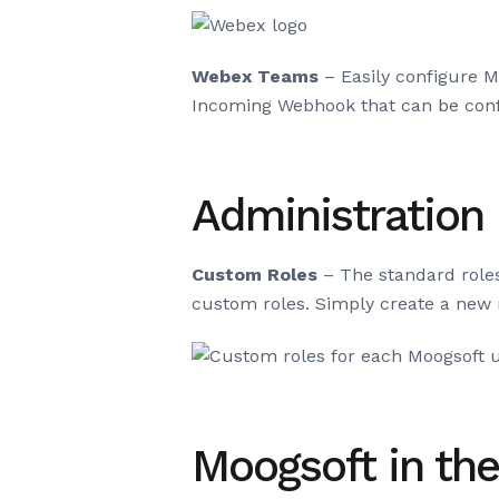
Webex Teams
– Easily configure 
Incoming Webhook that can be con
Administration
Custom Roles
– The standard role
custom roles. Simply create a new 
Moogsoft in th