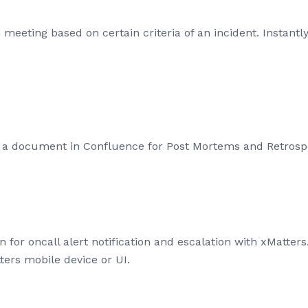
meeting based on certain criteria of an incident. Instantly
 a document in Confluence for Post Mortems and Retrospe
on for oncall alert notification and escalation with xMatte
ters mobile device or UI.