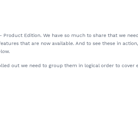
 Product Edition. We have so much to share that we needed
features that are now available. And to see these in action
low.
led out we need to group them in logical order to cover e