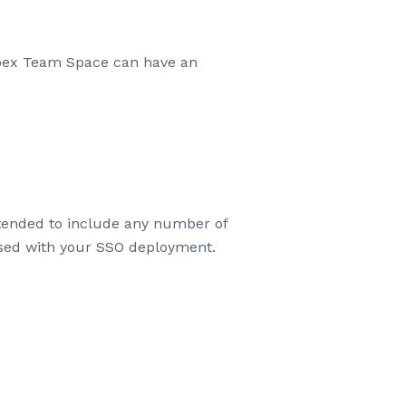
ebex Team Space can have an
tended to include any number of
used with your SSO deployment.