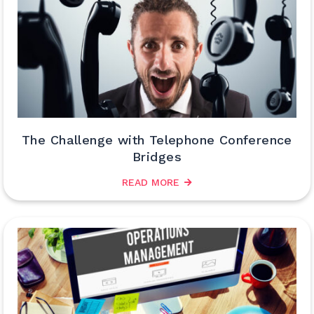
The Challenge with Telephone Conference
Bridges
READ MORE