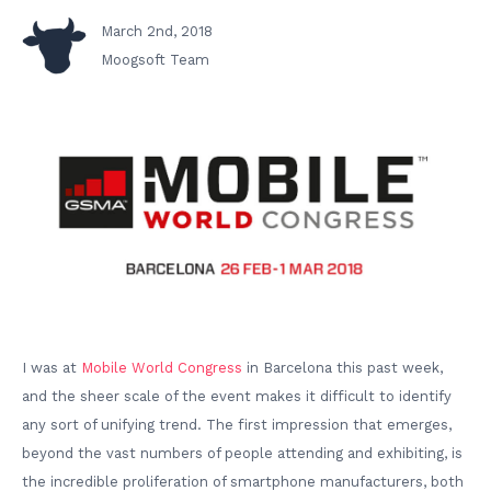
March 2nd, 2018
Moogsoft Team
I was at
Mobile World Congress
in Barcelona this past week,
and the sheer scale of the event makes it difficult to identify
any sort of unifying trend. The first impression that emerges,
beyond the vast numbers of people attending and exhibiting, is
the incredible proliferation of smartphone manufacturers, both