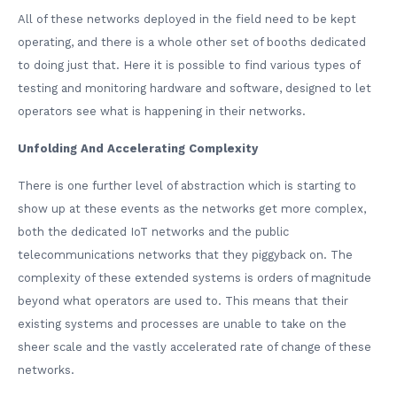
All of these networks deployed in the field need to be kept
operating, and there is a whole other set of booths dedicated
to doing just that. Here it is possible to find various types of
testing and monitoring hardware and software, designed to let
operators see what is happening in their networks.
Unfolding And Accelerating Complexity
There is one further level of abstraction which is starting to
show up at these events as the networks get more complex,
both the dedicated IoT networks and the public
telecommunications networks that they piggyback on. The
complexity of these extended systems is orders of magnitude
beyond what operators are used to. This means that their
existing systems and processes are unable to take on the
sheer scale and the vastly accelerated rate of change of these
networks.