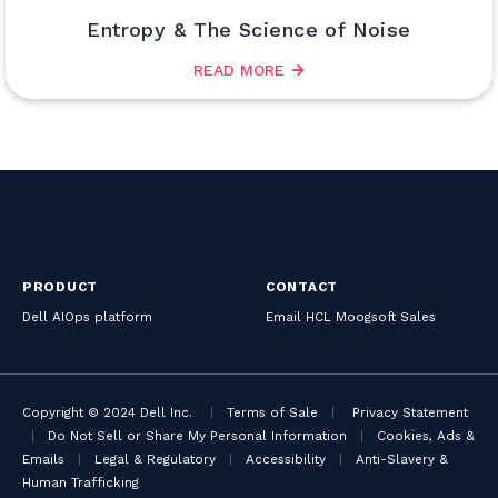
Entropy & The Science of Noise
READ MORE
PRODUCT
CONTACT
Dell AIOps platform
Email HCL Moogsoft Sales
Copyright © 2024 Dell Inc.
|
Terms of Sale
|
Privacy Statement
|
Do Not Sell or Share My Personal Information
|
Cookies, Ads &
Emails
|
Legal & Regulatory
|
Accessibility
|
Anti-Slavery &
Human Trafficking