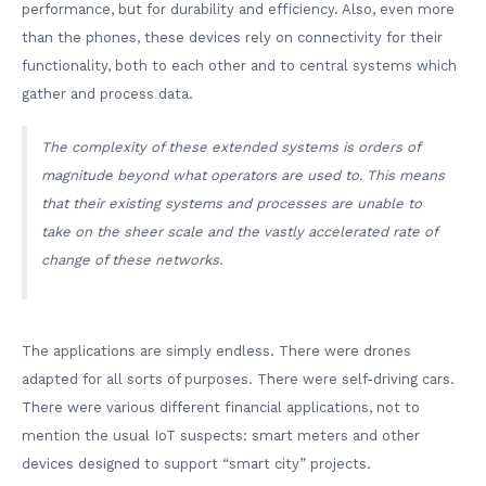
performance, but for durability and efficiency. Also, even more
than the phones, these devices rely on connectivity for their
functionality, both to each other and to central systems which
gather and process data.
The complexity of these extended systems is orders of
magnitude beyond what operators are used to. This means
that their existing systems and processes are unable to
take on the sheer scale and the vastly accelerated rate of
change of these networks.
The applications are simply endless. There were drones
adapted for all sorts of purposes. There were self-driving cars.
There were various different financial applications, not to
mention the usual IoT suspects: smart meters and other
devices designed to support “smart city” projects.