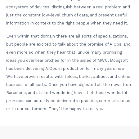
ecosystem of devices, distinguish between a real problem and
just the constant low-level churn of data, and present useful
information in context to the right people when they need it.
Even within that domain there are all sorts of specializations,
but people are excited to talk about the promise of AIOps, and
even more so when they hear that, unlike many promising
ideas you overhear pitches for in the aisles of MWC, Moogsoft
has been delivering AIOps in production for many years now.
We have proven results with telcos, banks, utilities, and online
business of all sorts. Once you have digested all the news from
Barcelona, and started wondering how all of these wonderful
promises can actually be delivered in practice, come talk to us,
or to our customers. They’ll be happy to tell you.