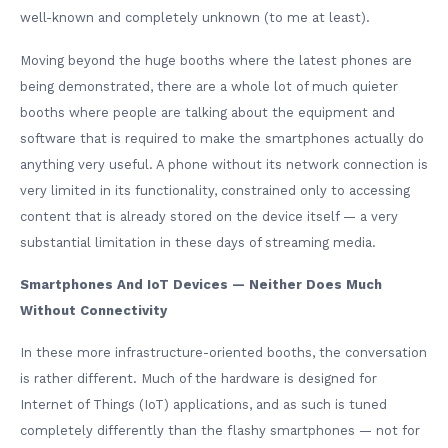
well-known and completely unknown (to me at least).
Moving beyond the huge booths where the latest phones are
being demonstrated, there are a whole lot of much quieter
booths where people are talking about the equipment and
software that is required to make the smartphones actually do
anything very useful. A phone without its network connection is
very limited in its functionality, constrained only to accessing
content that is already stored on the device itself — a very
substantial limitation in these days of streaming media.
Smartphones And IoT Devices — Neither Does Much
Without Connectivity
In these more infrastructure-oriented booths, the conversation
is rather different. Much of the hardware is designed for
Internet of Things (IoT) applications, and as such is tuned
completely differently than the flashy smartphones — not for