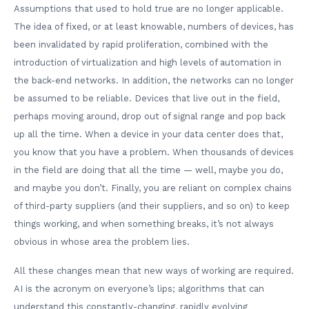
Assumptions that used to hold true are no longer applicable.
The idea of fixed, or at least knowable, numbers of devices, has
been invalidated by rapid proliferation, combined with the
introduction of virtualization and high levels of automation in
the back-end networks. In addition, the networks can no longer
be assumed to be reliable. Devices that live out in the field,
perhaps moving around, drop out of signal range and pop back
up all the time. When a device in your data center does that,
you know that you have a problem. When thousands of devices
in the field are doing that all the time — well, maybe you do,
and maybe you don’t. Finally, you are reliant on complex chains
of third-party suppliers (and their suppliers, and so on) to keep
things working, and when something breaks, it’s not always
obvious in whose area the problem lies.
All these changes mean that new ways of working are required.
AI is the acronym on everyone’s lips; algorithms that can
understand this constantly-changing, rapidly evolving