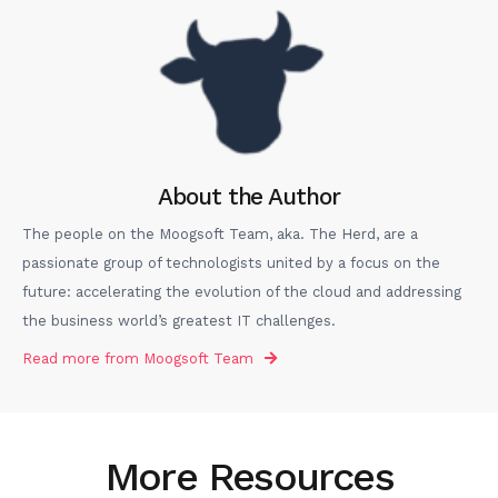
About the Author
The people on the Moogsoft Team, aka. The Herd, are a
passionate group of technologists united by a focus on the
future: accelerating the evolution of the cloud and addressing
the business world’s greatest IT challenges.
Read more from
Moogsoft Team
More Resources