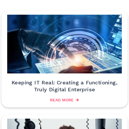
Keeping IT Real: Creating a Functioning,
Truly Digital Enterprise
READ MORE