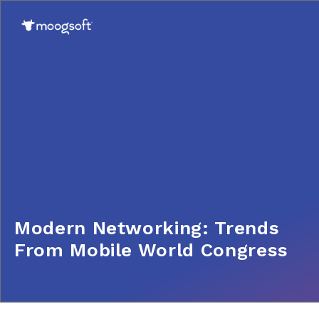
Modern Networking: Trends
From Mobile World Congress