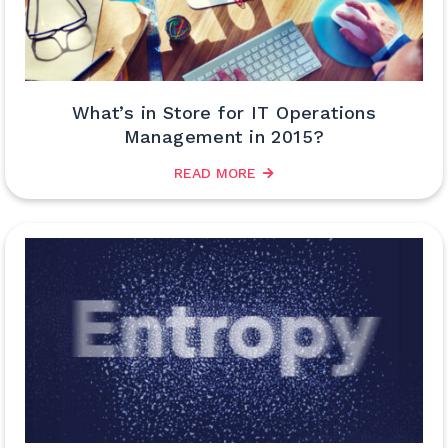
What’s in Store for IT Operations
Management in 2015?
READ MORE