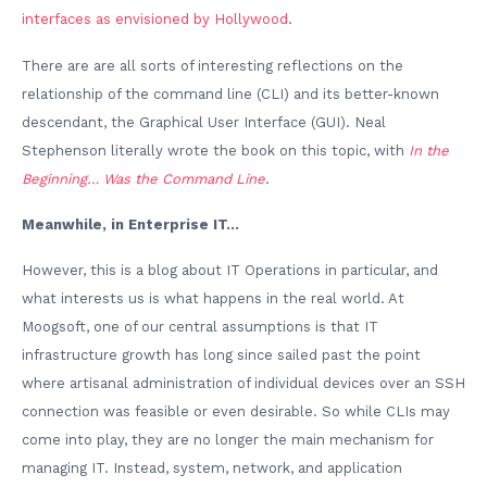
interfaces as envisioned by Hollywood
.
There are are all sorts of interesting reflections on the
relationship of the command line (CLI) and its better-known
descendant, the Graphical User Interface (GUI). Neal
Stephenson literally wrote the book on this topic, with
In the
Beginning… Was the Command Line
.
Meanwhile, in Enterprise IT…
However, this is a blog about IT Operations in particular, and
what interests us is what happens in the real world. At
Moogsoft, one of our central assumptions is that IT
infrastructure growth has long since sailed past the point
where artisanal administration of individual devices over an SSH
connection was feasible or even desirable. So while CLIs may
come into play, they are no longer the main mechanism for
managing IT. Instead, system, network, and application