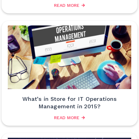
READ MORE
What’s in Store for IT Operations
Management in 2015?
READ MORE