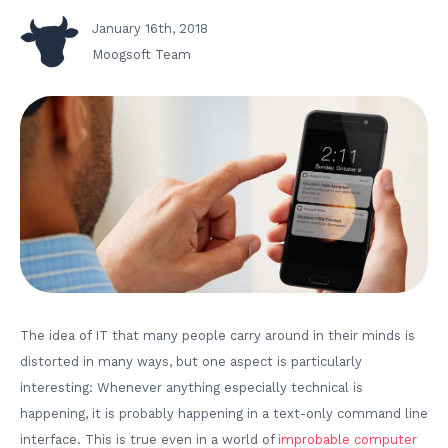
January 16th, 2018
Moogsoft Team
The idea of IT that many people carry around in their minds is
distorted in many ways, but one aspect is particularly
interesting: Whenever anything especially technical is
happening, it is probably happening in a text-only command line
interface. This is true even in a world of
improbable computer