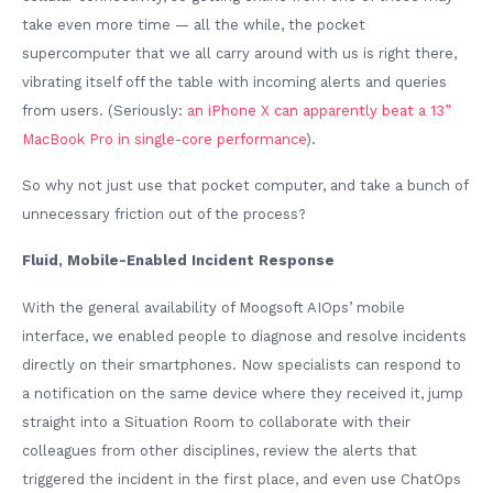
take even more time — all the while, the pocket
supercomputer that we all carry around with us is right there,
vibrating itself off the table with incoming alerts and queries
from users. (Seriously:
an iPhone X can apparently beat a 13”
MacBook Pro in single-core performance
).
So why not just use that pocket computer, and take a bunch of
unnecessary friction out of the process?
Fluid, Mobile-Enabled Incident Response
With the general availability of Moogsoft AIOps’ mobile
interface, we enabled people to diagnose and resolve incidents
directly on their smartphones. Now specialists can respond to
a notification on the same device where they received it, jump
straight into a Situation Room to collaborate with their
colleagues from other disciplines, review the alerts that
triggered the incident in the first place, and even use ChatOps