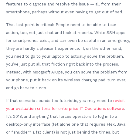
features to diagnose and resolve the issue — all from their
smartphone, perhaps without even having to get out of bed.
That last point is critical: People need to be able to take
action, too, not just chat and look at reports. While SSH apps
for smartphones exist, and can even be useful in an emergency,
they are hardly a pleasant experience. If, on the other hand,
you need to go to your laptop to actually solve the problem,
you’ve just put all that friction right back into the process.
Instead, with Moogsoft AIOps, you can solve the problem from
your phone, put it back on its wireless charging pad, turn over,
and go back to sleep.
If that scenario sounds too futuristic, you may need to
revisit
your evaluation criteria for enterprise IT Operations software
.
It’s 2018, and anything that forces operators to log in to a
desktop-only interface (let alone one that requires Flex, Java,
or *shudder* a fat client) is not just behind the times, but