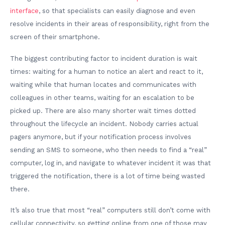
interface
, so that specialists can easily diagnose and even
resolve incidents in their areas of responsibility, right from the
screen of their smartphone.
The biggest contributing factor to incident duration is wait
times: waiting for a human to notice an alert and react to it,
waiting while that human locates and communicates with
colleagues in other teams, waiting for an escalation to be
picked up. There are also many shorter wait times dotted
throughout the lifecycle an incident. Nobody carries actual
pagers anymore, but if your notification process involves
sending an SMS to someone, who then needs to find a “real”
computer, log in, and navigate to whatever incident it was that
triggered the notification, there is a lot of time being wasted
there.
It’s also true that most “real” computers still don’t come with
cellular connectivity, so getting online from one of those may