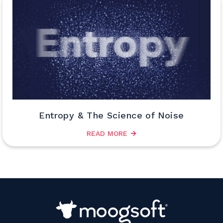
Entropy & The Science of Noise
READ MORE