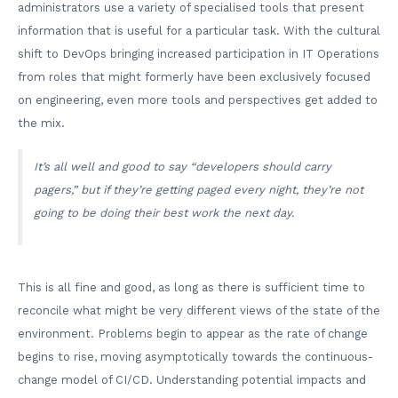
administrators use a variety of specialised tools that present
information that is useful for a particular task. With the cultural
shift to DevOps bringing increased participation in IT Operations
from roles that might formerly have been exclusively focused
on engineering, even more tools and perspectives get added to
the mix.
It’s all well and good to say “developers should carry
pagers,” but if they’re getting paged every night, they’re not
going to be doing their best work the next day.
This is all fine and good, as long as there is sufficient time to
reconcile what might be very different views of the state of the
environment. Problems begin to appear as the rate of change
begins to rise, moving asymptotically towards the continuous-
change model of CI/CD. Understanding potential impacts and