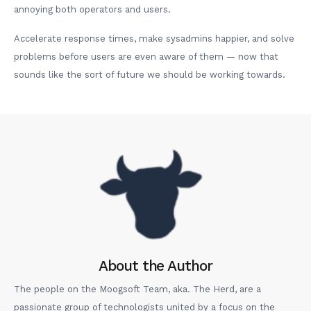
annoying both operators and users.
Accelerate response times, make sysadmins happier, and solve
problems before users are even aware of them — now that
sounds like the sort of future we should be working towards.
About the Author
The people on the Moogsoft Team, aka. The Herd, are a
passionate group of technologists united by a focus on the