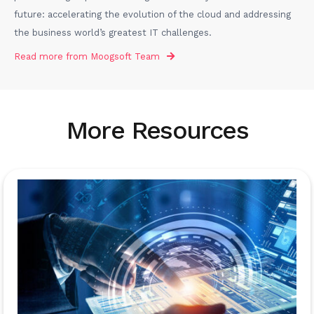
future: accelerating the evolution of the cloud and addressing
the business world’s greatest IT challenges.
Read more from
Moogsoft Team
More Resources