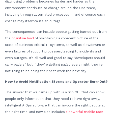
diagnosing problems becomes harder and harder as the
environment continues to change around the Ops team,
including through automated processes — and of course each
change may itself cause an outage.
The consequences can include people getting burned out from
the
cognitive load
of maintaining a coherent picture of the
state of business-critical IT systems, as well as slowdowns or
even failures of support processes, leading to incidents and
even outages. It’s all well and good to say “developers should
carry pagers,” but if they’re getting paged every night, they’re
not going to be doing their best work the next day.
How to Avoid Notification Storms and Operator Burn-Out?
The answer that we came up with is a rich GUI that can show
people only information that they need to have right away,
intelligent AIOps software that can involve the right people at
the right time, and now also includes
a powerful mobile user