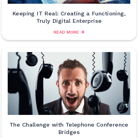
Keeping IT Real: Creating a Functioning,
Truly Digital Enterprise
READ MORE
The Challenge with Telephone Conference
Bridges