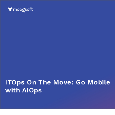
ITOps On The Move: Go Mobile
with AIOps