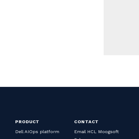
PRODUCT
CONTACT
Dell AIOps platform
Email HCL Moogsoft