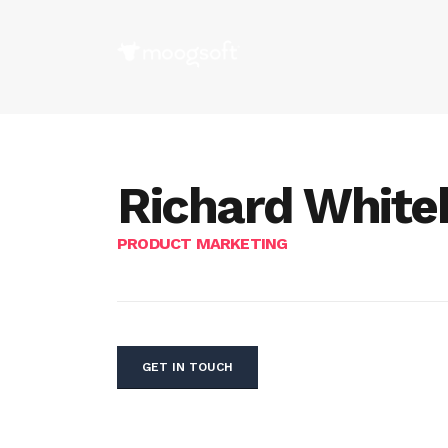
Richard White
PRODUCT MARKETING
GET IN TOUCH