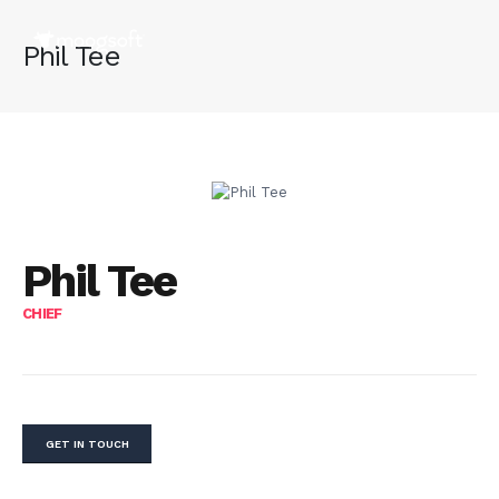
Phil Tee
Phil Tee
CHIEF
GET IN TOUCH