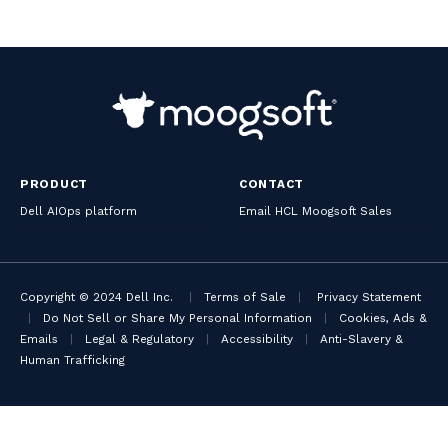
PRODUCT
CONTACT
Dell AIOps platform
Email HCL Moogsoft Sales
Copyright © 2024 Dell Inc.
|
Terms of Sale
|
Privacy Statement
|
Do Not Sell or Share My Personal Information
|
Cookies, Ads &
Emails
|
Legal & Regulatory
|
Accessibility
|
Anti-Slavery &
Human Trafficking