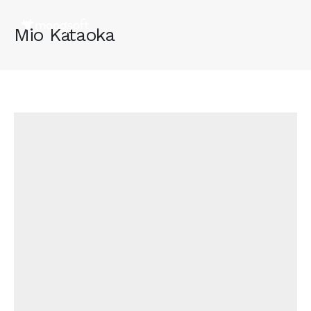
Mio Kataoka