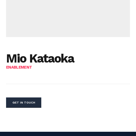
Mio Kataoka
ENABLEMENT
GET IN TOUCH