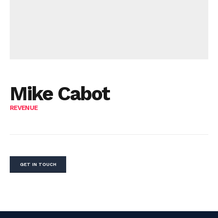
Mike Cabot
REVENUE
GET IN TOUCH