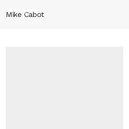
Mike Cabot