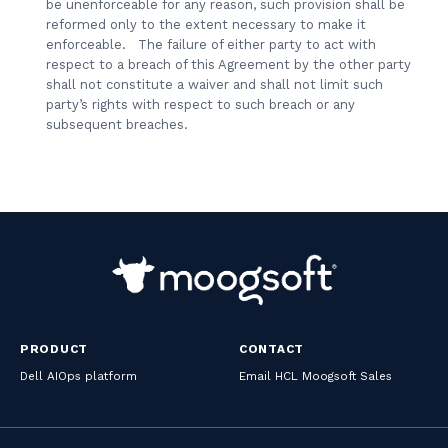
be unenforceable for any reason, such provision shall be
reformed only to the extent necessary to make it
enforceable. The failure of either party to act with
respect to a breach of this Agreement by the other party
shall not constitute a waiver and shall not limit such
party’s rights with respect to such breach or any
subsequent breaches.
PRODUCT
CONTACT
Dell AIOps platform
Email HCL Moogsoft Sales