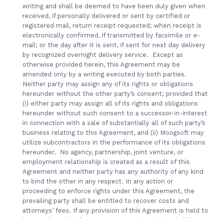
writing and shall be deemed to have been duly given when
received, if personally delivered or sent by certified or
registered mail, return receipt requested; when receipt is
electronically confirmed, if transmitted by facsimile or e-
mail; or the day after it is sent, if sent for next day delivery
by recognized overnight delivery service. Except as
otherwise provided herein, this Agreement may be
amended only by a writing executed by both parties.
Neither party may assign any of its rights or obligations
hereunder without the other party’s consent; provided that
(i) either party may assign all of its rights and obligations
hereunder without such consent to a successor-in-interest
in connection with a sale of substantially all of such party’s
business relating to this Agreement, and (ii) Moogsoft may
utilize subcontractors in the performance of its obligations
hereunder. No agency, partnership, joint venture, or
employment relationship is created as a result of this
Agreement and neither party has any authority of any kind
to bind the other in any respect. In any action or
proceeding to enforce rights under this Agreement, the
prevailing party shall be entitled to recover costs and
attorneys’ fees. If any provision of this Agreement is held to