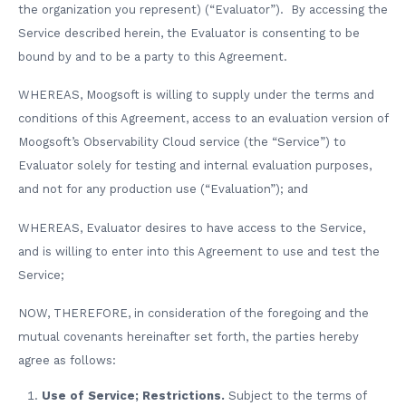
the organization you represent) (“Evaluator”). By accessing the
Service described herein, the Evaluator is consenting to be
bound by and to be a party to this Agreement.
WHEREAS, Moogsoft is willing to supply under the terms and
conditions of this Agreement, access to an evaluation version of
Moogsoft’s Observability Cloud service (the “Service”) to
Evaluator solely for testing and internal evaluation purposes,
and not for any production use (“Evaluation”); and
WHEREAS, Evaluator desires to have access to the Service,
and is willing to enter into this Agreement to use and test the
Service;
NOW, THEREFORE, in consideration of the foregoing and the
mutual covenants hereinafter set forth, the parties hereby
agree as follows:
Use of Service; Restrictions.
Subject to the terms of