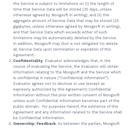
the Service is subject to limitations on (i) the length of
time that Service Data will be stored (30 days, unless
otherwise agreed by Moogsoft in writing), and (ii) the
aggregate amount of Service Data that may be stored (25
gigabytes, unless otherwise agreed by Moogsoft in writing),
and that Service Data which exceeds either of such
limitations may be automatically deleted by the Service.
In addition, Moogsoft may (but is not obligated to) delete
all Service Data upon termination or expiration of this
Agreement.
Confidentiality
. Evaluator acknowledges that, in the
course of evaluating the Service, the Evaluator will obtain
information relating to the Moogsoft and the Service which
is confidential in nature (“Confidential Information”).
Evaluator agrees not to disclose or use (except as
expressly authorized by this Agreement) Confidential
Information without the prior written consent of Moogsoft
unless such Confidential Information becomes part of the
public domain. For purposes hereof, the existence of this
Agreement and any information related to the Service shall
be Confidential Information.
Ownership; Feedback
. As between the parties, Moogsoft