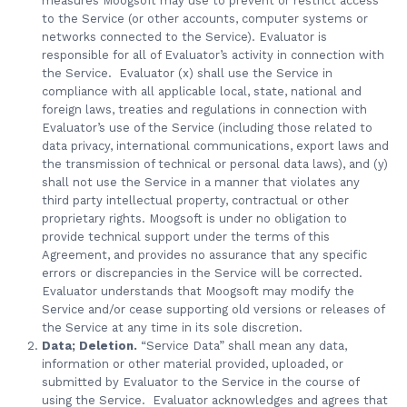
measures Moogsoft may use to prevent or restrict access
to the Service (or other accounts, computer systems or
networks connected to the Service). Evaluator is
responsible for all of Evaluator’s activity in connection with
the Service. Evaluator (x) shall use the Service in
compliance with all applicable local, state, national and
foreign laws, treaties and regulations in connection with
Evaluator’s use of the Service (including those related to
data privacy, international communications, export laws and
the transmission of technical or personal data laws), and (y)
shall not use the Service in a manner that violates any
third party intellectual property, contractual or other
proprietary rights. Moogsoft is under no obligation to
provide technical support under the terms of this
Agreement, and provides no assurance that any specific
errors or discrepancies in the Service will be corrected.
Evaluator understands that Moogsoft may modify the
Service and/or cease supporting old versions or releases of
the Service at any time in its sole discretion.
Data; Deletion.
“Service Data” shall mean any data,
information or other material provided, uploaded, or
submitted by Evaluator to the Service in the course of
using the Service. Evaluator acknowledges and agrees that