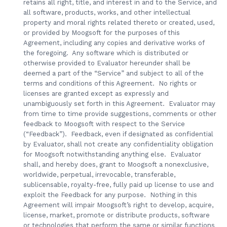
retains all right, title, and interest in and to the Service, and
all software, products, works, and other intellectual
property and moral rights related thereto or created, used,
or provided by Moogsoft for the purposes of this
Agreement, including any copies and derivative works of
the foregoing. Any software which is distributed or
otherwise provided to Evaluator hereunder shall be
deemed a part of the “Service” and subject to all of the
terms and conditions of this Agreement. No rights or
licenses are granted except as expressly and
unambiguously set forth in this Agreement. Evaluator may
from time to time provide suggestions, comments or other
feedback to Moogsoft with respect to the Service
(“Feedback”). Feedback, even if designated as confidential
by Evaluator, shall not create any confidentiality obligation
for Moogsoft notwithstanding anything else. Evaluator
shall, and hereby does, grant to Moogsoft a nonexclusive,
worldwide, perpetual, irrevocable, transferable,
sublicensable, royalty-free, fully paid up license to use and
exploit the Feedback for any purpose. Nothing in this
Agreement will impair Moogsoft’s right to develop, acquire,
license, market, promote or distribute products, software
or technologies that perform the same or similar functions