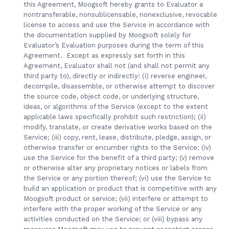
this Agreement, Moogsoft hereby grants to Evaluator a
nontransferable, nonsublicensable, nonexclusive, revocable
license to access and use the Service in accordance with
the documentation supplied by Moogsoft solely for
Evaluator’s Evaluation purposes during the term of this
Agreement. Except as expressly set forth in this
Agreement, Evaluator shall not (and shall not permit any
third party to), directly or indirectly: (i) reverse engineer,
decompile, disassemble, or otherwise attempt to discover
the source code, object code, or underlying structure,
ideas, or algorithms of the Service (except to the extent
applicable laws specifically prohibit such restriction); (ii)
modify, translate, or create derivative works based on the
Service; (iii) copy, rent, lease, distribute, pledge, assign, or
otherwise transfer or encumber rights to the Service; (iv)
use the Service for the benefit of a third party; (v) remove
or otherwise alter any proprietary notices or labels from
the Service or any portion thereof; (vi) use the Service to
build an application or product that is competitive with any
Moogsoft product or service; (vii) interfere or attempt to
interfere with the proper working of the Service or any
activities conducted on the Service; or (viii) bypass any