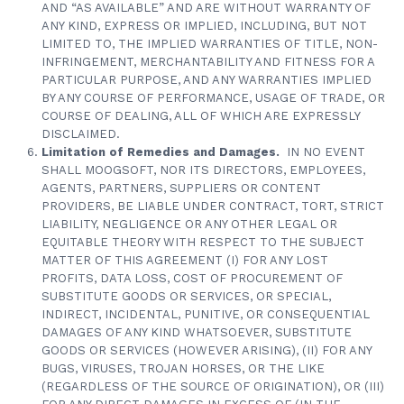
AND “AS AVAILABLE” AND ARE WITHOUT WARRANTY OF
ANY KIND, EXPRESS OR IMPLIED, INCLUDING, BUT NOT
LIMITED TO, THE IMPLIED WARRANTIES OF TITLE, NON-
INFRINGEMENT, MERCHANTABILITY AND FITNESS FOR A
PARTICULAR PURPOSE, AND ANY WARRANTIES IMPLIED
BY ANY COURSE OF PERFORMANCE, USAGE OF TRADE, OR
COURSE OF DEALING, ALL OF WHICH ARE EXPRESSLY
DISCLAIMED.
Limitation of Remedies and Damages.
IN NO EVENT
SHALL MOOGSOFT, NOR ITS DIRECTORS, EMPLOYEES,
AGENTS, PARTNERS, SUPPLIERS OR CONTENT
PROVIDERS, BE LIABLE UNDER CONTRACT, TORT, STRICT
LIABILITY, NEGLIGENCE OR ANY OTHER LEGAL OR
EQUITABLE THEORY WITH RESPECT TO THE SUBJECT
MATTER OF THIS AGREEMENT (I) FOR ANY LOST
PROFITS, DATA LOSS, COST OF PROCUREMENT OF
SUBSTITUTE GOODS OR SERVICES, OR SPECIAL,
INDIRECT, INCIDENTAL, PUNITIVE, OR CONSEQUENTIAL
DAMAGES OF ANY KIND WHATSOEVER, SUBSTITUTE
GOODS OR SERVICES (HOWEVER ARISING), (II) FOR ANY
BUGS, VIRUSES, TROJAN HORSES, OR THE LIKE
(REGARDLESS OF THE SOURCE OF ORIGINATION), OR (III)