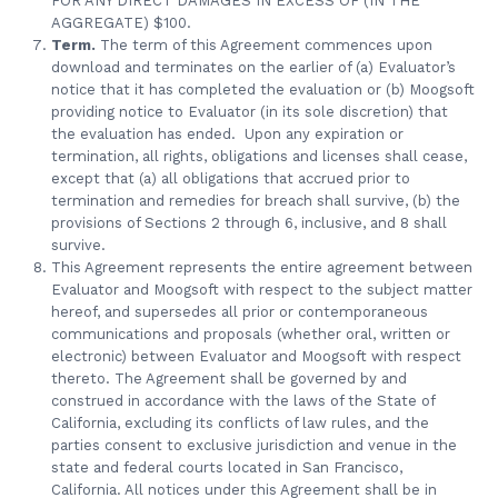
FOR ANY DIRECT DAMAGES IN EXCESS OF (IN THE
AGGREGATE) $100.
Term.
The term of this Agreement commences upon
download and terminates on the earlier of (a) Evaluator’s
notice that it has completed the evaluation or (b) Moogsoft
providing notice to Evaluator (in its sole discretion) that
the evaluation has ended. Upon any expiration or
termination, all rights, obligations and licenses shall cease,
except that (a) all obligations that accrued prior to
termination and remedies for breach shall survive, (b) the
provisions of Sections 2 through 6, inclusive, and 8 shall
survive.
This Agreement represents the entire agreement between
Evaluator and Moogsoft with respect to the subject matter
hereof, and supersedes all prior or contemporaneous
communications and proposals (whether oral, written or
electronic) between Evaluator and Moogsoft with respect
thereto. The Agreement shall be governed by and
construed in accordance with the laws of the State of
California, excluding its conflicts of law rules, and the
parties consent to exclusive jurisdiction and venue in the
state and federal courts located in San Francisco,
California. All notices under this Agreement shall be in