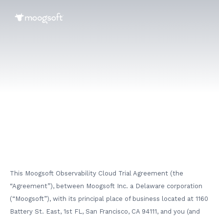
This Moogsoft Observability Cloud Trial Agreement (the
“Agreement”), between Moogsoft Inc. a Delaware corporation
(“Moogsoft”), with its principal place of business located at 1160
Battery St. East, 1st FL, San Francisco, CA 94111, and you (and