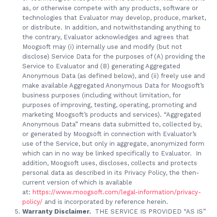
as, or otherwise compete with any products, software or
technologies that Evaluator may develop, produce, market,
or distribute. In addition, and notwithstanding anything to
the contrary, Evaluator acknowledges and agrees that
Moogsoft may (i) internally use and modify (but not
disclose) Service Data for the purposes of (A) providing the
Service to Evaluator and (B) generating Aggregated
Anonymous Data (as defined below), and (ii) freely use and
make available Aggregated Anonymous Data for Moogsoft’s
business purposes (including without limitation, for
purposes of improving, testing, operating, promoting and
marketing Moogsoft’s products and services). “Aggregated
Anonymous Data” means data submitted to, collected by,
or generated by Moogsoft in connection with Evaluator’s
use of the Service, but only in aggregate, anonymized form
which can in no way be linked specifically to Evaluator. In
addition, Moogsoft uses, discloses, collects and protects
personal data as described in its Privacy Policy, the then-
current version of which is available
at:
https://www.moogsoft.com/legal-information/privacy-
policy/
and is incorporated by reference herein.
Warranty Disclaimer.
THE SERVICE IS PROVIDED “AS IS”