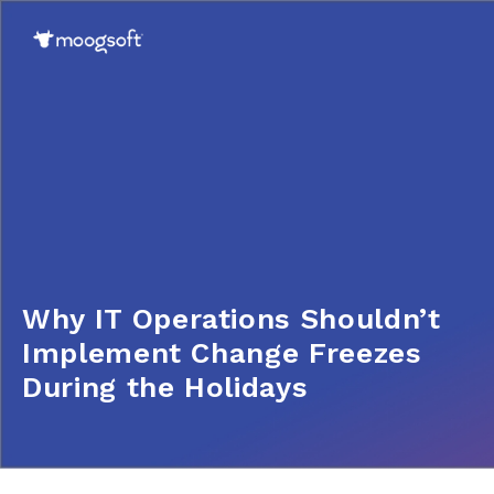
Why IT Operations Shouldn’t
Implement Change Freezes
During the Holidays