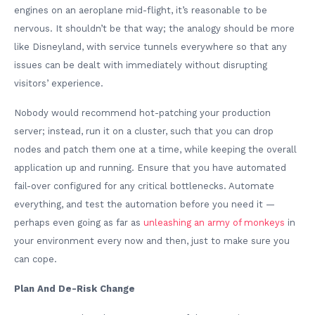
engines on an aeroplane mid-flight, it’s reasonable to be
nervous. It shouldn’t be that way; the analogy should be more
like Disneyland, with service tunnels everywhere so that any
issues can be dealt with immediately without disrupting
visitors’ experience.
Nobody would recommend hot-patching your production
server; instead, run it on a cluster, such that you can drop
nodes and patch them one at a time, while keeping the overall
application up and running. Ensure that you have automated
fail-over configured for any critical bottlenecks. Automate
everything, and test the automation before you need it —
perhaps even going as far as
unleashing an army of monkeys
in
your environment every now and then, just to make sure you
can cope.
Plan And De-Risk Change