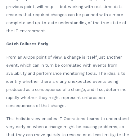
previous point, will help — but working with real-time data
ensures that required changes can be planned with a more
complete and up-to-date understanding of the true state of
the IT environment.
Catch Failures Early
From an AIOps point of view, a change is itself just another
event, which can in turn be correlated with events from
availability and performance monitoring tools. The idea is to
identify whether there are any unexpected events being
produced as a consequence of a change, and if so, determine
rapidly whether they might represent unforeseen
consequences of that change.
This holistic view enables IT Operations teams to understand
very early on when a change might be causing problems, so
that they can move quickly to resolve or at least mitigate the