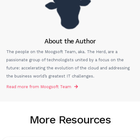
About the Author
The people on the Moogsoft Team, aka. The Herd, are a
passionate group of technologists united by a focus on the
future: accelerating the evolution of the cloud and addressing
the business world’s greatest IT challenges.
Read more from
Moogsoft Team
More Resources