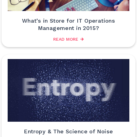
What’s in Store for IT Operations
Management in 2015?
READ MORE
Entropy & The Science of Noise