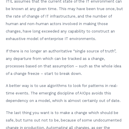
ITIL assumes that the current state of the IT environment can
be known at any given time. This may have been true once, but
the rate of change of IT infrastructure, and the number of
human and non-human actors involved in making those
changes, have long exceeded any capability to construct an
exhaustive model of enterprise IT environments.
If there is no longer an authoritative “single source of truth”,
any departure from which can be tracked as a change,
processes based on that assumption – such as the whole idea
of a change freeze – start to break down.
A better way is to use algorithms to look for patterns in real-
time events. The emerging discipline of AIOps avoids this
dependency on a model, which is almost certainly out of date.
The last thing you want is to make a change which should be
safe, but turns out not to be, because of some undocumented
change in production. Automating all changes, as per the