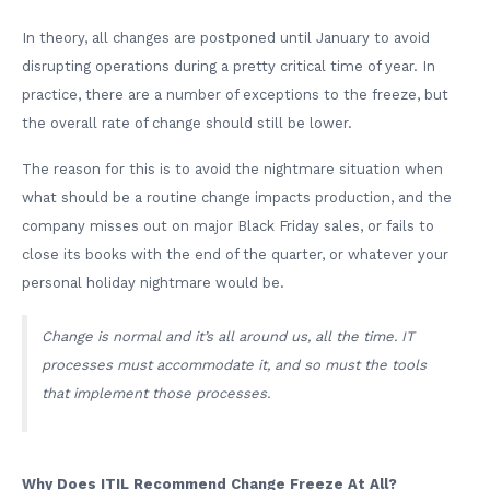
In theory, all changes are postponed until January to avoid
disrupting operations during a pretty critical time of year. In
practice, there are a number of exceptions to the freeze, but
the overall rate of change should still be lower.
The reason for this is to avoid the nightmare situation when
what should be a routine change impacts production, and the
company misses out on major Black Friday sales, or fails to
close its books with the end of the quarter, or whatever your
personal holiday nightmare would be.
Change is normal and it’s all around us, all the time. IT
processes must accommodate it, and so must the tools
that implement those processes.
Why Does ITIL Recommend Change Freeze At All?