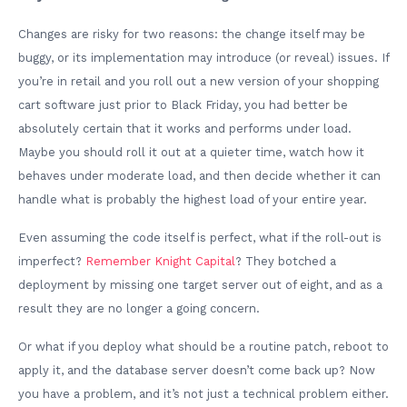
Changes are risky for two reasons: the change itself may be
buggy, or its implementation may introduce (or reveal) issues. If
you’re in retail and you roll out a new version of your shopping
cart software just prior to Black Friday, you had better be
absolutely certain that it works and performs under load.
Maybe you should roll it out at a quieter time, watch how it
behaves under moderate load, and then decide whether it can
handle what is probably the highest load of your entire year.
Even assuming the code itself is perfect, what if the roll-out is
imperfect?
Remember Knight Capital
? They botched a
deployment by missing one target server out of eight, and as a
result they are no longer a going concern.
Or what if you deploy what should be a routine patch, reboot to
apply it, and the database server doesn’t come back up? Now
you have a problem, and it’s not just a technical problem either.