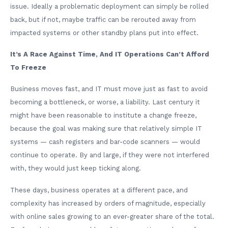
issue. Ideally a problematic deployment can simply be rolled
back, but if not, maybe traffic can be rerouted away from
impacted systems or other standby plans put into effect.
It’s A Race Against Time, And IT Operations Can’t Afford
To Freeze
Business moves fast, and IT must move just as fast to avoid
becoming a bottleneck, or worse, a liability. Last century it
might have been reasonable to institute a change freeze,
because the goal was making sure that relatively simple IT
systems — cash registers and bar-code scanners — would
continue to operate. By and large, if they were not interfered
with, they would just keep ticking along.
These days, business operates at a different pace, and
complexity has increased by orders of magnitude, especially
with online sales growing to an ever-greater share of the total.