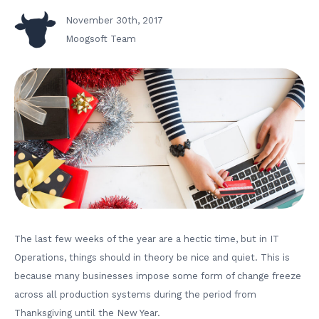
November 30th, 2017
Moogsoft Team
The last few weeks of the year are a hectic time, but in IT
Operations, things should in theory be nice and quiet. This is
because many businesses impose some form of change freeze
across all production systems during the period from
Thanksgiving until the New Year.