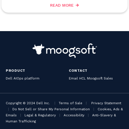
READ MORE
PRODUCT
CONTACT
Dell AIOps platform
Email HCL Moogsoft Sales
Copyright © 2024 Dell Inc.
|
Terms of Sale
|
Privacy Statement
|
Do Not Sell or Share My Personal Information
|
Cookies, Ads &
Emails
|
Legal & Regulatory
|
Accessibility
|
Anti-Slavery &
Human Trafficking