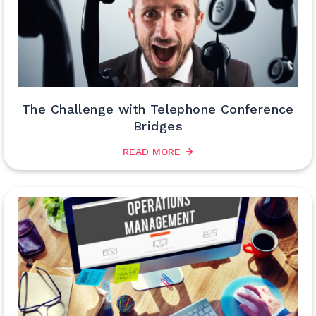
The Challenge with Telephone Conference
Bridges
READ MORE