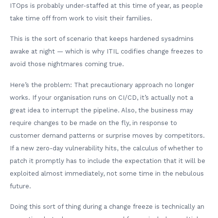
ITOps is probably under-staffed at this time of year, as people
take time off from work to visit their families.
This is the sort of scenario that keeps hardened sysadmins
awake at night — which is why ITIL codifies change freezes to
avoid those nightmares coming true.
Here’s the problem: That precautionary approach no longer
works. If your organisation runs on CI/CD, it’s actually not a
great idea to interrupt the pipeline. Also, the business may
require changes to be made on the fly, in response to
customer demand patterns or surprise moves by competitors.
If a new zero-day vulnerability hits, the calculus of whether to
patch it promptly has to include the expectation that it will be
exploited almost immediately, not some time in the nebulous
future.
Doing this sort of thing during a change freeze is technically an