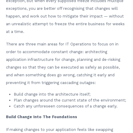
exception, but when every supposed freeze includes multiple
exceptions, you are better off recognising that changes will
happen, and work out how to mitigate their impact — without
an unrealistic attempt to freeze the entire business for weeks
at a time.
There are three main areas for IT Operations to focus on in
order to accommodate constant change: architecting
application infrastructure for change, planning and de-risking
changes so that they can be executed as safely as possible,
and when something does go wrong, catching it early and
preventing it from triggering cascading outages:
Build change into the architecture itself;
Plan changes around the current state of the environment;
Catch any unforeseen consequences of a change early.
Build Change Into The Foundations
If making changes to your application feels like swapping