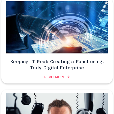
Keeping IT Real: Creating a Functioning,
Truly Digital Enterprise
READ MORE