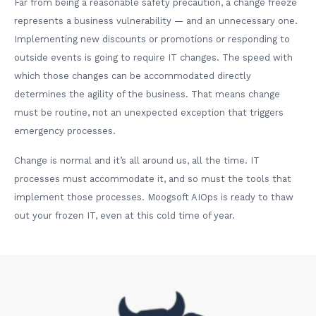
Far from being a reasonable safety precaution, a change freeze
represents a business vulnerability — and an unnecessary one.
Implementing new discounts or promotions or responding to
outside events is going to require IT changes. The speed with
which those changes can be accommodated directly
determines the agility of the business. That means change
must be routine, not an unexpected exception that triggers
emergency processes.
Change is normal and it’s all around us, all the time. IT
processes must accommodate it, and so must the tools that
implement those processes. Moogsoft AIOps is ready to thaw
out your frozen IT, even at this cold time of year.