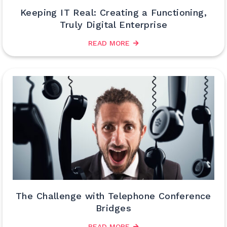
Keeping IT Real: Creating a Functioning,
Truly Digital Enterprise
READ MORE
The Challenge with Telephone Conference
Bridges
READ MORE