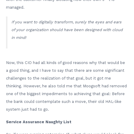
managed.
If you want to digitally transform, surely the eyes and ears
of your organization should have been designed with cloud
in mind!
Now, this CIO had all kinds of good reasons why that would be
a good thing, and I have to say that there are some significant
challenges to the realization of that goal, but it got me
thinking. However, he also told me that Moogsoft had removed
one of the biggest impediments to achieving that goal: Before
the bank could contemplate such a move, their old HAL-like
system just had to go.
Service Assurance Naughty List