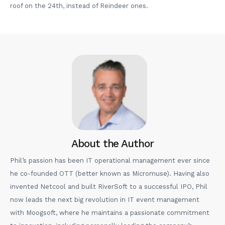
roof on the 24th, instead of Reindeer ones.
About the Author
Phil’s passion has been IT operational management ever since
he co-founded OTT (better known as Micromuse). Having also
invented Netcool and built RiverSoft to a successful IPO, Phil
now leads the next big revolution in IT event management
with Moogsoft, where he maintains a passionate commitment