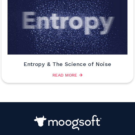
Entropy & The Science of Noise
READ MORE