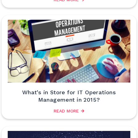
What’s in Store for IT Operations
Management in 2015?
READ MORE