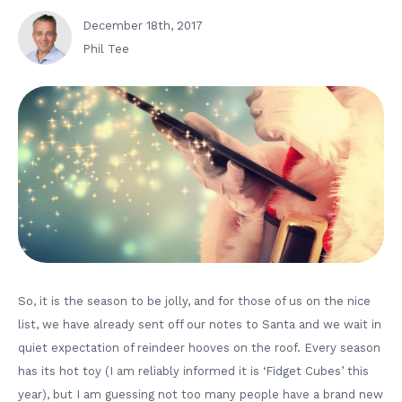
December 18th, 2017
Phil Tee
So, it is the season to be jolly, and for those of us on the nice
list, we have already sent off our notes to Santa and we wait in
quiet expectation of reindeer hooves on the roof. Every season
has its hot toy (I am reliably informed it is ‘Fidget Cubes’ this
year), but I am guessing not too many people have a brand new