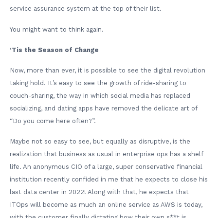
service assurance system at the top of their list.
You might want to think again.
‘Tis the Season of Change
Now, more than ever, it is possible to see the digital revolution
taking hold. It’s easy to see the growth of ride-sharing to
couch-sharing, the way in which social media has replaced
socializing, and dating apps have removed the delicate art of
“Do you come here often?”.
Maybe not so easy to see, but equally as disruptive, is the
realization that business as usual in enterprise ops has a shelf
life. An anonymous CIO of a large, super conservative financial
institution recently confided in me that he expects to close his
last data center in 2022! Along with that, he expects that
ITOps will become as much an online service as AWS is today,
with the customer finally dictating how their own s**t is