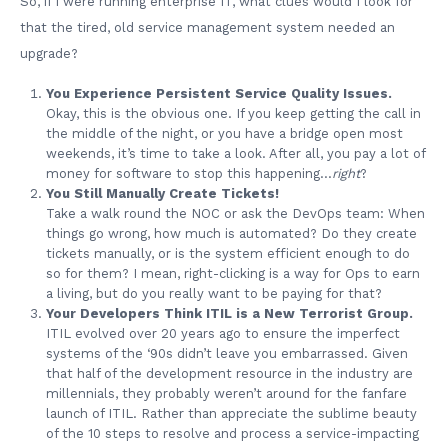
So, if I were running enterprise IT, what clues would I look for
that the tired, old service management system needed an
upgrade?
You Experience Persistent Service Quality Issues.
Okay, this is the obvious one. If you keep getting the call in
the middle of the night, or you have a bridge open most
weekends, it’s time to take a look. After all, you pay a lot of
money for software to stop this happening…
right
?
You Still Manually Create Tickets!
Take a walk round the NOC or ask the DevOps team: When
things go wrong, how much is automated? Do they create
tickets manually, or is the system efficient enough to do
so for them? I mean, right-clicking is a way for Ops to earn
a living, but do you really want to be paying for that?
Your Developers Think ITIL is a New Terrorist Group.
ITIL evolved over 20 years ago to ensure the imperfect
systems of the ‘90s didn’t leave you embarrassed. Given
that half of the development resource in the industry are
millennials, they probably weren’t around for the fanfare
launch of ITIL. Rather than appreciate the sublime beauty
of the 10 steps to resolve and process a service-impacting