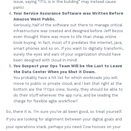
issue, saying “ITIL is in the building” may instead cause
panic!
Your Service Assurance Software was Written Before
Amazon Went Public.
Seriously, half of the software out there to manage critical
infrastructure was created and designed before Jeff Bezos
even thought there was more to life than cheap online
book buying. In fact, most of it predates the internet, java,
smart phones and so on. If you want to digitally transform,
surely the eyes and ears of your organization should have
been designed with cloud in mind!
You Suspect your Ops Team Will be the Last to Leave
the Data Center When you Shut it Down.
You probably have a hit list for which workloads you will
move to public or private cloud, and I bet that right at the
bottom are the ITOps crew. Surely, they should be able to
do their stuff wherever the app runs, and be leading the
charge for flexible agile workflow?
So, there it is. I’m sure you’ve all been good, so treat yourself.
If you are looking for alignment between your digital goals and
your operations stack, perhaps you need Cow hooves on your