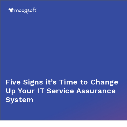
Five Signs it’s Time to Change
Up Your IT Service Assurance
System