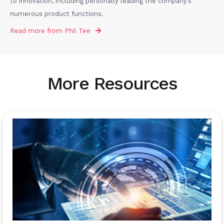
to innovation, including personally leading the company’s
numerous product functions.
Read more from
Phil Tee
More Resources