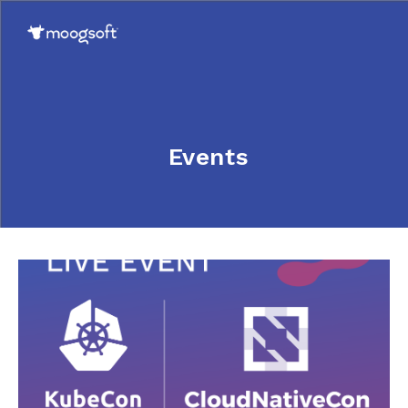
Events