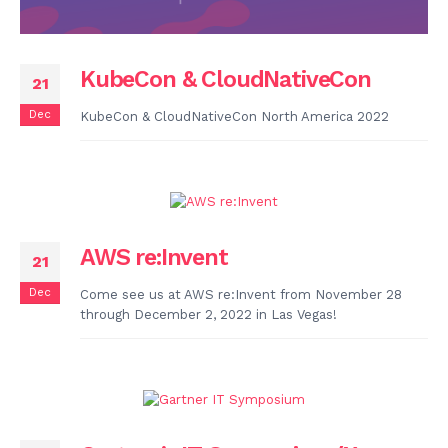
KubeCon & CloudNativeCon
21
Dec
KubeCon & CloudNativeCon North America 2022
AWS re:Invent
21
Dec
Come see us at AWS re:Invent from November 28
through December 2, 2022 in Las Vegas!