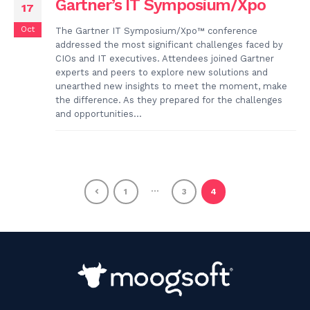
Gartner’s IT Symposium/Xpo
17
Oct
The Gartner IT Symposium/Xpo™ conference
addressed the most significant challenges faced by
CIOs and IT executives. Attendees joined Gartner
experts and peers to explore new solutions and
unearthed new insights to meet the moment, make
the difference. As they prepared for the challenges
and opportunities...
…
1
3
4