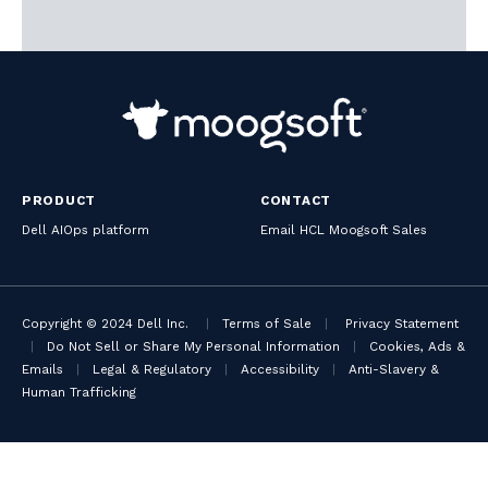
PRODUCT
CONTACT
Dell AIOps platform
Email HCL Moogsoft Sales
Copyright © 2024 Dell Inc.
|
Terms of Sale
|
Privacy Statement
|
Do Not Sell or Share My Personal Information
|
Cookies, Ads &
Emails
|
Legal & Regulatory
|
Accessibility
|
Anti-Slavery &
Human Trafficking