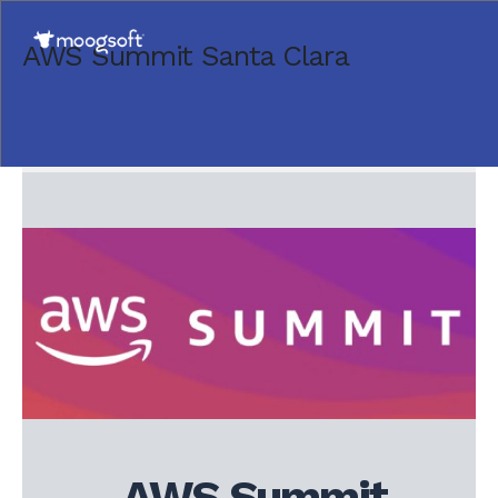
AWS Summit Santa Clara
AWS Summit