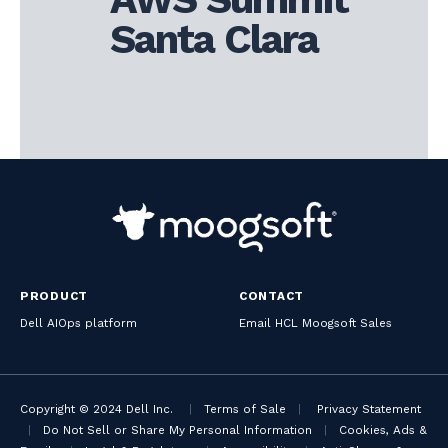
Santa Clara
PRODUCT
CONTACT
Dell AIOps platform
Email HCL Moogsoft Sales
Copyright © 2024 Dell Inc.
|
Terms of Sale
|
Privacy Statement
|
Do Not Sell or Share My Personal Information
|
Cookies, Ads &