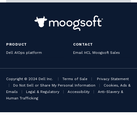
PRODUCT
CONTACT
Dell AIOps platform
Email HCL Moogsoft Sales
Copyright © 2024 Dell Inc.
|
Terms of Sale
|
Privacy Statement
|
Do Not Sell or Share My Personal Information
|
Cookies, Ads &
Emails
|
Legal & Regulatory
|
Accessibility
|
Anti-Slavery &
Human Trafficking