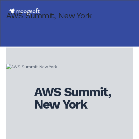
AWS Summit, New York
AWS Summit,
New York